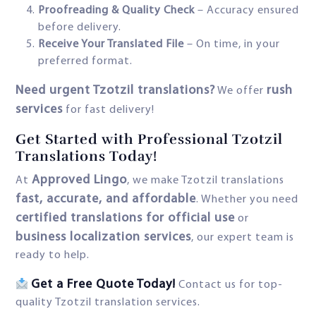
Proofreading & Quality Check
– Accuracy ensured
before delivery.
Receive Your Translated File
– On time, in your
preferred format.
Need urgent Tzotzil translations?
rush
We offer
services
for fast delivery!
Get Started with Professional Tzotzil
Translations Today!
Approved Lingo
At
, we make Tzotzil translations
fast, accurate, and affordable
. Whether you need
certified translations for official use
or
business localization services
, our expert team is
ready to help.
Get a Free Quote Today!
Contact us for top-
quality Tzotzil translation services.