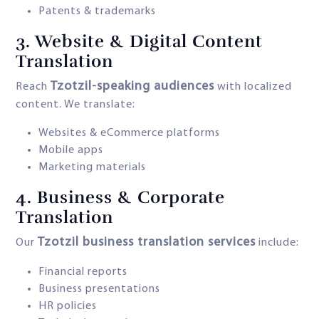
Patents & trademarks
3.
Website & Digital Content
Translation
Tzotzil-speaking audiences
Reach
with localized
content. We translate:
Websites & eCommerce platforms
Mobile apps
Marketing materials
4.
Business & Corporate
Translation
Tzotzil business translation services
Our
include:
Financial reports
Business presentations
HR policies