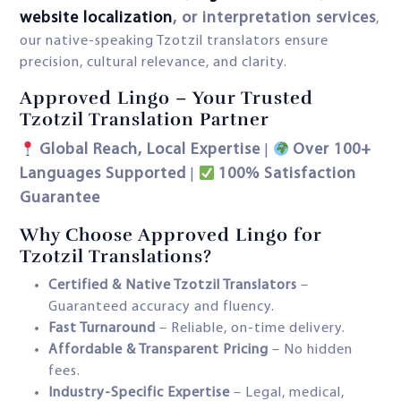
website localization
, or interpretation services
,
our native-speaking Tzotzil translators ensure
precision, cultural relevance, and clarity.
Approved Lingo – Your Trusted
Tzotzil Translation Partner
Global Reach, Local Expertise
Over 100+
|
Languages Supported
100% Satisfaction
|
Guarantee
Why Choose Approved Lingo for
Tzotzil Translations?
Certified & Native Tzotzil Translators
–
Guaranteed accuracy and fluency.
Fast Turnaround
– Reliable, on-time delivery.
Affordable & Transparent Pricing
– No hidden
fees.
Industry-Specific Expertise
– Legal, medical,