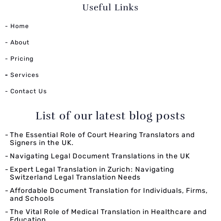
Useful Links
- Home
- About
- Pricing
-
Services
- Contact Us
List of our latest blog posts
The Essential Role of Court Hearing Translators and
Signers in the UK.
Navigating Legal Document Translations in the UK
Expert Legal Translation in Zurich: Navigating
Switzerland Legal Translation Needs
Affordable Document Translation for Individuals, Firms,
and Schools
The Vital Role of Medical Translation in Healthcare and
Education