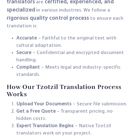
translators
certified, experienced, and
are
specialized
in various industries. We follow a
rigorous quality control process
to ensure each
translation is:
Accurate
– Faithful to the original text with
cultural adaptation.
Secure
– Confidential and encrypted document
handling.
Compliant
– Meets legal and industry-specific
standards.
How Our Tzotzil Translation Process
Works
Upload Your Documents
– Secure file submission.
Get a Free Quote
– Transparent pricing, no
hidden costs.
Expert Translation Begins
– Native Tzotzil
translators work on your project.