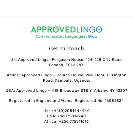
Get in Touch
UK: Approved Lingo -Ferguson House, 124-128 City Road,
London, EC1V 2NX
Africa: Approved Lingo – Colline House, 2ND Floor, Pilkington
Road, Kampala. Uganda.
USA: Approved Lingo – 418 Broadway STE Y, Albany, NY 12207
Registered in England and Wales, Registered No. 16082524
UK: +44(0)2081444940
USA: +16072816240
Africa: +256 775511616