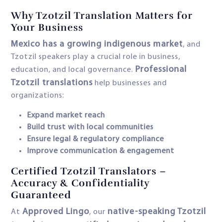
Why Tzotzil Translation Matters for
Your Business
Mexico has a growing indigenous market
, and
Tzotzil speakers play a crucial role in business,
Professional
education, and local governance.
Tzotzil translations
help businesses and
organizations:
Expand market reach
Build trust with local communities
Ensure legal & regulatory compliance
Improve communication & engagement
Certified Tzotzil Translators –
Accuracy & Confidentiality
Guaranteed
Approved Lingo
native-speaking Tzotzil
At
, our