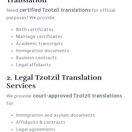
Translation
certified Tzotzil translations
Need
for official
purposes? We provide:
Birth certificates
Marriage certificates
Academic transcripts
Immigration documents
Business contracts
Legal affidavits
2.
Legal Tzotzil Translation
Services
court-approved Tzotzil translations
We provide
for:
Immigration and asylum documents
Affidavits & contracts
Legal agreements