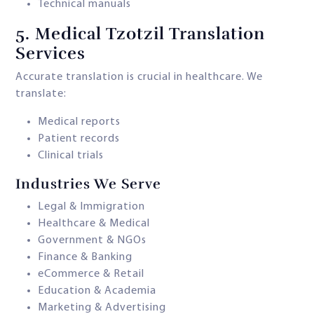
Technical manuals
5.
Medical Tzotzil Translation
Services
Accurate translation is crucial in healthcare. We
translate:
Medical reports
Patient records
Clinical trials
Industries We Serve
Legal & Immigration
Healthcare & Medical
Government & NGOs
Finance & Banking
eCommerce & Retail
Education & Academia
Marketing & Advertising