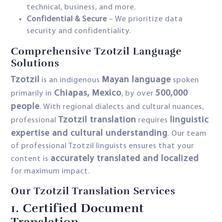
technical, business, and more.
Confidential & Secure
– We prioritize data
security and confidentiality.
Comprehensive Tzotzil Language
Solutions
Tzotzil
Mayan language
is an indigenous
spoken
Chiapas, Mexico
500,000
primarily in
, by over
people
. With regional dialects and cultural nuances,
Tzotzil translation
linguistic
professional
requires
expertise and cultural understanding
. Our team
of professional Tzotzil linguists ensures that your
accurately translated and localized
content is
for maximum impact.
Our Tzotzil Translation Services
1.
Certified Document