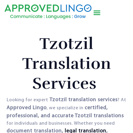
Tzotzil
Translation
Services
Tzotzil translation services
Looking for expert
? At
Approved Lingo
certified,
, we specialize in
professional, and accurate Tzotzil translations
for individuals and businesses. Whether you need
document translation,
legal translation
,