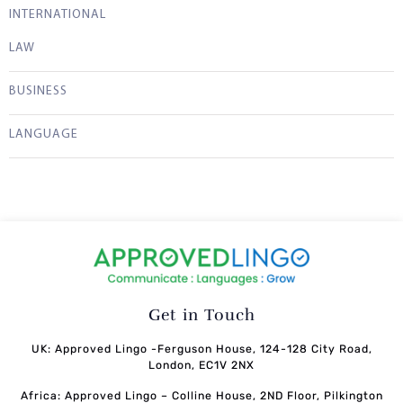
INTERNATIONAL
LAW
BUSINESS
LANGUAGE
Get in Touch
UK: Approved Lingo -Ferguson House, 124-128 City Road,
London, EC1V 2NX
Africa: Approved Lingo – Colline House, 2ND Floor, Pilkington