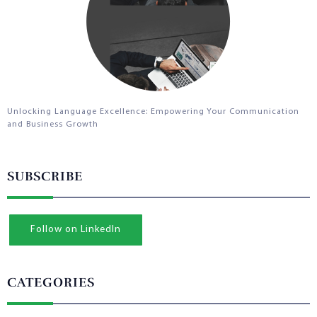
Unlocking Language Excellence: Empowering Your Communication
and Business Growth
SUBSCRIBE
Follow on LinkedIn
CATEGORIES