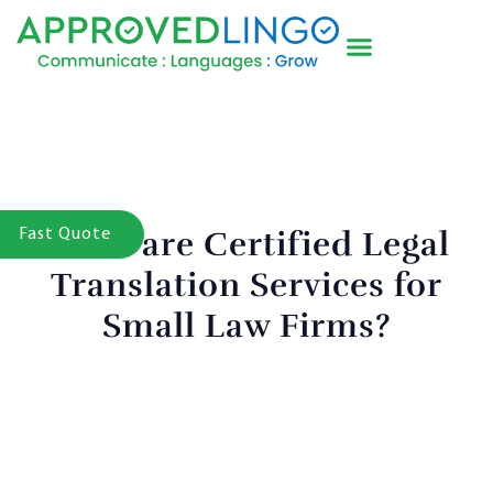
What are Certified Legal
Fast Quote
Translation Services for
Small Law Firms?