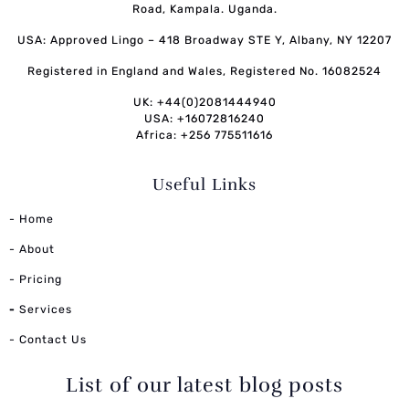
Road, Kampala. Uganda.
USA: Approved Lingo – 418 Broadway STE Y, Albany, NY 12207
Registered in England and Wales, Registered No. 16082524
UK: +44(0)2081444940
USA: +16072816240
Africa: +256 775511616
Useful Links
- Home
- About
- Pricing
-
Services
- Contact Us
List of our latest blog posts