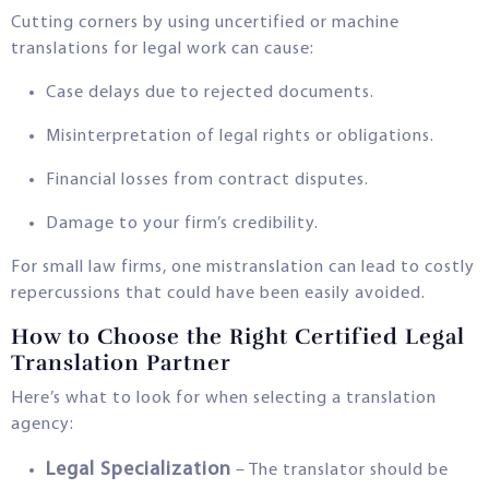
Cutting corners by using uncertified or machine
translations for legal work can cause:
Case delays due to rejected documents.
Misinterpretation of legal rights or obligations.
Financial losses from contract disputes.
Damage to your firm’s credibility.
For small law firms, one mistranslation can lead to costly
repercussions that could have been easily avoided.
How to Choose the Right Certified Legal
Translation Partner
Here’s what to look for when selecting a translation
agency:
Legal Specialization
– The translator should be