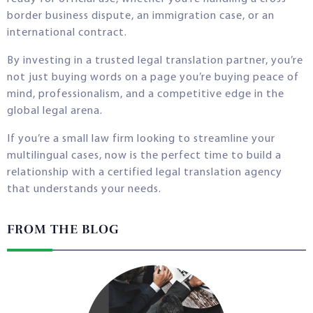
border business dispute, an immigration case, or an
international contract.
By investing in a trusted legal translation partner, you’re
not just buying words on a page you’re buying peace of
mind, professionalism, and a competitive edge in the
global legal arena.
If you’re a small law firm looking to streamline your
multilingual cases, now is the perfect time to build a
relationship with a certified legal translation agency
that understands your needs.
FROM THE BLOG