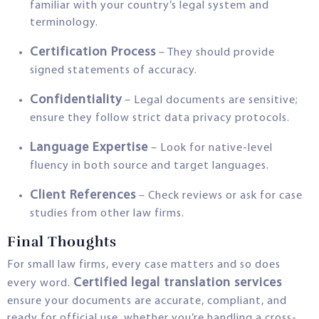
familiar with your country’s legal system and
terminology.
Certification Process
– They should provide
signed statements of accuracy.
Confidentiality
– Legal documents are sensitive;
ensure they follow strict data privacy protocols.
Language Expertise
– Look for native-level
fluency in both source and target languages.
Client References
– Check reviews or ask for case
studies from other law firms.
Final Thoughts
For small law firms, every case matters and so does
Certified legal translation services
every word.
ensure your documents are accurate, compliant, and
ready for official use, whether you’re handling a cross-