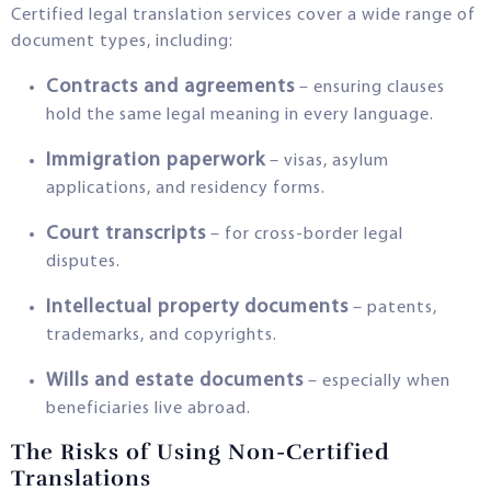
Certified legal translation services cover a wide range of
document types, including:
Contracts and agreements
– ensuring clauses
hold the same legal meaning in every language.
Immigration paperwork
– visas, asylum
applications, and residency forms.
Court transcripts
– for cross-border legal
disputes.
Intellectual property documents
– patents,
trademarks, and copyrights.
Wills and estate documents
– especially when
beneficiaries live abroad.
The Risks of Using Non-Certified
Translations