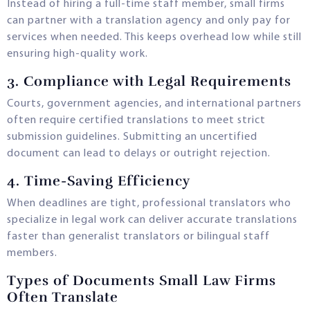
Instead of hiring a full-time staff member, small firms
can partner with a translation agency and only pay for
services when needed. This keeps overhead low while still
ensuring high-quality work.
3.
Compliance with Legal Requirements
Courts, government agencies, and international partners
often require certified translations to meet strict
submission guidelines. Submitting an uncertified
document can lead to delays or outright rejection.
4.
Time-Saving Efficiency
When deadlines are tight, professional translators who
specialize in legal work can deliver accurate translations
faster than generalist translators or bilingual staff
members.
Types of Documents Small Law Firms
Often Translate