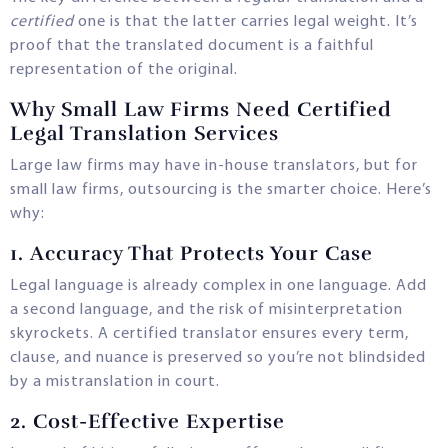
certified
one is that the latter carries legal weight. It’s
proof that the translated document is a faithful
representation of the original.
Why Small Law Firms Need Certified
Legal Translation Services
Large law firms may have in-house translators, but for
small law firms, outsourcing is the smarter choice. Here’s
why:
1.
Accuracy That Protects Your Case
Legal language is already complex in one language. Add
a second language, and the risk of misinterpretation
skyrockets. A certified translator ensures every term,
clause, and nuance is preserved so you’re not blindsided
by a mistranslation in court.
2.
Cost-Effective Expertise