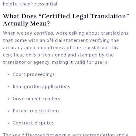
helpful they’re essential.
What Does “Certified Legal Translation”
Actually Mean?
When we say
certified
, we’re talking about translations
that come with an official statement verifying the
accuracy and completeness of the translation. This
certification is often signed and stamped by the
translator or agency, making it valid for use in:
Court proceedings
Immigration applications
Government tenders
Patent registrations
Contract disputes
The key difference between a
regular
translation and a