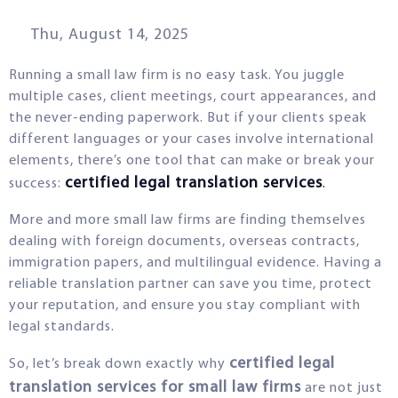
Thu, August 14, 2025
Running a small law firm is no easy task. You juggle
multiple cases, client meetings, court appearances, and
the never-ending paperwork. But if your clients speak
different languages or your cases involve international
elements, there’s one tool that can make or break your
certified legal translation services
success:
.
More and more small law firms are finding themselves
dealing with foreign documents, overseas contracts,
immigration papers, and multilingual evidence. Having a
reliable translation partner can save you time, protect
your reputation, and ensure you stay compliant with
legal standards.
certified legal
So, let’s break down exactly why
translation services for small law firms
are not just