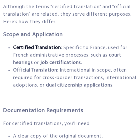
Although the terms “certified translation” and “official
translation” are related, they serve different purposes.
Here’s how they differ:
Scope and Application
Certified Translation
: Specific to France, used for
French administrative processes, such as
court
hearings
or
job certifications
.
Official Translation
: International in scope, often
required for cross-border transactions, international
adoptions, or
dual citizenship applications
.
Documentation Requirements
For certified translations, you’ll need:
A clear copy of the original document.