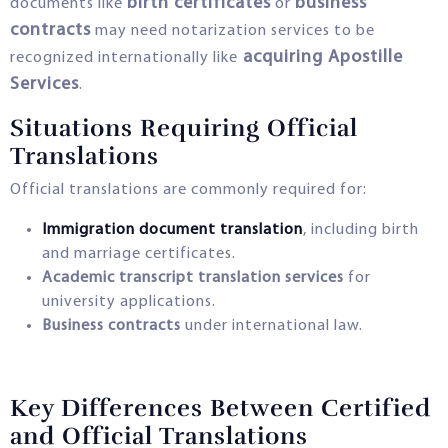
birth certificates
business
documents like
or
contracts
may need notarization services to be
acquiring Apostille
recognized internationally like
Services
.
Situations Requiring Official
Translations
Official translations are commonly required for:
Immigration document translation
, including birth
and marriage certificates.
Academic transcript translation services
for
university applications.
Business contracts
under international law.
Key Differences Between Certified
and Official Translations