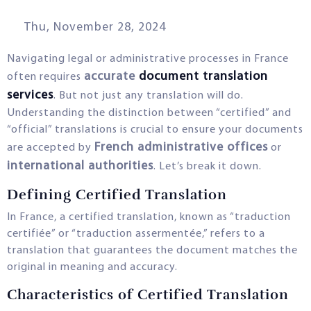
Thu, November 28, 2024
Navigating legal or administrative processes in France
accurate
document translation
often requires
services
. But not just any translation will do.
Understanding the distinction between “certified” and
“official” translations is crucial to ensure your documents
French administrative offices
are accepted by
or
international authorities
. Let’s break it down.
Defining Certified Translation
In France, a certified translation, known as “traduction
certifiée” or “traduction assermentée,” refers to a
translation that guarantees the document matches the
original in meaning and accuracy.
Characteristics of Certified Translation