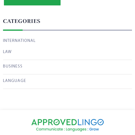
CATEGORIES
INTERNATIONAL
LAW
BUSINESS
LANGUAGE