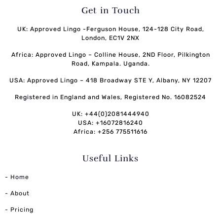
Get in Touch
UK: Approved Lingo -Ferguson House, 124-128 City Road,
London, EC1V 2NX
Africa: Approved Lingo – Colline House, 2ND Floor, Pilkington
Road, Kampala. Uganda.
USA: Approved Lingo – 418 Broadway STE Y, Albany, NY 12207
Registered in England and Wales, Registered No. 16082524
UK: +44(0)2081444940
USA: +16072816240
Africa: +256 775511616
Useful Links
- Home
- About
- Pricing