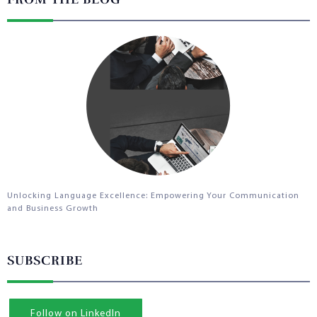
Unlocking Language Excellence: Empowering Your Communication
and Business Growth
SUBSCRIBE
Follow on LinkedIn