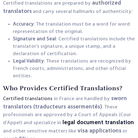
authorized
Certified translations are prepared by
translators
and carry several hallmarks of authenticity:
Accuracy
: The translation must be a word for word
representation of the original.
Signature and Seal
: Certified translations include the
translator’s signature, a unique stamp, and a
declaration of certification.
Legal Validity
: These translations are recognized by
French courts, administrations, and other official
entities.
Who Provides Certified Translations?
sworn
Certified translations
in France are handled by
translators (traducteurs assermentés)
. These
professionals are approved by a Court of Appeals (Cour
legal document translation
d’Appel) and specialize in
visa applications
and other sensitive matters like
or