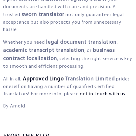
documents are handled with care and precision. A
sworn translator
trusted
not only guarantees legal
acceptance but also protects you from unnecessary
hassle.
legal document translation
Whether you need
,
academic transcript translation
business
, or
contract localization
, selecting the right service is key
to smooth and efficient processing.
Approved Lingo
Translation Limited
All in all,
prides
oneself on having a number of qualified Certified
Translators! For more info, please
get in touch with us
.
By Arnold
FROM THE BLOG