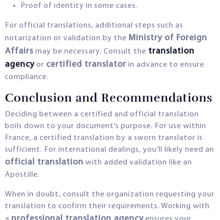
Proof of identity in some cases.
For official translations, additional steps such as
Ministry of Foreign
notarization or validation by the
Affairs
translation
may be necessary. Consult the
agency
certified translator
or
in advance to ensure
compliance.
Conclusion and Recommendations
Deciding between a certified and official translation
boils down to your document’s purpose. For use within
France, a certified translation by a sworn translator is
sufficient. For international dealings, you’ll likely need an
official translation
with added validation like an
Apostille.
When in doubt, consult the organization requesting your
translation to confirm their requirements. Working with
professional translation agency
a
ensures your