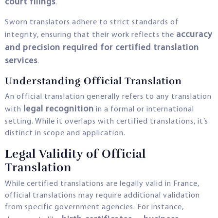
court filings
.
Sworn translators adhere to strict standards of
accuracy
integrity, ensuring that their work reflects the
and precision required for certified translation
services
.
Understanding Official Translation
An official translation generally refers to any translation
legal recognition
with
in a formal or international
setting. While it overlaps with certified translations, it’s
distinct in scope and application.
Legal Validity of Official
Translation
While certified translations are legally valid in France,
official translations may require additional validation
from specific government agencies. For instance,