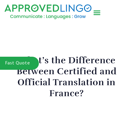
What’s the Difference
Fast Quote
Between Certified and
Official Translation in
France?