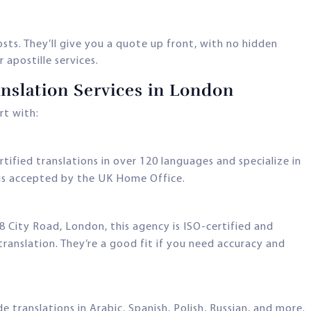
ts. They’ll give you a quote up front, with no hidden
 apostille services.
anslation Services in London
rt with:
ertified translations in over 120 languages and specialize in
 is accepted by the UK Home Office.
8 City Road, London, this agency is ISO-certified and
anslation. They’re a good fit if you need accuracy and
de translations in Arabic, Spanish, Polish, Russian, and more.