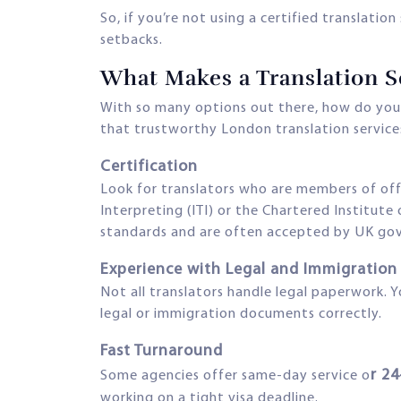
So, if you’re not using a certified translatio
setbacks.
What Makes a Translation S
With so many options out there, how do you s
that trustworthy London translation servic
Certification
Look for translators who are members of offic
Interpreting (ITI) or the Chartered Institute
standards and are often accepted by UK g
Experience with Legal and Immigratio
Not all translators handle legal paperwork
legal or immigration documents correctly.
Fast Turnaround
r 2
Some agencies offer same-day service o
working on a tight visa deadline.