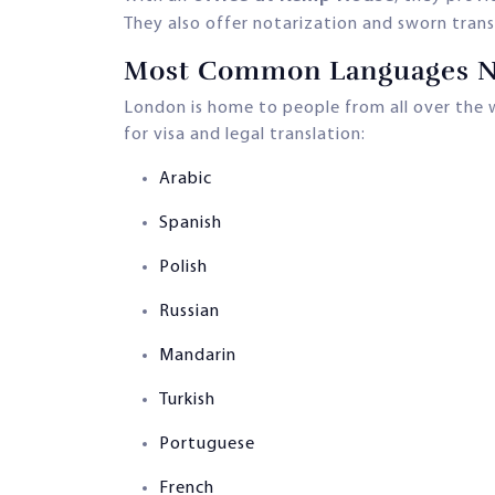
They also offer notarization and sworn transl
Most Common Languages Ne
London is home to people from all over the 
for visa and legal translation:
Arabic
Spanish
Polish
Russian
Mandarin
Turkish
Portuguese
French