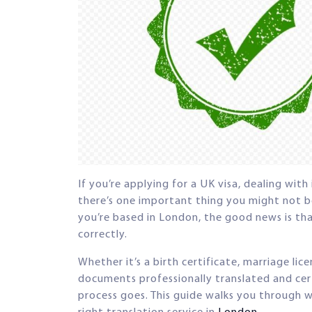
If you’re applying for a UK visa, dealing wit
there’s one important thing you might not be
you’re based in London, the good news is that
correctly.
Whether it’s a birth certificate, marriage lic
documents professionally translated and cer
process goes. This guide walks you through 