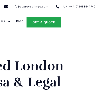
info@approvedlingo.com
UK: +44(0)2081444940
 Us
Blog
GET A QUOTE
ed London
sa & Legal