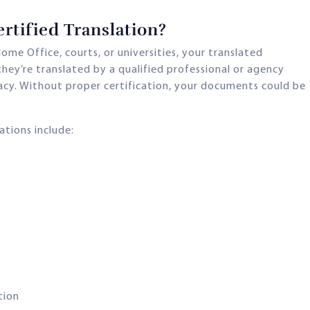
tified Translation?
ome Office, courts, or universities, your translated
hey’re translated by a qualified professional or agency
acy. Without proper certification, your documents could be
ations include:
tion