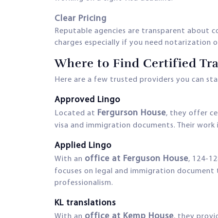
Clear Pricing
Reputable agencies are transparent about cos
charges especially if you need notarization or
Where to Find Certified Tr
Here are a few trusted providers you can sta
Approved Lingo
Fergurson House
Located at
, they offer c
visa and immigration documents. Their work
Applied Lingo
office at Ferguson House
With an
, 124-12
focuses on legal and immigration document tr
professionalism.
KL translations
office at Kemp House
With an
, they provi