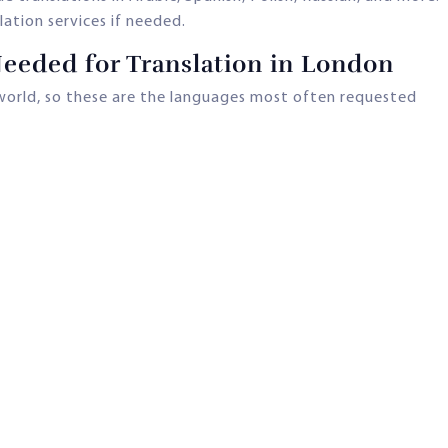
ation services if needed.
eded for Translation in London
world, so these are the languages most often requested