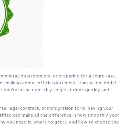
h immigration paperwork, or preparing for a court case,
 thinking about: official document translation. And if
 you’re in the right city to get it done quickly and
ense, legal contract, or immigration form, having your
tified can make all the difference in how smoothly your
why you need it, where to get it, and how to choose the