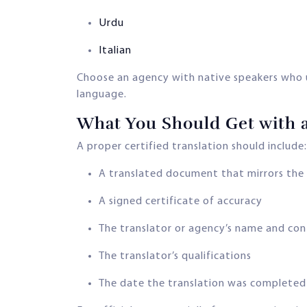
Urdu
Italian
Choose an agency with native speakers who u
language.
What You Should Get with a
A proper certified translation should include:
A translated document that mirrors the 
A signed certificate of accuracy
The translator or agency’s name and co
The translator’s qualifications
The date the translation was completed