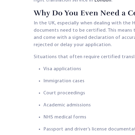
right translation service in
London
.
Why Do You Even Need a Cer
In the UK, especially when dealing with the H
documents need to be certified. This means t
and come with a signed declaration of accur
rejected or delay your application.
Situations that often require certified transl
Visa applications
Immigration cases
Court proceedings
Academic admissions
NHS medical forms
Passport and driver’s license documenta