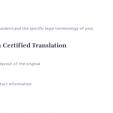
nderstand the specific legal terminology of your
 Certified Translation
layout of the original
ntact information