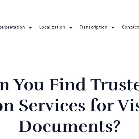
terpretation
Localization
Transcription
Contact
n You Find Trust
on Services for Vi
Documents?