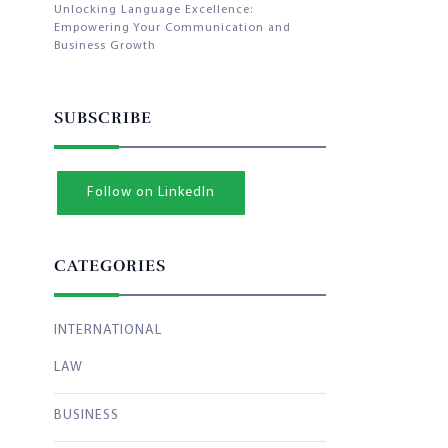
Unlocking Language Excellence:
Empowering Your Communication and
Business Growth
SUBSCRIBE
Follow on LinkedIn
CATEGORIES
INTERNATIONAL
LAW
BUSINESS