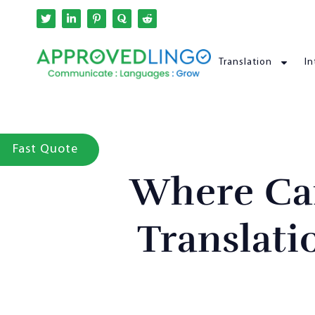
Translation
In
Fast Quote
Where Ca
Translati