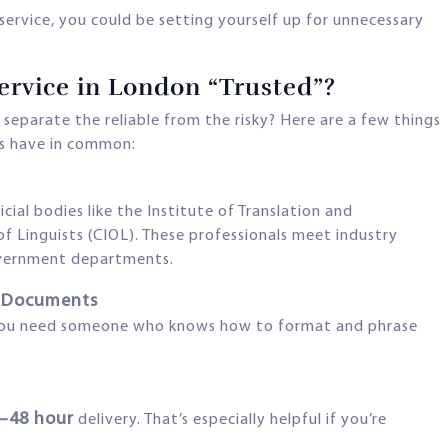
n service, you could be setting yourself up for unnecessary
ervice in London “Trusted”?
eparate the reliable from the risky? Here are a few things
es have in common:
ial bodies like the Institute of Translation and
 of Linguists (CIOL). These professionals meet industry
overnment departments.
n Documents
. You need someone who knows how to format and phrase
4–48 hour
delivery. That’s especially helpful if you’re