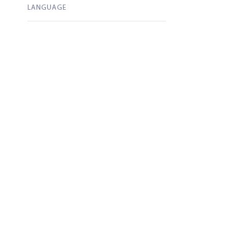
LANGUAGE