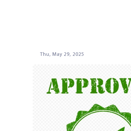
Thu, May 29, 2025