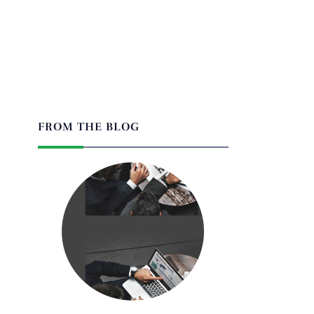
FROM THE BLOG