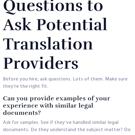
Questions to
Ask Potential
Translation
Providers
Before you hire, ask questions. Lots of them. Make sure
they’re the right fit.
Can you provide examples of your
experience with similar legal
documents?
Ask for samples. See if they’ve handled similar legal
documents. Do they understand the subject matter? Do