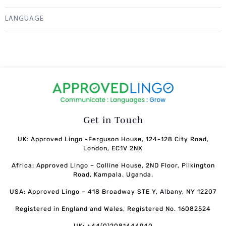
LANGUAGE
Get in Touch
UK: Approved Lingo -Ferguson House, 124-128 City Road,
London, EC1V 2NX
Africa: Approved Lingo – Colline House, 2ND Floor, Pilkington
Road, Kampala. Uganda.
USA: Approved Lingo – 418 Broadway STE Y, Albany, NY 12207
Registered in England and Wales, Registered No. 16082524
UK: +44(0)2081444940