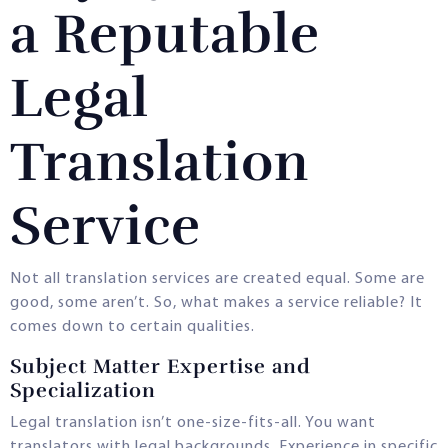
a Reputable
Legal
Translation
Service
Not all translation services are created equal. Some are
good, some aren’t. So, what makes a service reliable? It
comes down to certain qualities.
Subject Matter Expertise and
Specialization
Legal translation isn’t one-size-fits-all. You want
translators with legal backgrounds. Experience in specific