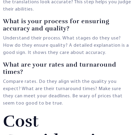
the translations look accurate? This step helps you judge
their abilities.
What is your process for ensuring
accuracy and quality?
Understand their process. What stages do they use?
How do they ensure quality? A detailed explanation is a
good sign. It shows they care about accuracy.
What are your rates and turnaround
times?
Compare rates. Do they align with the quality you
expect? What are their turnaround times? Make sure
they can meet your deadlines. Be wary of prices that
seem too good to be true.
Cost