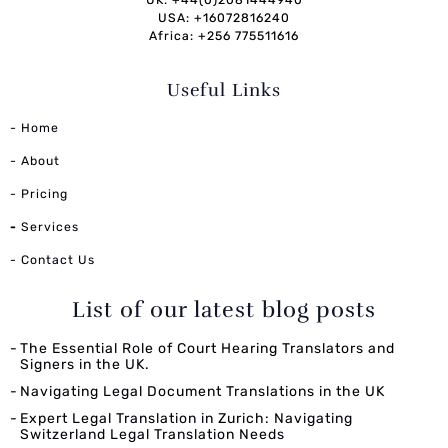
USA: +16072816240
Africa: +256 775511616
Useful Links
- Home
- About
- Pricing
-
Services
- Contact Us
List of our latest blog posts
The Essential Role of Court Hearing Translators and
Signers in the UK.
Navigating Legal Document Translations in the UK
Expert Legal Translation in Zurich: Navigating
Switzerland Legal Translation Needs