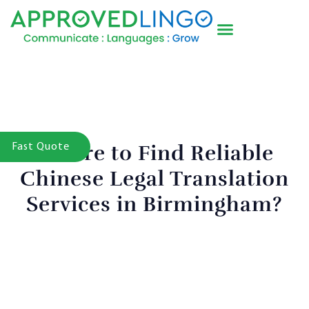
Where to Find Reliable
Fast Quote
Chinese Legal Translation
Services in Birmingham?