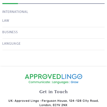
INTERNATIONAL
LAW
BUSINESS
LANGUAGE
Get in Touch
UK: Approved Lingo -Ferguson House, 124-128 City Road,
London, EC1V 2NX