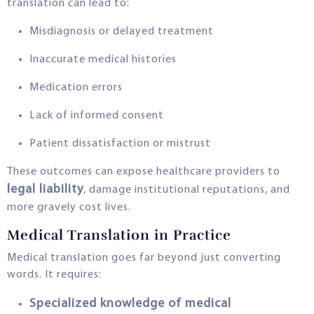
translation can lead to:
Misdiagnosis or delayed treatment
Inaccurate medical histories
Medication errors
Lack of informed consent
Patient dissatisfaction or mistrust
These outcomes can expose healthcare providers to
legal liability
, damage institutional reputations, and
more gravely cost lives.
Medical Translation in Practice
Medical translation goes far beyond just converting
words. It requires:
Specialized knowledge of medical