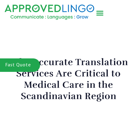
Why Accurate Translation
Fast Quote
Services Are Critical to
Medical Care in the
Scandinavian Region