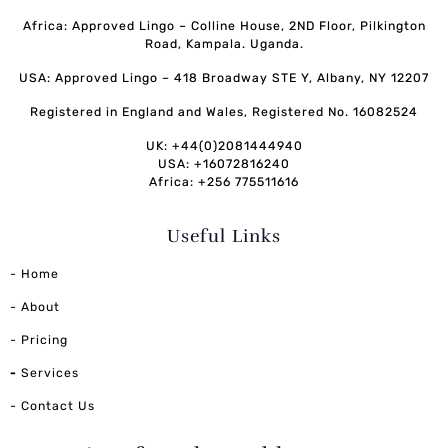
Africa: Approved Lingo – Colline House, 2ND Floor, Pilkington
Road, Kampala. Uganda.
USA: Approved Lingo – 418 Broadway STE Y, Albany, NY 12207
Registered in England and Wales, Registered No. 16082524
UK: +44(0)2081444940
USA: +16072816240
Africa: +256 775511616
Useful Links
- Home
- About
- Pricing
-
Services
- Contact Us