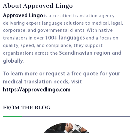
About Approved Lingo
Approved Lingo
is a certified translation agency
delivering expert language solutions to medical, legal,
corporate, and governmental clients. With native
100+ languages
translators in over
and a focus on
quality, speed, and compliance, they support
Scandinavian region and
organizations across the
globally
.
To learn more or request a free quote for your
medical translation needs, visit
https://approvedlingo.com
FROM THE BLOG