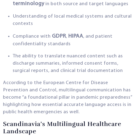
terminology
in both source and target languages
Understanding of local medical systems and cultural
contexts
GDPR
HIPAA
Compliance with
,
, and patient
confidentiality standards
The ability to translate nuanced content such as
discharge summaries, informed consent forms,
surgical reports, and clinical trial documentation
According to the European Centre for Disease
Prevention and Control, multilingual communication has
become “a foundational pillar in pandemic preparedness”
highlighting how essential accurate language access is in
public health emergencies as well.
Scandinavia’s Multilingual Healthcare
Landscape