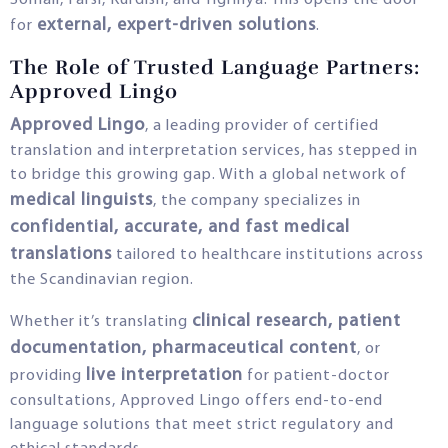
Somali, Farsi, Kurdish, and Tigrinya. This opens the door
external, expert-driven solutions
for
.
The Role of Trusted Language Partners:
Approved Lingo
Approved Lingo
, a leading provider of certified
translation and interpretation services, has stepped in
to bridge this growing gap. With a global network of
medical linguists
, the company specializes in
confidential, accurate, and fast medical
translations
tailored to healthcare institutions across
the Scandinavian region.
clinical research, patient
Whether it’s translating
documentation, pharmaceutical content
, or
live interpretation
providing
for patient-doctor
consultations, Approved Lingo offers end-to-end
language solutions that meet strict regulatory and