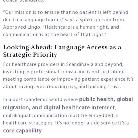
ethical standards.
“Our mission is to ensure that no patient is left behind
due to a language barrier,” says a spokesperson from
Approved Lingo. “Healthcare is a human right, and
communication is at the heart of that right.”
Looking Ahead: Language Access as a
Strategic Priority
For healthcare providers in Scandinavia and beyond,
investing in professional translation is not just about
meeting compliance or improving patient experience it’s
about saving lives, reducing risk, and building trust.
public health, global
In a post-pandemic world where
migration, and digital healthcare intersect
,
multilingual communication must be embedded in
healthcare strategies. It’s no longer a side service it’s a
core capability
.