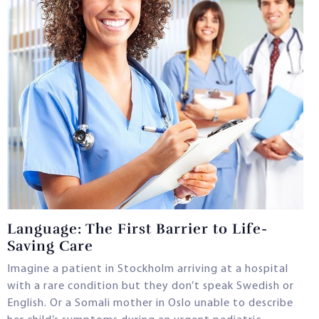
Language: The First Barrier to Life-
Saving Care
Imagine a patient in Stockholm arriving at a hospital
with a rare condition but they don’t speak Swedish or
English. Or a Somali mother in Oslo unable to describe