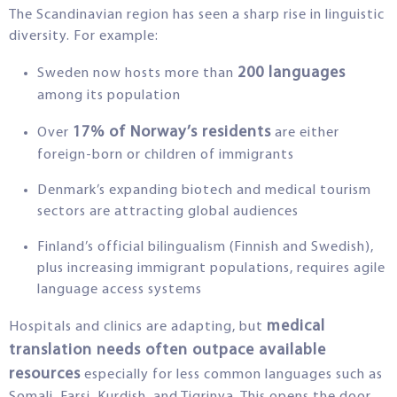
The Scandinavian region has seen a sharp rise in linguistic
diversity. For example:
200 languages
Sweden now hosts more than
among its population
17% of Norway’s residents
Over
are either
foreign-born or children of immigrants
Denmark’s expanding biotech and medical tourism
sectors are attracting global audiences
Finland’s official bilingualism (Finnish and Swedish),
plus increasing immigrant populations, requires agile
language access systems
medical
Hospitals and clinics are adapting, but
translation needs often outpace available
resources
especially for less common languages such as