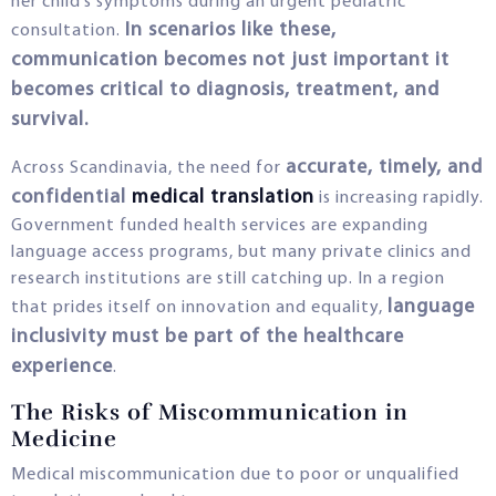
her child’s symptoms during an urgent pediatric
In scenarios like these,
consultation.
communication becomes not just important it
becomes critical to diagnosis, treatment, and
survival.
accurate, timely, and
Across Scandinavia, the need for
confidential
medical translation
is increasing rapidly.
Government funded health services are expanding
language access programs, but many private clinics and
research institutions are still catching up. In a region
language
that prides itself on innovation and equality,
inclusivity must be part of the healthcare
experience
.
The Risks of Miscommunication in
Medicine
Medical miscommunication due to poor or unqualified