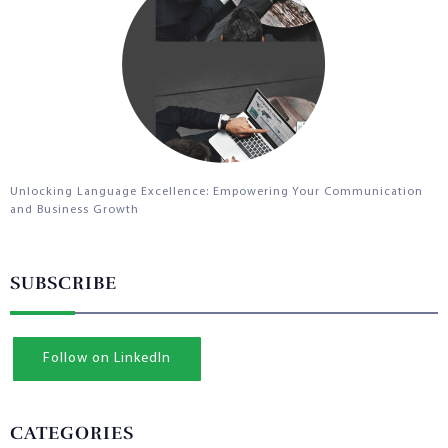
Unlocking Language Excellence: Empowering Your Communication
and Business Growth
SUBSCRIBE
Follow on LinkedIn
CATEGORIES