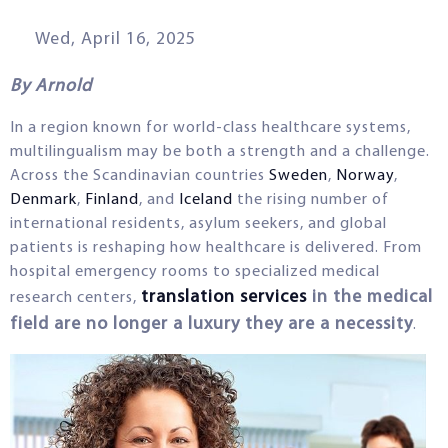
Wed, April 16, 2025
By Arnold
In a region known for world-class healthcare systems,
multilingualism may be both a strength and a challenge.
Across the Scandinavian countries
Sweden
,
Norway
,
Denmark
,
Finland
, and
Iceland
the rising number of
international residents, asylum seekers, and global
patients is reshaping how healthcare is delivered. From
hospital emergency rooms to specialized medical
translation services
in the medical
research centers,
field are no longer a luxury they are a necessity
.