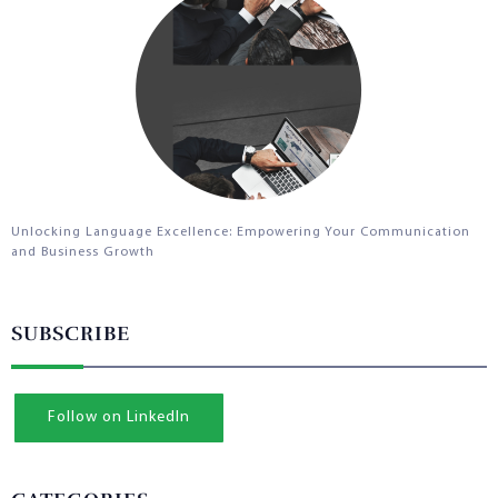
Unlocking Language Excellence: Empowering Your Communication
and Business Growth
SUBSCRIBE
Follow on LinkedIn