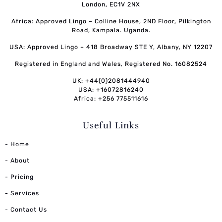
London, EC1V 2NX
Africa: Approved Lingo – Colline House, 2ND Floor, Pilkington
Road, Kampala. Uganda.
USA: Approved Lingo – 418 Broadway STE Y, Albany, NY 12207
Registered in England and Wales, Registered No. 16082524
UK: +44(0)2081444940
USA: +16072816240
Africa: +256 775511616
Useful Links
- Home
- About
- Pricing
-
Services
- Contact Us