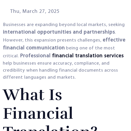
Thu, March 27, 2025
Businesses are expanding beyond local markets, seeking
international opportunities and partnerships
.
effective
However, this expansion presents challenges,
financial communication
being one of the most
Professional
financial translation services
critical.
help businesses ensure accuracy, compliance, and
credibility when handling financial documents across
different languages and markets.
What Is
Financial