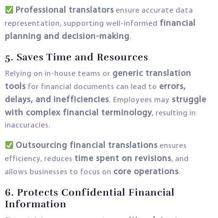
Professional translators
ensure accurate data
financial
representation, supporting well-informed
planning and decision-making
.
5. Saves Time and Resources
generic translation
Relying on in-house teams or
tools
errors,
for financial documents can lead to
delays, and inefficiencies
struggle
. Employees may
with complex financial terminology
, resulting in
inaccuracies.
Outsourcing financial translations
ensures
time spent on revisions
efficiency, reduces
, and
core operations
allows businesses to focus on
.
6. Protects Confidential Financial
Information