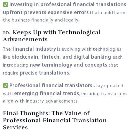
Investing in professional financial translations
upfront prevents expensive errors
that could harm
the business financially and legally.
10. Keeps Up with Technological
Advancements
financial industry
The
is evolving with technologies
blockchain, fintech, and digital banking
like
each
new terminology and concepts
introducing
that
precise translations
require
.
Professional financial translators
stay updated
emerging financial trends
with
, ensuring translations
align with industry advancements.
Final Thoughts: The Value of
Professional Financial Translation
Services