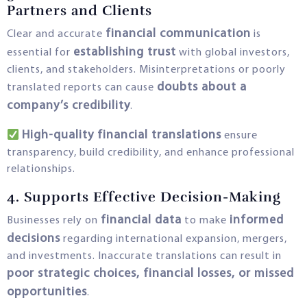
Partners and Clients
financial communication
Clear and accurate
is
establishing trust
essential for
with global investors,
clients, and stakeholders. Misinterpretations or poorly
doubts about a
translated reports can cause
company’s credibility
.
High-quality financial translations
ensure
transparency, build credibility, and enhance professional
relationships.
4. Supports Effective Decision-Making
financial data
informed
Businesses rely on
to make
decisions
regarding international expansion, mergers,
and investments. Inaccurate translations can result in
poor strategic choices, financial losses, or missed
opportunities
.