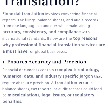
Translation?
Financial translation
involves converting financial
reports, tax filings, balance sheets, and audit records
from one language to another while maintaining
accuracy, consistency, and compliance
with
top reasons
international standards. Below are the
why professional financial translation services are
a must have
for global businesses.
1. Ensures Accuracy and Precision
complex terminology,
Financial documents contain
numerical data, and industry specific jargon
that
translation error
require absolute precision. A
in
balance sheets, tax reports, or audit records could lead
miscalculations, legal issues, or regulatory
to
penalties
.