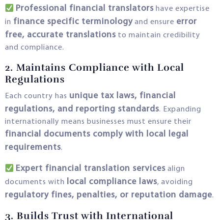
Professional financial translators
have expertise
finance specific terminology
error
in
and ensure
free, accurate translations
to maintain credibility
and compliance.
2. Maintains Compliance with Local
Regulations
unique tax laws, financial
Each country has
regulations, and reporting standards
. Expanding
internationally means businesses must ensure their
financial documents comply with local legal
requirements
.
Expert financial translation services
align
local compliance laws
documents with
, avoiding
regulatory fines, penalties, or reputation damage
.
3. Builds Trust with International