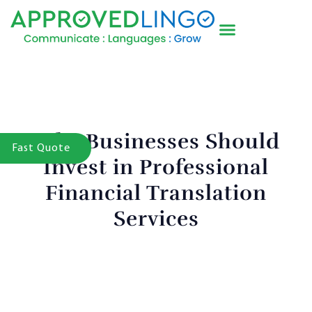
Why Businesses Should
Fast Quote
Invest in Professional
Financial Translation
Services