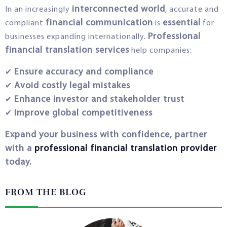
interconnected world
In an increasingly
, accurate and
financial communication
essential
compliant
is
for
Professional
businesses expanding internationally.
financial translation services
help companies:
Ensure accuracy and compliance
✔
Avoid costly legal mistakes
✔
Enhance investor and stakeholder trust
✔
Improve global competitiveness
✔
Expand your business with confidence, partner
with a
professional financial translation provider
today.
FROM THE BLOG