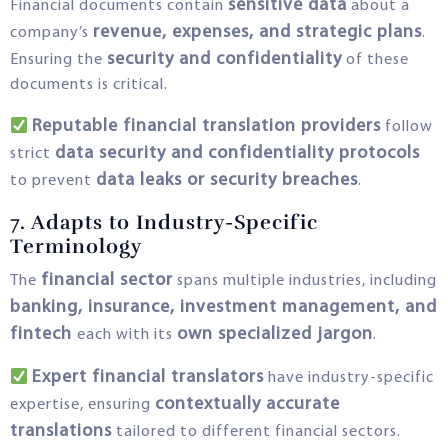
sensitive data
Financial documents contain
about a
revenue, expenses, and strategic plans
company’s
.
security and confidentiality
Ensuring the
of these
documents is critical.
Reputable financial translation providers
follow
data security and confidentiality protocols
strict
data leaks or security breaches
to prevent
.
7. Adapts to Industry-Specific
Terminology
financial sector
The
spans multiple industries, including
banking, insurance, investment management, and
fintech
own specialized jargon
each with its
.
Expert financial translators
have industry-specific
contextually accurate
expertise, ensuring
translations
tailored to different financial sectors.