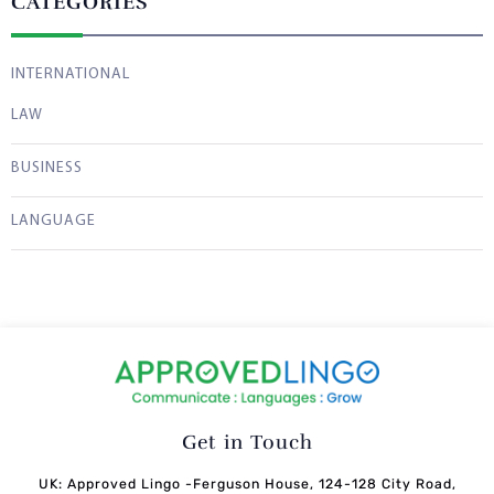
CATEGORIES
INTERNATIONAL
LAW
BUSINESS
LANGUAGE
Get in Touch
UK: Approved Lingo -Ferguson House, 124-128 City Road,