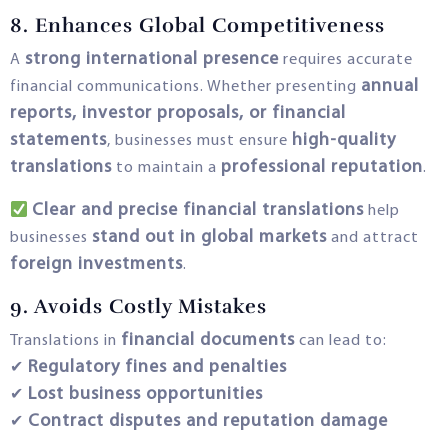
8. Enhances Global Competitiveness
strong international presence
A
requires accurate
annual
financial communications. Whether presenting
reports, investor proposals, or financial
statements
high-quality
, businesses must ensure
translations
professional reputation
to maintain a
.
Clear and precise financial translations
help
stand out in global markets
businesses
and attract
foreign investments
.
9. Avoids Costly Mistakes
financial documents
Translations in
can lead to:
Regulatory fines and penalties
✔
Lost business opportunities
✔
Contract disputes and reputation damage
✔