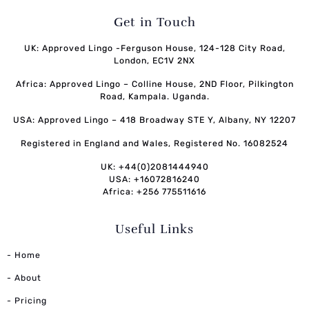
Get in Touch
UK: Approved Lingo -Ferguson House, 124-128 City Road,
London, EC1V 2NX
Africa: Approved Lingo – Colline House, 2ND Floor, Pilkington
Road, Kampala. Uganda.
USA: Approved Lingo – 418 Broadway STE Y, Albany, NY 12207
Registered in England and Wales, Registered No. 16082524
UK: +44(0)2081444940
USA: +16072816240
Africa: +256 775511616
Useful Links
- Home
- About
- Pricing