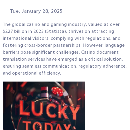
Tue, January 28, 2025
The global casino and gaming industry, valued at over
$227 billion in 2023 (Statista), thrives on attracting
international visitors, complying with regulations, and
fostering cross-border partnerships. However, language
barriers pose significant challenges. Casino document
translation services have emerged as a critical solution,
ensuring seamless communication, regulatory adherence,
and operational efficiency.