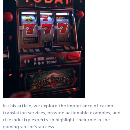
In this article, we explore the importance of casino
translation services, provide actionable examples, and
cite industry experts to highlight their role in the
gaming sector’s success.