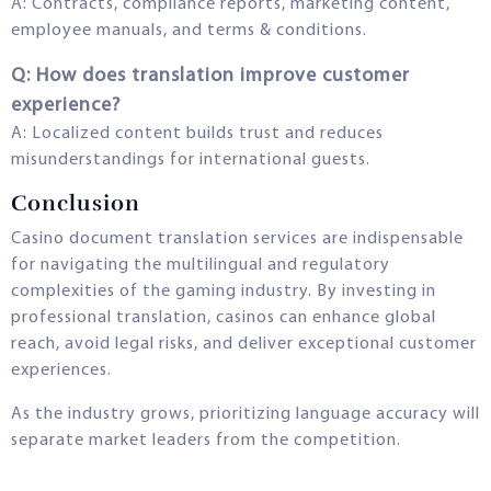
A: Contracts, compliance reports, marketing content,
employee manuals, and terms & conditions.
Q: How does translation improve customer
experience?
A: Localized content builds trust and reduces
misunderstandings for international guests.
Conclusion
Casino document translation services are indispensable
for navigating the multilingual and regulatory
complexities of the gaming industry. By investing in
professional translation, casinos can enhance global
reach, avoid legal risks, and deliver exceptional customer
experiences.
As the industry grows, prioritizing language accuracy will
separate market leaders from the competition.