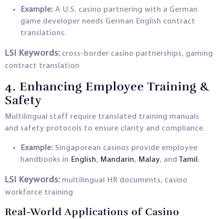
Example:
A U.S. casino partnering with a German
game developer needs German English contract
translations.
LSI Keywords:
cross-border casino partnerships, gaming
contract translation
4. Enhancing Employee Training &
Safety
Multilingual staff require translated training manuals
and safety protocols to ensure clarity and compliance.
Example:
Singaporean casinos provide employee
handbooks in
English
,
Mandarin
,
Malay
, and
Tamil
.
LSI Keywords:
multilingual HR documents, casino
workforce training
Real-World Applications of Casino