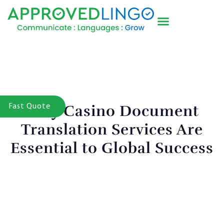
Why Casino Document
Fast Quote
Translation Services Are
Essential to Global Success