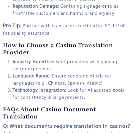
Reputation Damage:
Confusing signage or rules
frustrates customers and harms brand loyalty.
Pro Tip:
Partner with translators certified in ISO 17100
for quality assurance.
How to Choose a Casino Translation
Provider
Industry Expertise:
Seek providers with gaming
sector experience.
Language Range:
Ensure coverage of critical
languages (e.g., Chinese, Spanish, Arabic).
Technology Integration:
Look for AI assisted tools
for consistency in large projects.
FAQs About Casino Document
Translation
Q: What documents require translation in casinos?