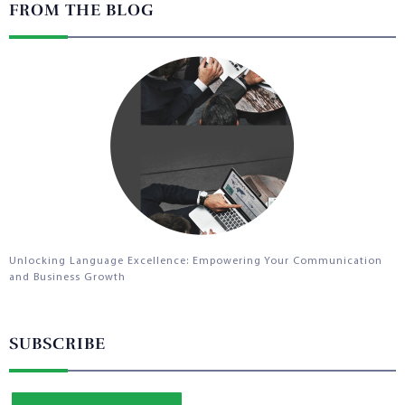
FROM THE BLOG
Unlocking Language Excellence: Empowering Your Communication
and Business Growth
SUBSCRIBE