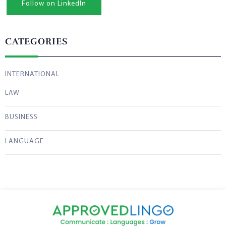
Follow on LinkedIn
CATEGORIES
INTERNATIONAL
LAW
BUSINESS
LANGUAGE