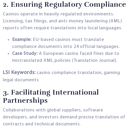
2. Ensuring Regulatory Compliance
Casinos operate in heavily regulated environments.
Licensing, tax filings, and anti-money laundering (AML)
reports often require translations into local languages.
Example:
EU-based casinos must translate
compliance documents into 24 official languages.
Case Study:
A European casino faced fines due to
mistranslated AML policies (Translation Journal).
LSI Keywords:
casino compliance translation, gaming
legal documents
3. Facilitating International
Partnerships
Collaborations with global suppliers, software
developers, and investors demand precise translation of
contracts and technical documents.