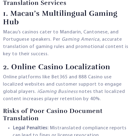
Translation Services
1. Macau’s Multilingual Gaming
Hub
Macau’s casinos cater to Mandarin, Cantonese, and
Portuguese speakers. Per
Gaming America
, accurate
translation of gaming rules and promotional content is
key to their success.
2. Online Casino Localization
Online platforms like Bet365 and 888 Casino use
localized websites and customer support to engage
global players.
iGaming Business
notes that localized
content increases player retention by 40%.
Risks of Poor Casino Document
Translation
Legal Penalties:
Mistranslated compliance reports
can lead to fines or license revocation.