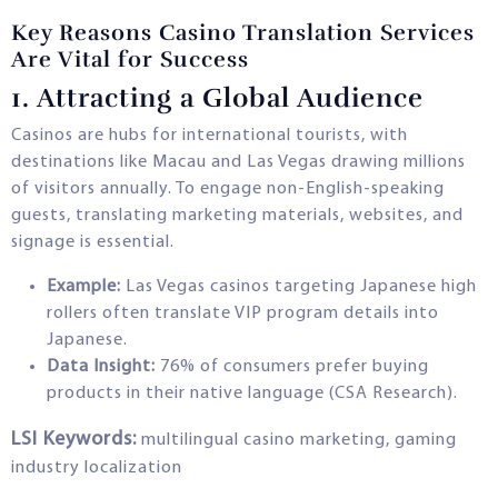
Key Reasons Casino Translation Services
Are Vital for Success
1. Attracting a Global Audience
Casinos are hubs for international tourists, with
destinations like Macau and Las Vegas drawing millions
of visitors annually. To engage non-English-speaking
guests, translating marketing materials, websites, and
signage is essential.
Example:
Las Vegas casinos targeting Japanese high
rollers often translate VIP program details into
Japanese.
Data Insight:
76% of consumers prefer buying
products in their native language (CSA Research).
LSI Keywords:
multilingual casino marketing, gaming
industry localization