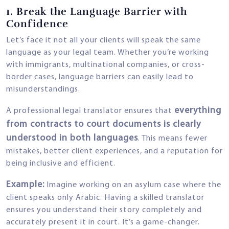
1.
Break the Language Barrier with
Confidence
Let’s face it not all your clients will speak the same
language as your legal team. Whether you’re working
with immigrants, multinational companies, or cross-
border cases, language barriers can easily lead to
misunderstandings.
everything
A professional legal translator ensures that
from contracts to court documents is clearly
understood in both languages
. This means fewer
mistakes, better client experiences, and a reputation for
being inclusive and efficient.
Example:
Imagine working on an asylum case where the
client speaks only Arabic. Having a skilled translator
ensures you understand their story completely and
accurately present it in court. It’s a game-changer.