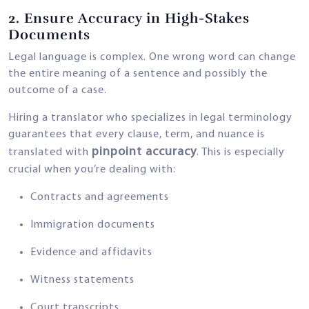
2.
Ensure Accuracy in High-Stakes
Documents
Legal language is complex. One wrong word can change
the entire meaning of a sentence and possibly the
outcome of a case.
Hiring a translator who specializes in legal terminology
guarantees that every clause, term, and nuance is
pinpoint accuracy
translated with
. This is especially
crucial when you’re dealing with:
Contracts and agreements
Immigration documents
Evidence and affidavits
Witness statements
Court transcripts