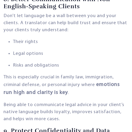
English-Speaking Clients
Don’t let language be a wall between you and your
clients. A translator can help build trust and ensure that
your clients truly understand:
Their rights
Legal options
Risks and obligations
This is especially crucial in family law, immigration,
emotions
criminal defense, or personal injury where
run high and clarity is key
.
Being able to communicate legal advice in your client’s
native language builds loyalty, improves satisfaction,
and helps win more cases.
9.
Protect Confidentiality and Data