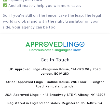
Expand your reach
And ultimately help you win more cases
So, if you’re still on the fence, take the leap. The legal
world is global and with the right translator on your
side, your agency can be too.
Get in Touch
UK: Approved Lingo -Ferguson House, 124-128 City Road,
London, EC1V 2NX
Africa: Approved Lingo – Colline House, 2ND Floor, Pilkington
Road, Kampala. Uganda.
USA: Approved Lingo – 418 Broadway STE Y, Albany, NY 12207
Registered in England and Wales, Registered No. 16082524