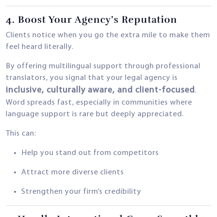
4.
Boost Your Agency’s Reputation
Clients notice when you go the extra mile to make them
feel heard literally.
By offering multilingual support through professional
translators, you signal that your legal agency is
inclusive, culturally aware, and client-focused
.
Word spreads fast, especially in communities where
language support is rare but deeply appreciated.
This can:
Help you stand out from competitors
Attract more diverse clients
Strengthen your firm’s credibility