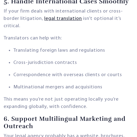
5.
Handle International Cases Smoothly
If your firm deals with international clients or cross-
border litigation,
legal translation
isn’t optional it’s
critical.
Translators can help with:
Translating foreign laws and regulations
Cross-jurisdiction contracts
Correspondence with overseas clients or courts
Multinational mergers and acquisitions
This means you’re not just operating locally you’re
expanding globally, with confidence.
6.
Support Multilingual Marketing and
Outreach
Your legal agency probably has a website, brochures,