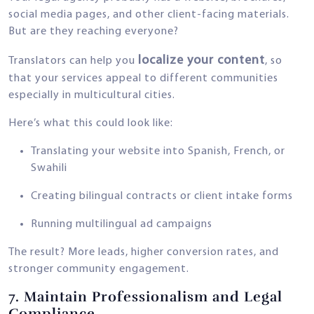
social media pages, and other client-facing materials.
But are they reaching everyone?
localize your content
Translators can help you
, so
that your services appeal to different communities
especially in multicultural cities.
Here’s what this could look like:
Translating your website into Spanish, French, or
Swahili
Creating bilingual contracts or client intake forms
Running multilingual ad campaigns
The result? More leads, higher conversion rates, and
stronger community engagement.
7.
Maintain Professionalism and Legal
Compliance