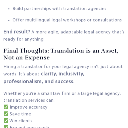
Build partnerships with translation agencies
Offer multilingual legal workshops or consultations
End result?
A more agile, adaptable legal agency that’s
ready for anything.
Final Thoughts: Translation is an Asset,
Not an Expense
Hiring a translator for your legal agency isn’t just about
clarity, inclusivity,
words. It’s about
professionalism, and success
.
Whether you’re a small law firm or a large legal agency,
translation services can:
Improve accuracy
Save time
Win clients