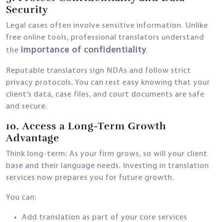
Security
Legal cases often involve sensitive information. Unlike
free online tools, professional translators understand
importance of confidentiality
the
.
Reputable translators sign NDAs and follow strict
privacy protocols. You can rest easy knowing that your
client’s data, case files, and court documents are safe
and secure.
10.
Access a Long-Term Growth
Advantage
Think long-term: As your firm grows, so will your client
base and their language needs. Investing in translation
services now prepares you for future growth.
You can:
Add translation as part of your core services