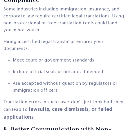
Some industries including immigration, insurance, and
corporate law require certified legal translations. Using
non-professional or free translation tools could land
you in hot water.
Hiring a certified legal translator ensures your
documents:
Meet court or government standards
Include official seals or notaries if needed
Are accepted without question by regulators or
immigration officers
Translation errors in such cases don’t just look bad they
lawsuits, case dismissals, or failed
can lead to
applications
.
8.
Better Communication with Non-