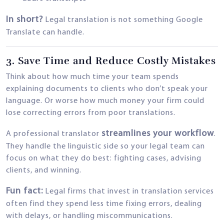
In short?
Legal translation is not something Google
Translate can handle.
3.
Save Time and Reduce Costly Mistakes
Think about how much time your team spends
explaining documents to clients who don’t speak your
language. Or worse how much money your firm could
lose correcting errors from poor translations.
streamlines your workflow
A professional translator
.
They handle the linguistic side so your legal team can
focus on what they do best: fighting cases, advising
clients, and winning.
Fun fact:
Legal firms that invest in translation services
often find they spend less time fixing errors, dealing
with delays, or handling miscommunications.