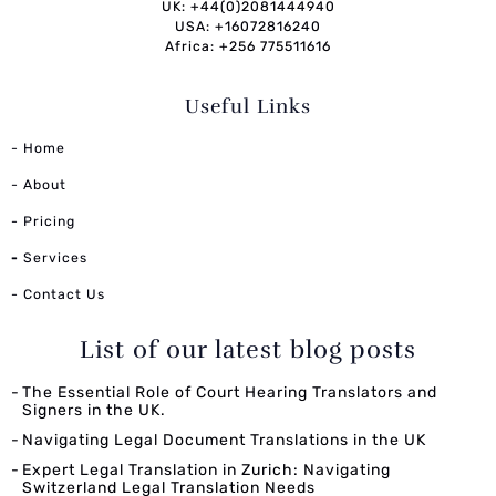
UK: +44(0)2081444940
USA: +16072816240
Africa: +256 775511616
Useful Links
- Home
- About
- Pricing
-
Services
- Contact Us
List of our latest blog posts
The Essential Role of Court Hearing Translators and
Signers in the UK.
Navigating Legal Document Translations in the UK
Expert Legal Translation in Zurich: Navigating
Switzerland Legal Translation Needs