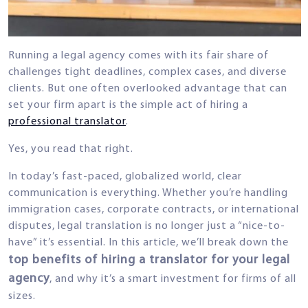
Running a legal agency comes with its fair share of
challenges tight deadlines, complex cases, and diverse
clients. But one often overlooked advantage that can
set your firm apart is the simple act of hiring a
professional translator
.
Yes, you read that right.
In today’s fast-paced, globalized world, clear
communication is everything. Whether you’re handling
immigration cases, corporate contracts, or international
disputes, legal translation is no longer just a “nice-to-
have” it’s essential. In this article, we’ll break down the
top benefits of hiring a translator for your legal
agency
, and why it’s a smart investment for firms of all
sizes.