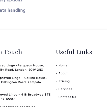
ery options
data handling
in Touch
Useful Links
ved Lingo -Ferguson House,
- Home
ity Road, London, EC1V 2NX
- About
pproved Lingo – Colline House,
- Pricing
, Pilkington Road, Kampala.
-
Services
oved Lingo – 418 Broadway STE
- Contact Us
, NY 12207
d in England and Wales,