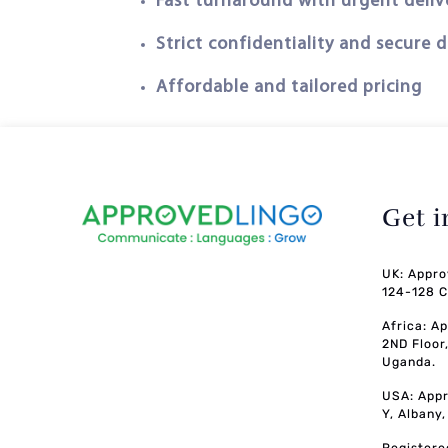
Fast turnaround with urgent deliv
Strict confidentiality and secure 
Affordable and tailored pricing
Get 
UK: Appro
124-128 C
Africa: A
2ND Floor
Uganda.
USA: Appr
Y, Albany
Registere