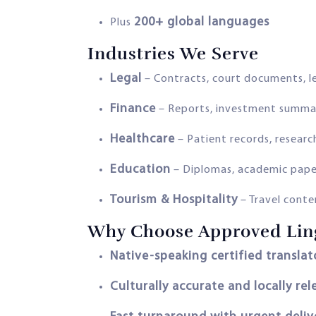
200+ global languages
Plus
Industries We Serve
Legal
– Contracts, court documents, l
Finance
– Reports, investment summa
Healthcare
– Patient records, research
Education
– Diplomas, academic pape
Tourism & Hospitality
– Travel conten
Why Choose Approved Ling
Native-speaking certified translat
Culturally accurate and locally rel