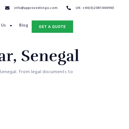
info@approvedlingo.com
UK: +44(0)2081444940
 Us
Blog
GET A QUOTE
ar, Senegal
Senegal. From legal documents to