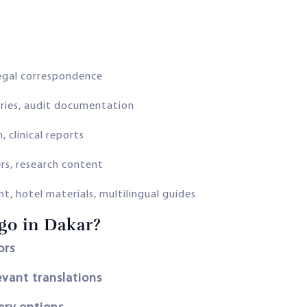
egal correspondence
ries, audit documentation
, clinical reports
rs, research content
t, hotel materials, multilingual guides
o in Dakar?
ors
evant translations