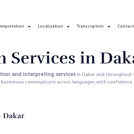
terpretation
Localization
Transcription
Contact
n Services in Dak
ation and interpreting services
in Dakar and throughout 
d businesses communicate across languages with confidence.
n Dakar