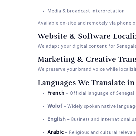
Media & broadcast interpretation
Available on-site and remotely via phone o
Website & Software Locali
We adapt your digital content for Senegales
Marketing & Creative Tran
We preserve your brand voice while localiz
Languages We Translate in
French
– Official language of Senegal
Wolof
– Widely spoken native languag
English
– Business and international u
Arabic
– Religious and cultural releva