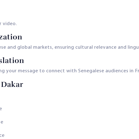
r video.
zation
e and global markets, ensuring cultural relevance and lingui
slation
ing your message to connect with Senegalese audiences in Fr
 Dakar
e
se
nce