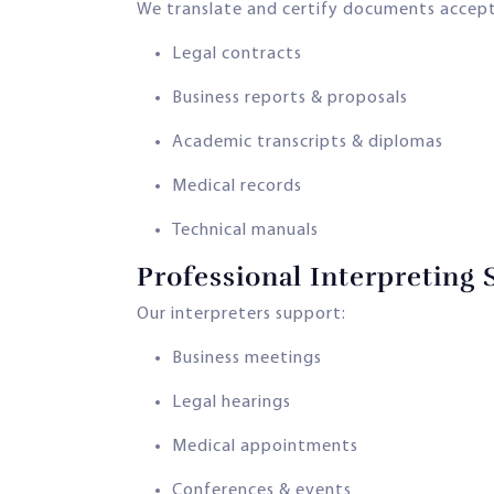
We translate and certify documents accepte
Legal contracts
Business reports & proposals
Academic transcripts & diplomas
Medical records
Technical manuals
Professional Interpreting 
Our interpreters support:
Business meetings
Legal hearings
Medical appointments
Conferences & events