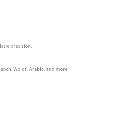
stic precision.
ench, Wolof, Arabic, and more.