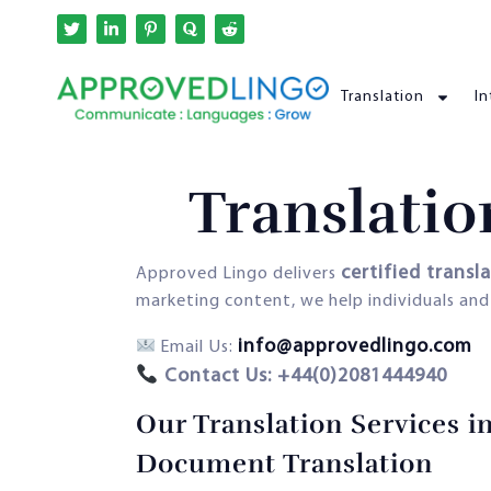
Translation
In
Translatio
certified transl
Approved Lingo delivers
marketing content, we help individuals an
info@approvedlingo.com
Email Us:
Contact Us: +44(0)2081444940
Our Translation Services i
Document Translation