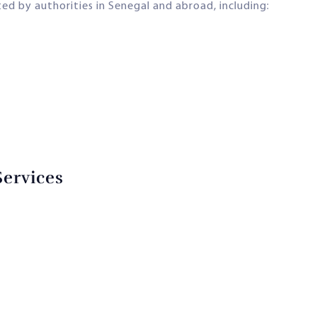
d by authorities in Senegal and abroad, including:
Services