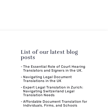
List of our latest blog
posts
The Essential Role of Court Hearing
Translators and Signers in the UK.
Navigating Legal Document
Translations in the UK
Expert Legal Translation in Zurich:
Navigating Switzerland Legal
Translation Needs
Affordable Document Translation for
Individuals, Firms, and Schools