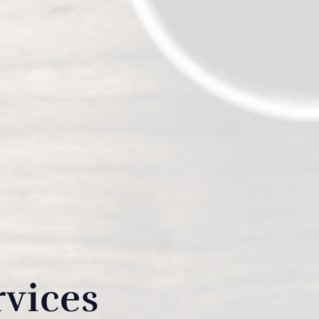
rvices