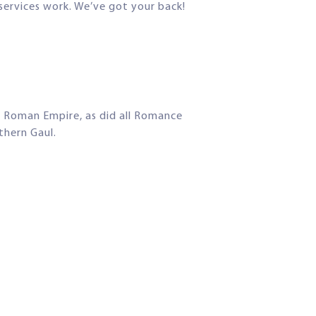
 services work. We’ve got your back!
e Roman Empire, as did all Romance
thern Gaul.