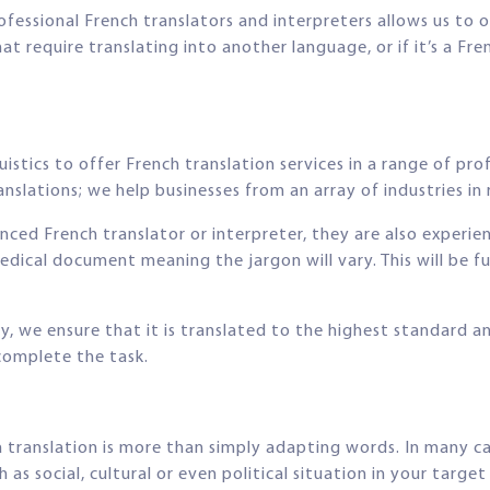
ofessional French translators and interpreters allows us to o
require translating into another language, or if it’s a Fre
stics to offer French translation services in a range of pro
nslations; we help businesses from an array of industries in r
enced French translator or interpreter, they are also experie
edical document meaning the jargon will vary. This will be 
y, we ensure that it is translated to the highest standard a
 complete the task.
translation is more than simply adapting words. In many case
h as social, cultural or even political situation in your targe