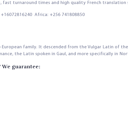
g, fast turnaround times and high quality French translation
+16072816240 Africa: +256 741808850
-European family. It descended from the Vulgar Latin of th
nce, the Latin spoken in Gaul, and more specifically in Nor
? We guarantee: