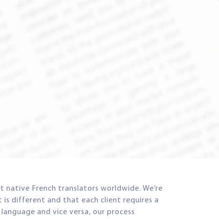
t native French translators worldwide. We’re
is different and that each client requires a
r language and vice versa, our process