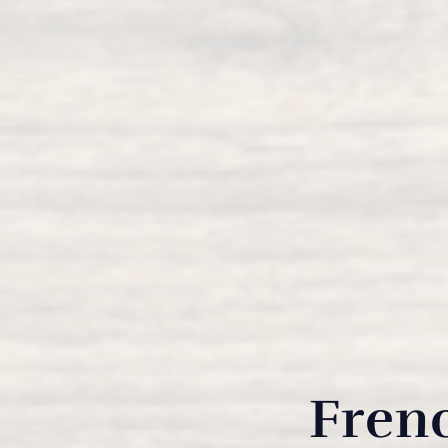
Frenc