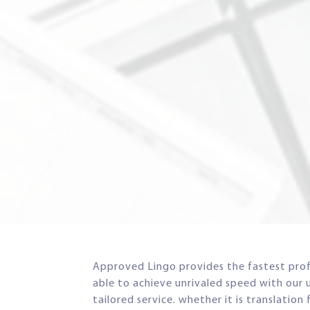
Approved Lingo provides the fastest profe
able to achieve unrivaled speed with our 
tailored service. whether it is translatio