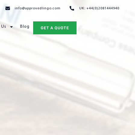
info@approvedlingo.com
UK: +44(0)2081444940
 Us
Blog
GET A QUOTE