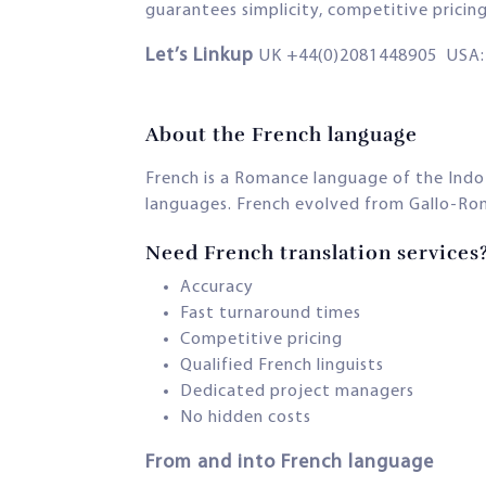
guarantees simplicity, competitive pricin
Let’s Linkup
UK +44(0)2081448905 USA: 
About the French language
French is a Romance language of the Indo
languages. French evolved from Gallo-Roma
Need French translation services
Accuracy
Fast turnaround times
Competitive pricing
Qualified French linguists
Dedicated project managers
No hidden costs
From and into French language