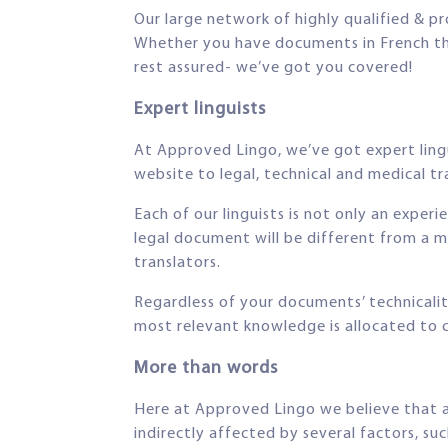
Our large network of highly qualified & pr
Whether you have documents in French that 
rest assured- we’ve got you covered!
Expert linguists
At Approved Lingo, we’ve got expert lingui
website to legal, technical and medical tra
Each of our linguists is not only an experi
legal document will be different from a m
translators.
Regardless of your documents’ technicalit
most relevant knowledge is allocated to
More than words
Here at Approved Lingo we believe that a 
indirectly affected by several factors, suc