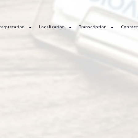
terpretation
Localization
Transcription
Contact