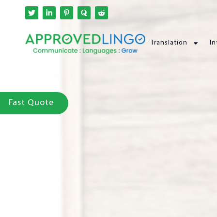
Translation
In
Fast Quote