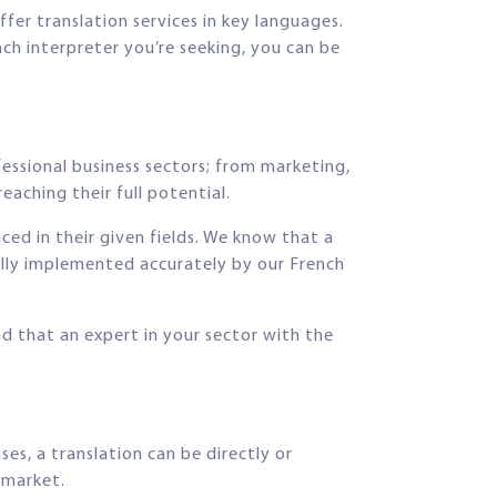
ffer translation services in key languages.
nch interpreter you’re seeking, you can be
fessional business sectors; from marketing,
eaching their full potential.
nced in their given fields. We know that a
fully implemented accurately by our French
nd that an expert in your sector with the
s, a translation can be directly or
t market.