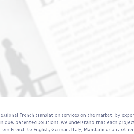
ssional French translation services on the market, by exper
unique, patented solutions. We understand that each project 
n from French to English, German, Italy, Mandarin or any othe