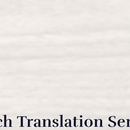
h Translation Se