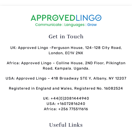
Get in Touch
UK: Approved Lingo -Ferguson House, 124-128 City Road,
London, EC1V 2NX
Africa: Approved Lingo – Colline House, 2ND Floor, Pilkington
Road, Kampala. Uganda.
USA: Approved Lingo – 418 Broadway STE Y, Albany, NY 12207
Registered in England and Wales, Registered No. 16082524
UK: +44(0)2081444940
USA: +16072816240
Africa: +256 775511616
Useful Links