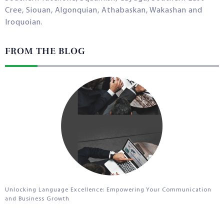
Cree, Siouan, Algonquian, Athabaskan, Wakashan and
Iroquoian.
FROM THE BLOG
Unlocking Language Excellence: Empowering Your Communication
and Business Growth