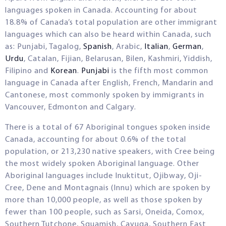
languages spoken in Canada. Accounting for about
18.8% of Canada’s total population are other immigrant
languages which can also be heard within Canada, such
as: Punjabi, Tagalog,
Spanish
, Arabic,
Italian
,
German
,
Urdu
, Catalan, Fijian, Belarusan, Bilen, Kashmiri, Yiddish,
Filipino and
Korean
.
Punjabi
is the fifth most common
language in Canada after English, French, Mandarin and
Cantonese, most commonly spoken by immigrants in
Vancouver, Edmonton and Calgary.
There is a total of 67 Aboriginal tongues spoken inside
Canada, accounting for about 0.6% of the total
population, or 213,230 native speakers, with Cree being
the most widely spoken Aboriginal language. Other
Aboriginal languages include Inuktitut, Ojibway, Oji-
Cree, Dene and Montagnais (Innu) which are spoken by
more than 10,000 people, as well as those spoken by
fewer than 100 people, such as Sarsi, Oneida, Comox,
Southern Tutchone, Squamish, Cayuga, Southern East