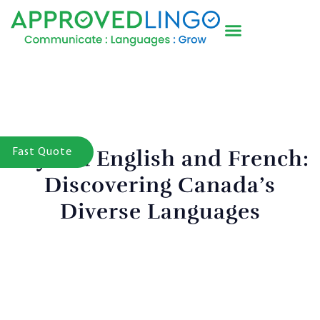
Beyond English and French:
Fast Quote
Discovering Canada’s
Diverse Languages