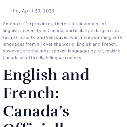
Thu, April 20, 2023
Among its 10 provinces, there is a fair amount of
linguistic diversity in Canada, particularly in large cities
such as Toronto and Vancouver, which are swarming with
languages from all over the world. English and French,
however, are the most spoken languages by far, making
Canada an officially bilingual country.
English and
French:
Canada’s