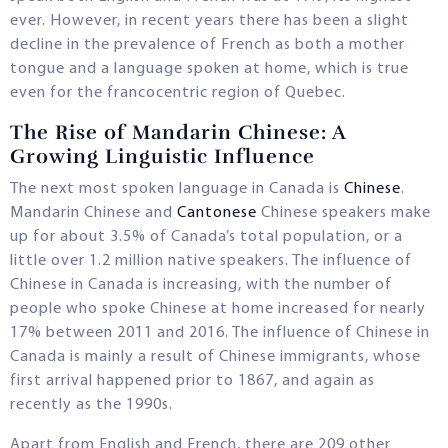
ever. However, in recent years there has been a slight
decline in the prevalence of French as both a mother
tongue and a language spoken at home, which is true
even for the francocentric region of Quebec.
The Rise of Mandarin Chinese: A
Growing Linguistic Influence
The next most spoken language in Canada is
Chinese
.
Mandarin Chinese and
Cantonese
Chinese speakers make
up for about 3.5% of Canada’s total population, or a
little over 1.2 million native speakers. The influence of
Chinese in Canada is increasing, with the number of
people who spoke Chinese at home increased for nearly
17% between 2011 and 2016. The influence of Chinese in
Canada is mainly a result of Chinese immigrants, whose
first arrival happened prior to 1867, and again as
recently as the 1990s.
Apart from English and French, there are 209 other