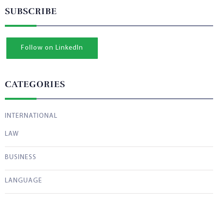
SUBSCRIBE
Follow on LinkedIn
CATEGORIES
INTERNATIONAL
LAW
BUSINESS
LANGUAGE