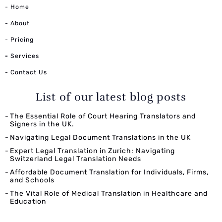
- Home
- About
- Pricing
-
Services
- Contact Us
List of our latest blog posts
The Essential Role of Court Hearing Translators and
Signers in the UK.
Navigating Legal Document Translations in the UK
Expert Legal Translation in Zurich: Navigating
Switzerland Legal Translation Needs
Affordable Document Translation for Individuals, Firms,
and Schools
The Vital Role of Medical Translation in Healthcare and
Education