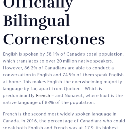
Officially
Bilingual
Cornerstones
English is spoken by 58.1% of Canada’s total population,
which translates to over 20 million native speakers.
However, 86.2% of Canadians are able to conduct a
conversation in English and 74.5% of them speak English
at home. This makes English the overwhelming majority
language by far, apart from Quebec – Which is
predominantly
French
– and Nunavut, where Inuit is the
native language of 83% of the population.
French is the second most widely spoken language in
Canada. In 2016, the percentage of Canadians who could
speak both English and French was at 17.9, its highest