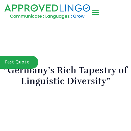
Fast Quote
“Germany’s Rich Tapestry of
Linguistic Diversity”