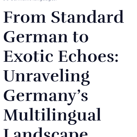
From Standard
German to
Exotic Echoes:
Unraveling
Germany’s
Multilingual
Landscape