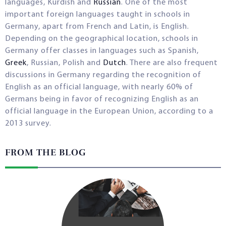
languages, Kurdish and
Russian
. One of the most
important foreign languages taught in schools in
Germany, apart from French and Latin, is English.
Depending on the geographical location, schools in
Germany offer classes in languages such as Spanish,
Greek
, Russian, Polish and
Dutch
. There are also frequent
discussions in Germany regarding the recognition of
English as an official language, with nearly 60% of
Germans being in favor of recognizing English as an
official language in the European Union, according to a
2013 survey.
FROM THE BLOG