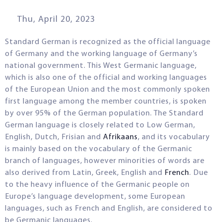
Thu, April 20, 2023
Standard German is recognized as the official language
of Germany and the working language of Germany’s
national government. This West Germanic language,
which is also one of the official and working languages
of the European Union and the most commonly spoken
first language among the member countries, is spoken
by over 95% of the German population. The Standard
German language is closely related to Low German,
English, Dutch, Frisian and
Afrikaans
, and its vocabulary
is mainly based on the vocabulary of the Germanic
branch of languages, however minorities of words are
also derived from Latin, Greek, English and
French
. Due
to the heavy influence of the Germanic people on
Europe’s language development, some European
languages, such as French and English, are considered to
be Germanic languages.