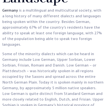
Germany
is a multilingual and multicultural society, with
a long history of many different dialects and languages
being spoken within the country. Besides German,
approximately 67% of the country’s residents have the
ability to speak at least one foreign language, with 27%
of the population being able to speak two foreign
languages.
Some of the minority dialects which can be heard in
Germany include Low German, Upper Sorbian, Lower
Sorbian, Frisian, Romani and Danish. Low German – or
Plattdeutsch – was historically spoken in all regions
occupied by the Saxons and spread across the entire
North German Plain. Today it is spoken mainly in northern
Germany, by approximately 5 million native speakers.
Low German is quite distinct from Standard German and
more closely related to English, Dutch, and Frisian. Upper
Sorbian is spoken in Germany’s historical province of