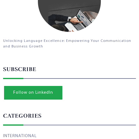
Unlocking Language Excellence: Empowering Your Communication
and Business Growth
SUBSCRIBE
Follow on LinkedIn
CATEGORIES
INTERNATIONAL