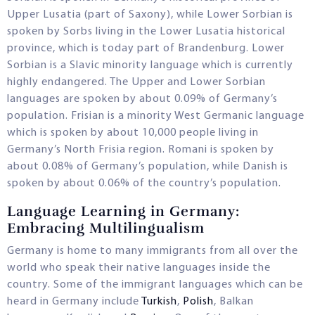
Upper Lusatia (part of Saxony), while Lower Sorbian is
spoken by Sorbs living in the Lower Lusatia historical
province, which is today part of Brandenburg. Lower
Sorbian is a Slavic minority language which is currently
highly endangered. The Upper and Lower Sorbian
languages are spoken by about 0.09% of Germany’s
population. Frisian is a minority West Germanic language
which is spoken by about 10,000 people living in
Germany’s North Frisia region. Romani is spoken by
about 0.08% of Germany’s population, while Danish is
spoken by about 0.06% of the country’s population.
Language Learning in Germany:
Embracing Multilingualism
Germany is home to many immigrants from all over the
world who speak their native languages inside the
country. Some of the immigrant languages which can be
heard in Germany include
Turkish
,
Polish
, Balkan