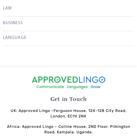
LAW
BUSINESS
LANGUAGE
Get in Touch
UK: Approved Lingo -Ferguson House, 124-128 City Road,
London, EC1V 2NX
Africa: Approved Lingo – Colline House, 2ND Floor, Pilkington
Road, Kampala. Uganda.