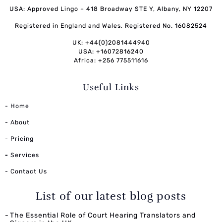
USA: Approved Lingo – 418 Broadway STE Y, Albany, NY 12207
Registered in England and Wales, Registered No. 16082524
UK: +44(0)2081444940
USA: +16072816240
Africa: +256 775511616
Useful Links
- Home
- About
- Pricing
-
Services
- Contact Us
List of our latest blog posts
The Essential Role of Court Hearing Translators and