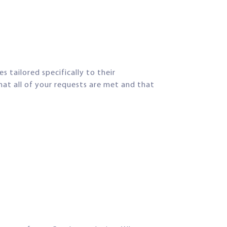
s tailored specifically to their
hat all of your requests are met and that