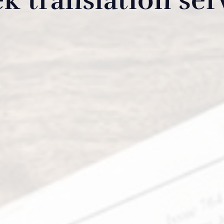
k translation ser