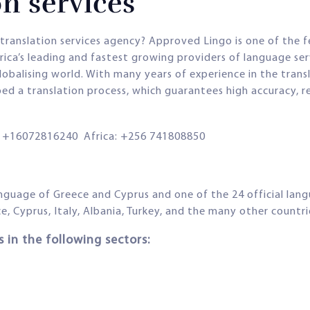
n services
k translation services agency? Approved Lingo is one of the 
Africa’s leading and fastest growing providers of language s
globalising world. With many years of experience in the tran
ped a translation process, which guarantees high accuracy, r
+16072816240 Africa: +256 741808850
language of Greece and Cyprus and one of the 24 official lan
ce, Cyprus, Italy, Albania, Turkey, and the many other countr
 in the following sectors: