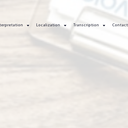
terpretation
Localization
Transcription
Contact