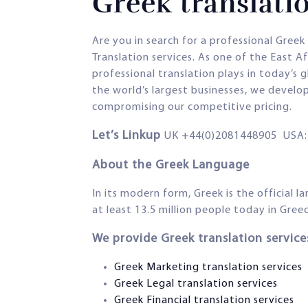
Greek translatio
Are you in search for a professional Gree
Translation services. As one of the East 
professional translation plays in today’s 
the world’s largest businesses, we develo
compromising our competitive pricing.
Let’s Linkup
UK +44(0)2081448905 USA: 
About the Greek Language
In its modern form, Greek is the official 
at least 13.5 million people today in Gree
We provide Greek translation services
Greek Marketing translation services
Greek Legal translation services
Greek Financial translation services