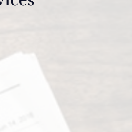
vices