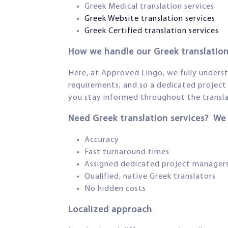
Greek Medical translation services
Greek Website translation services
Greek Certified translation services
How we handle our Greek translation
Here, at Approved Lingo, we fully understan
requirements; and so a dedicated project 
you stay informed throughout the translat
Need Greek translation services? We
Accuracy
Fast turnaround times
Assigned dedicated project manager
Qualified, native Greek translators
No hidden costs
Localized approach