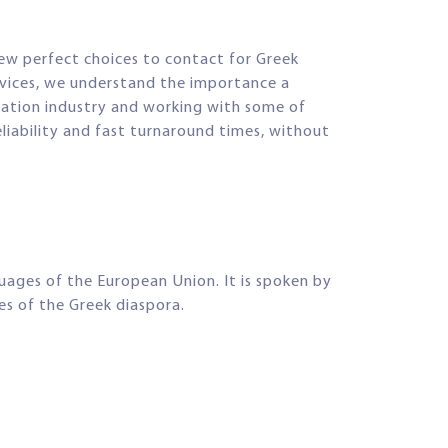
few perfect choices to contact for Greek
ervices, we understand the importance a
slation industry and working with some of
eliability and fast turnaround times, without
guages of the European Union. It is spoken by
ies of the Greek diaspora.