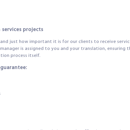
 services projects
d just how important it is for our clients to receive service
manager is assigned to you and your translation, ensuring t
ion process itself.
 guarantee:
s