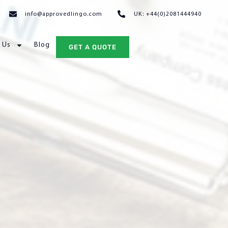
info@approvedlingo.com
UK: +44(0)2081444940
 Us
Blog
GET A QUOTE