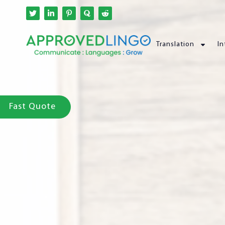
Translation
In
Fast Quote