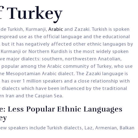
f Turkey
de Turkish, Kurmanji,
Arabic
and Zazaki. Turkish is spoken
espread use as the official language and the educational
 but it has negatively affected other ethnic languages by
 Kurmanji or Northern Kurdish is the most widely spoken
ive major dialects: southern, northwestern Anatolian,
is popular among the Arabic community of Turkey, who use
the Mesopotamian Arabic dialect. The Zazaki language is
as over 1 million speakers and a close relationship with
 dialects which have been influenced by the traditional
n Iran and the Caspian Sea.
e: Less Popular Ethnic Languages
ey
ew speakers include Turkish dialects, Laz, Armenian, Balkan