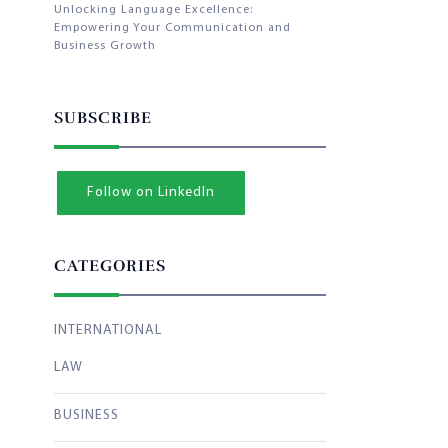
Unlocking Language Excellence:
Empowering Your Communication and
Business Growth
SUBSCRIBE
Follow on LinkedIn
CATEGORIES
INTERNATIONAL
LAW
BUSINESS