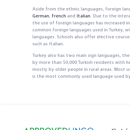
Aside from the ethnic languages, foreign la
German
,
French
and
Italian
. Due to the inter
the use of foreign languages has increased i
common foreign languages used in Turkey, w
languages. Schools also offer elective cours
such as Italian.
Turkey also has two main sign languages, the
by more than 50,000 Turkish residents with h
mostly by older people in rural areas. Most 
is the most commonly used language used by t