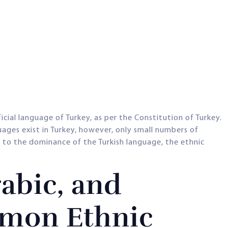
cial language of Turkey, as per the Constitution of Turkey.
uages exist in Turkey, however, only small numbers of
 to the dominance of the Turkish language, the ethnic
abic, and
mon Ethnic