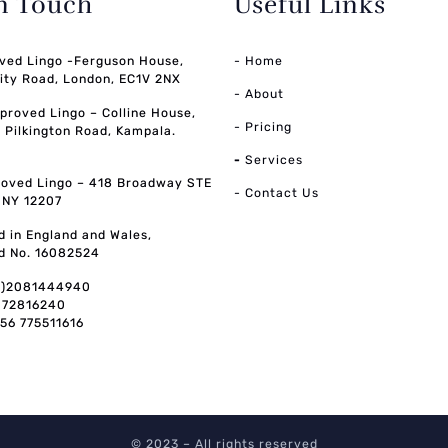
in Touch
Useful Links
ved Lingo -Ferguson House,
- Home
ity Road, London, EC1V 2NX
- About
pproved Lingo – Colline House,
- Pricing
, Pilkington Road, Kampala.
-
Services
oved Lingo – 418 Broadway STE
- Contact Us
, NY 12207
d in England and Wales,
d No. 16082524
0)2081444940
072816240
256 775511616
© 2023 – All rights reserved