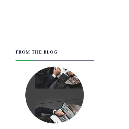
FROM THE BLOG