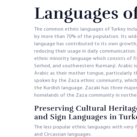
Languages o
The common ethnic languages of Turkey inclu
by more than 70% of the population. Its wid
language has contributed to its own growth,
reducing their usage in daily communication.
ethnic minority language which consists of f
Serhed, and southwestern Kurmanji. Arabic 
Arabic as their mother tongue, particularly 
spoken by the Zaza ethnic community, which h
the Kurdish language. Zazaki has three major
homelands of the Zaza community in norther
Preserving Cultural Heritag
and Sign Languages in Turk
The less popular ethnic languages with very f
and Circassian languages.