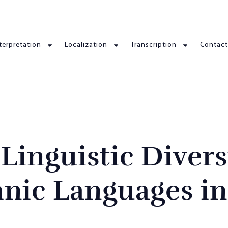
terpretation
Localization
Transcription
Contact
inguistic Divers
hnic Languages in