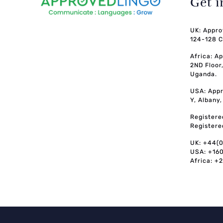
Get 
UK: Appro
124-128 C
Africa: A
2ND Floor
Uganda.
USA: Appr
Y, Albany
Registere
Registere
UK: +44(
USA: +16
Africa: +