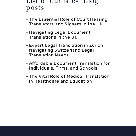
List of our latest blog
posts
The Essential Role of Court Hearing
Translators and Signers in the UK.
Navigating Legal Document
Translations in the UK
Expert Legal Translation in Zurich:
Navigating Switzerland Legal
Translation Needs
Affordable Document Translation for
Individuals, Firms, and Schools
The Vital Role of Medical Translation
in Healthcare and Education