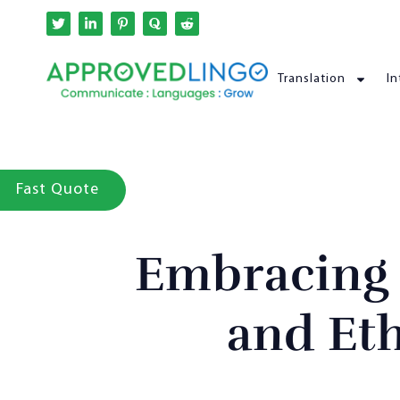
Translation
In
Fast Quote
Embracing L
and Et