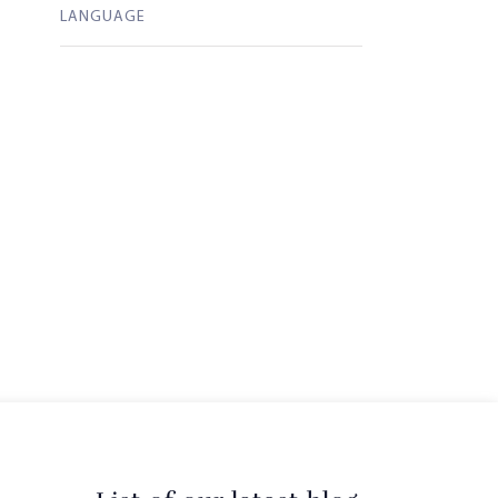
LANGUAGE