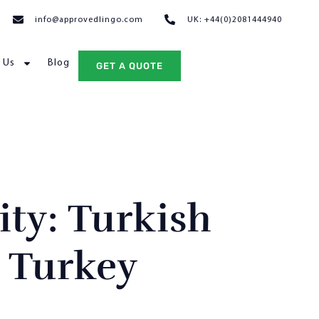
info@approvedlingo.com
UK: +44(0)2081444940
 Us
Blog
GET A QUOTE
ity: Turkish
 Turkey