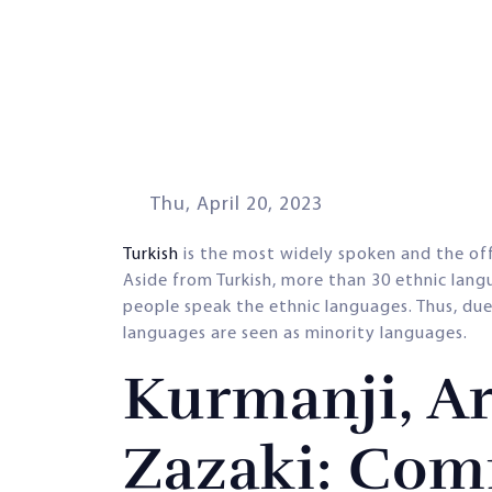
Thu, April 20, 2023
Turkish
is the most widely spoken and the offi
Aside from Turkish, more than 30 ethnic lang
people speak the ethnic languages. Thus, due
languages are seen as minority languages.
Kurmanji, Ar
Zazaki: Com