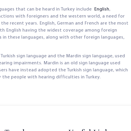
nguages that can be heard in Turkey include
English
,
actions with foreigners and the western world, a need for
n the recent years. English, German and French are the most
ith English having the widest coverage among foreign
es in these languages, along with other foreign languages,
 Turkish sign language and the Mardin sign language, used
earing impairments. Mardin is an old sign language used
users have instead adopted the Turkish sign language, which
he people with hearing difficulties in Turkey.