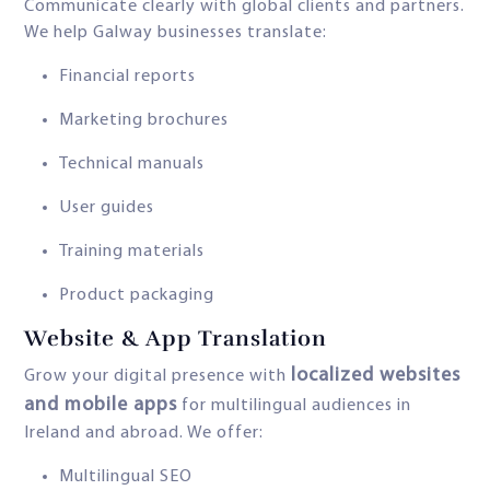
Communicate clearly with global clients and partners.
We help Galway businesses translate:
Financial reports
Marketing brochures
Technical manuals
User guides
Training materials
Product packaging
Website & App Translation
localized websites
Grow your digital presence with
and mobile apps
for multilingual audiences in
Ireland and abroad. We offer:
Multilingual SEO