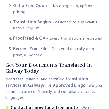
Get a Free Quote
– No obligation, upfront
pricing
Translation Begins
– Assigned to a specialist
native linguist
Proofread & QA
– Every translation is reviewed
Receive Your File
– Delivered digitally or in
print, as needed
Get Your Documents Translated in
Galway Today
translation
Need fast, reliable, and certified
services in Galway
Approved Lingo
? Let
help you
communicate confidently and compliantly across
languages.
Contact us now for a free quote
– We’re