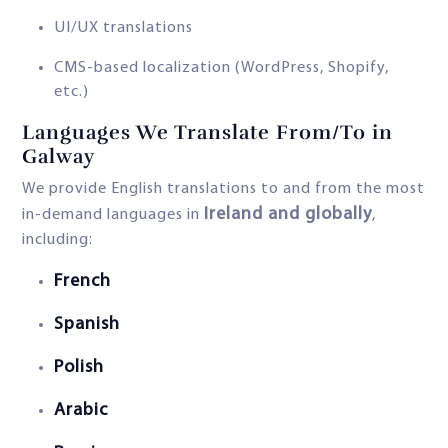
UI/UX translations
CMS-based localization (WordPress, Shopify,
etc.)
Languages We Translate From/To in
Galway
We provide English translations to and from the most
Ireland and globally
in-demand languages in
,
including:
French
Spanish
Polish
Arabic