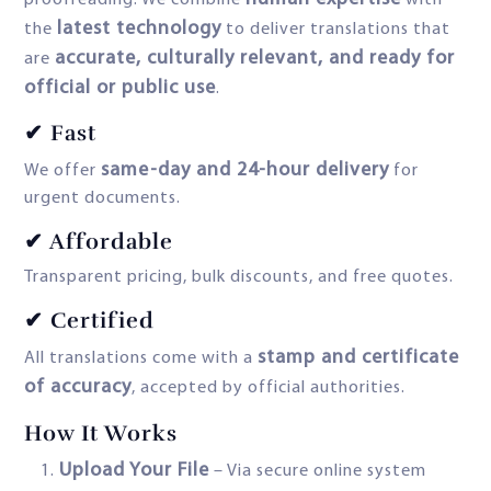
proofreading. We combine
with
latest technology
the
to deliver translations that
accurate, culturally relevant, and ready for
are
official or public use
.
✔ Fast
same-day and 24-hour delivery
We offer
for
urgent documents.
✔ Affordable
Transparent pricing, bulk discounts, and free quotes.
✔ Certified
stamp and certificate
All translations come with a
of accuracy
, accepted by official authorities.
How It Works
Upload Your File
– Via secure online system