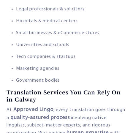
Legal professionals & solicitors
Hospitals & medical centers
Small businesses & eCommerce stores
Universities and schools
Tech companies & startups
Marketing agencies
Government bodies
Translation Services You Can Rely On
in Galway
Approved Lingo
At
, every translation goes through
quality-assured process
a
involving native
linguists, subject-matter experts, and rigorous
human expertise