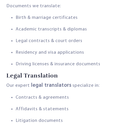
Documents we translate:
Birth & marriage certificates
Academic transcripts & diplomas
Legal contracts & court orders
Residency and visa applications
Driving licenses & insurance documents
Legal Translation
legal translators
Our expert
specialize in:
Contracts & agreements
Affidavits & statements
Litigation documents