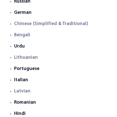
Russian
German
Chinese (Simplified & Traditional)
Bengali
Urdu
Lithuanian
Portuguese
Italian
Latvian
Romanian
Hindi