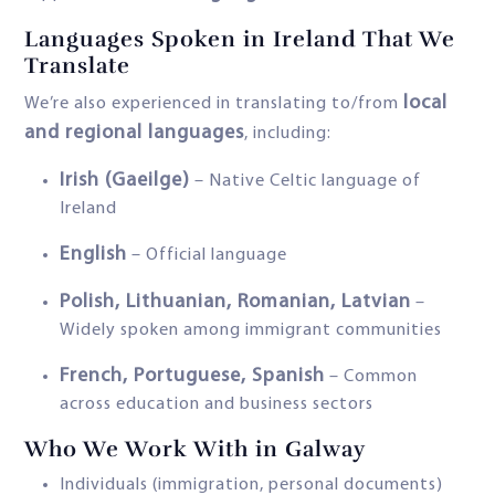
Languages Spoken in Ireland That We
Translate
local
We’re also experienced in translating to/from
and regional languages
, including:
Irish (Gaeilge)
– Native Celtic language of
Ireland
English
– Official language
Polish, Lithuanian, Romanian, Latvian
–
Widely spoken among immigrant communities
French, Portuguese, Spanish
– Common
across education and business sectors
Who We Work With in Galway
Individuals (immigration, personal documents)