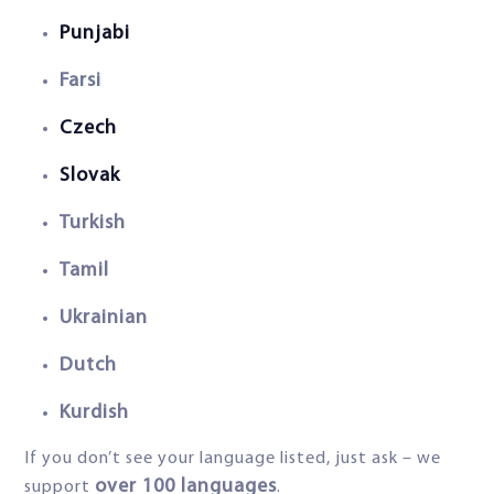
Punjabi
Farsi
Czech
Slovak
Turkish
Tamil
Ukrainian
Dutch
Kurdish
If you don’t see your language listed, just ask – we
over 100 languages
support
.