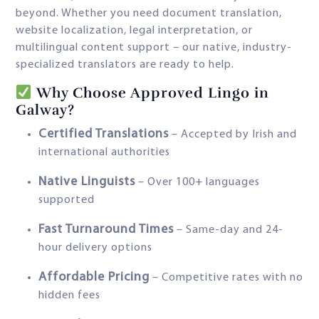
beyond. Whether you need document translation,
website localization, legal interpretation, or
multilingual content support – our native, industry-
specialized translators are ready to help.
Why Choose Approved Lingo in
Galway?
Certified Translations
– Accepted by Irish and
international authorities
Native Linguists
– Over 100+ languages
supported
Fast Turnaround Times
– Same-day and 24-
hour delivery options
Affordable Pricing
– Competitive rates with no
hidden fees