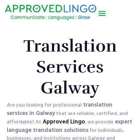
Translation
Services
Galway
translation
Are you looking for professional
services in Galway
that are reliable, certified, and
Approved Lingo
expert
affordable? At
, we provide
language translation solutions
for individuals,
businesses, and institutions across Galway and