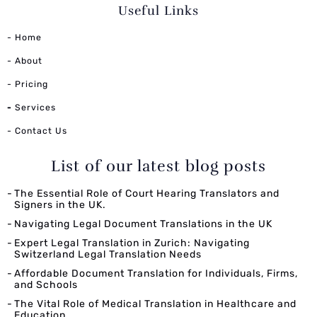
Useful Links
- Home
- About
- Pricing
-
Services
- Contact Us
List of our latest blog posts
The Essential Role of Court Hearing Translators and
Signers in the UK.
Navigating Legal Document Translations in the UK
Expert Legal Translation in Zurich: Navigating
Switzerland Legal Translation Needs
Affordable Document Translation for Individuals, Firms,
and Schools
The Vital Role of Medical Translation in Healthcare and
Education