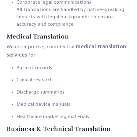
Corporate legal communications
All translations are handled by native-speaking
linguists with legal backgrounds to ensure
accuracy and compliance.
Medical Translation
medical translation
We offer precise, confidential
services
for:
Patient records
Clinical research
Discharge summaries
Medical device manuals
Healthcare marketing materials
Business & Technical Translation