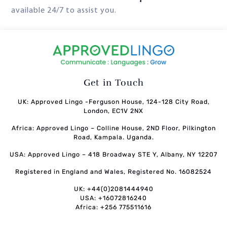
available 24/7 to assist you.
Get in Touch
UK: Approved Lingo -Ferguson House, 124-128 City Road,
London, EC1V 2NX
Africa: Approved Lingo – Colline House, 2ND Floor, Pilkington
Road, Kampala. Uganda.
USA: Approved Lingo – 418 Broadway STE Y, Albany, NY 12207
Registered in England and Wales, Registered No. 16082524
UK: +44(0)2081444940
USA: +16072816240
Africa: +256 775511616