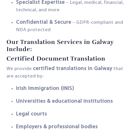
Specialist Expertise
– Legal, medical, financial,
technical, and more
Confidential & Secure
– GDPR-compliant and
NDA protected
Our Translation Services in Galway
Include:
Certified Document Translation
certified translations in Galway
We provide
that
are accepted by:
Irish Immigration (INIS)
Universities & educational institutions
Legal courts
Employers & professional bodies