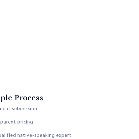
ple Process
ment submission
parent pricing
ualified native-speaking expert