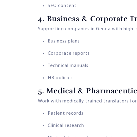
SEO content
4.
Business & Corporate Tr
Supporting companies in Genoa with high-qu
Business plans
Corporate reports
Technical manuals
HR policies
5.
Medical & Pharmaceutica
Work with medically trained translators for
Patient records
Clinical research