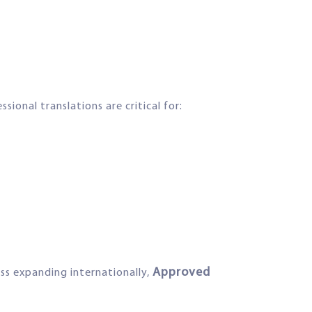
ional translations are critical for:
Approved
ss expanding internationally,