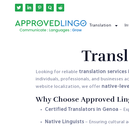
Translation
In
Transl
translation services 
Looking for reliable
individuals, professionals, and businesses
native-leve
website localization, we offer
Why Choose Approved Lin
Certified Translators in Genoa
– Exp
Native Linguists
– Ensuring cultural 