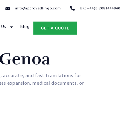
info@approvedlingo.com
UK: +44(0)2081444940
 Us
Blog
GET A QUOTE
n Genoa
d, accurate, and fast translations for
ness expansion, medical documents, or