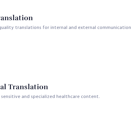
anslation
ality translations for internal and external communication
l Translation
 sensitive and specialized healthcare content.