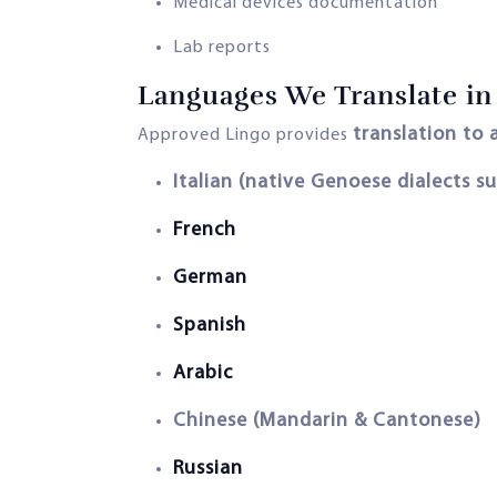
Medical devices documentation
Lab reports
Languages We Translate in 
translation to
Approved Lingo provides
Italian (native Genoese dialects s
French
German
Spanish
Arabic
Chinese (Mandarin & Cantonese)
Russian