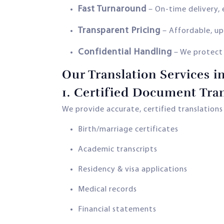
Fast Turnaround
– On-time delivery, 
Transparent Pricing
– Affordable, up
Confidential Handling
– We protect
Our Translation Services i
1.
Certified Document Tran
We provide accurate, certified translation
Birth/marriage certificates
Academic transcripts
Residency & visa applications
Medical records
Financial statements