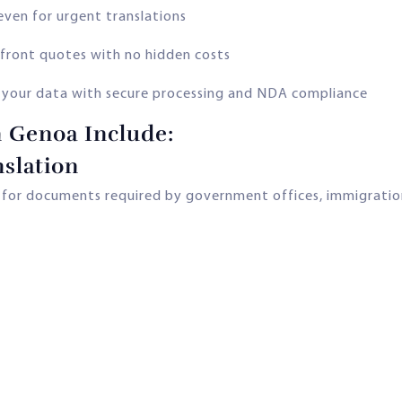
even for urgent translations
front quotes with no hidden costs
 your data with secure processing and NDA compliance
n Genoa Include:
slation
s for documents required by government offices, immigration,