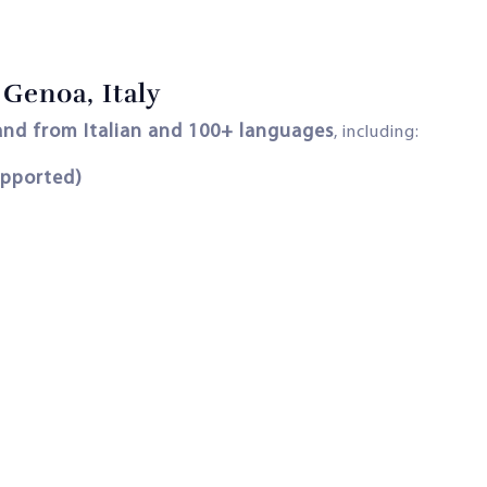
Genoa, Italy
 and from Italian and 100+ languages
, including:
upported)