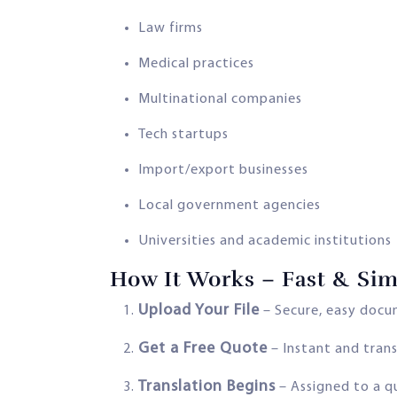
Law firms
Medical practices
Multinational companies
Tech startups
Import/export businesses
Local government agencies
Universities and academic institutions
How It Works – Fast & Sim
Upload Your File
– Secure, easy docu
Get a Free Quote
– Instant and trans
Translation Begins
– Assigned to a q