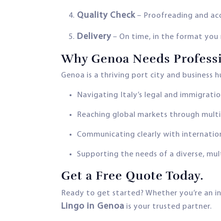
Quality Check
– Proofreading and ac
Delivery
– On time, in the format you
Why Genoa Needs Professi
Genoa is a thriving port city and business 
Navigating Italy’s legal and immigrati
Reaching global markets through multi
Communicating clearly with internation
Supporting the needs of a diverse, mul
Get a Free Quote Today.
Ready to get started? Whether you’re an in
Lingo in Genoa
is your trusted partner.