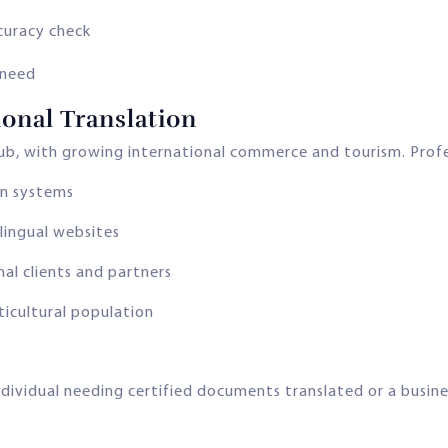
curacy check
 need
onal Translation
hub, with growing international commerce and tourism. Profess
on systems
lingual websites
al clients and partners
ticultural population
dividual needing certified documents translated or a busine