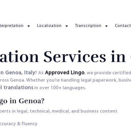
terpretation
Localization
Transcription
Contact
ation Services i
in Genoa, Italy
Approved Lingo
? At
, we provide certifie
 across Genoa. Whether you’re handling legal paperwork, busi
l translations
in over 100+ languages.
go in Genoa?
erts in legal, technical, medical, and business content
accuracy & fluency