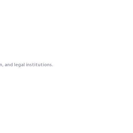
 and legal institutions.