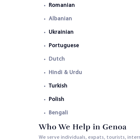
Romanian
Albanian
Ukrainian
Portuguese
Dutch
Hindi & Urdu
Turkish
Polish
Bengali
Who We Help in Genoa
We serve individuals, expats, tourists, inte