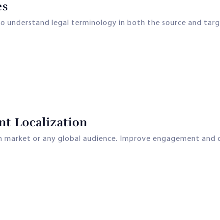
es
ho understand legal terminology in both the source and tar
nt Localization
ian market or any global audience. Improve engagement and c