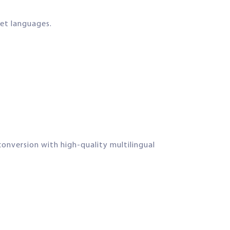
get languages.
onversion with high-quality multilingual