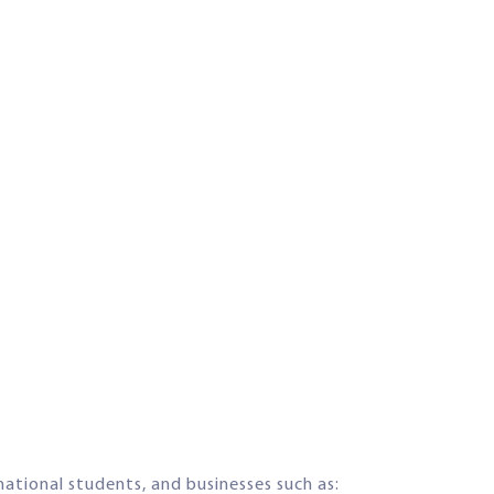
rnational students, and businesses such as: