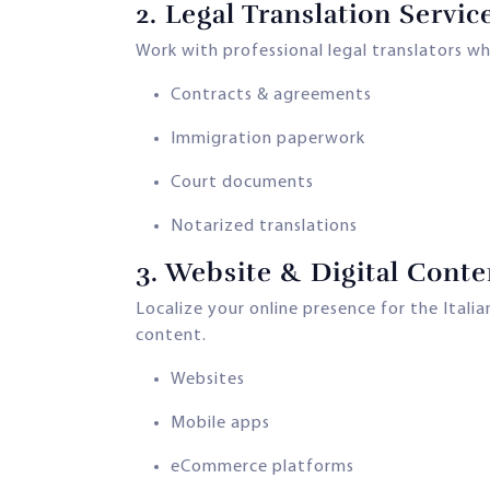
2.
Legal Translation Servic
Work with professional legal translators w
Contracts & agreements
Immigration paperwork
Court documents
Notarized translations
3.
Website & Digital Conte
Localize your online presence for the Ital
content.
Websites
Mobile apps
eCommerce platforms