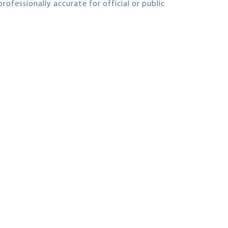
rofessionally accurate for official or public