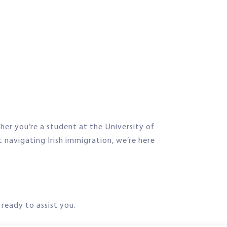
her you’re a student at the University of
t navigating Irish immigration, we’re here
ready to assist you.