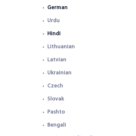
German
Urdu
Hindi
Lithuanian
Latvian
Ukrainian
Czech
Slovak
Pashto
Bengali