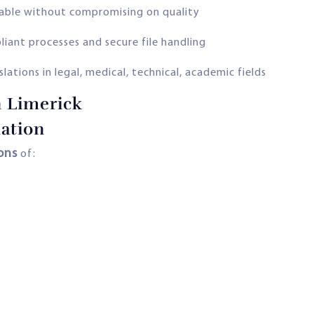
lable without compromising on quality
ant processes and secure file handling
lations in legal, medical, technical, academic fields
n Limerick
ation
ions
of: