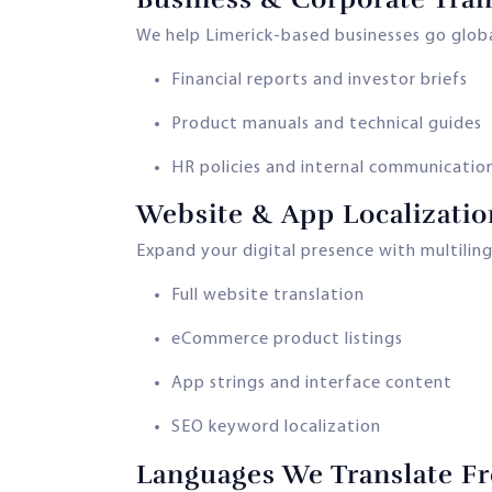
We help Limerick-based businesses go globa
Financial reports and investor briefs
Product manuals and technical guides
HR policies and internal communicatio
Website & App Localizatio
Expand your digital presence with multilin
Full website translation
eCommerce product listings
App strings and interface content
SEO keyword localization
Languages We Translate Fr