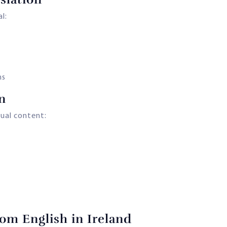
l:
ns
n
gual content:
om English in Ireland