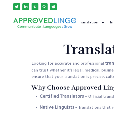
Translation
In
Transla
tran
Looking for accurate and professional
can trust whether it’s legal, medical, busi
ensure that your translation is precise, cul
Why Choose Approved Ling
Certified Translators
– Official trans
Native Linguists
– Translations that r