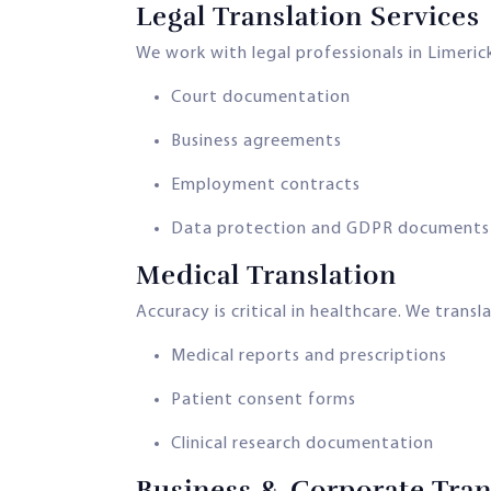
Legal Translation Services
We work with legal professionals in Limerick
Court documentation
Business agreements
Employment contracts
Data protection and GDPR documents
Medical Translation
Accuracy is critical in healthcare. We transl
Medical reports and prescriptions
Patient consent forms
Clinical research documentation
Business & Corporate Tran