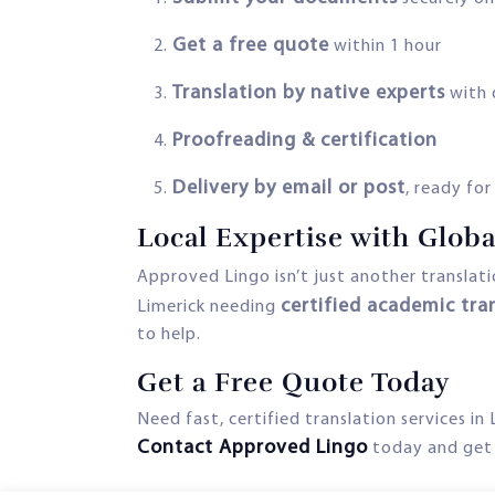
Get a free quote
within 1 hour
Translation by native experts
with 
Proofreading & certification
Delivery by email or post
, ready fo
Local Expertise with Glob
Approved Lingo isn’t just another transla
certified academic tra
Limerick needing
to help.
Get a Free Quote Today
Need fast, certified translation services in 
Contact Approved Lingo
today and get