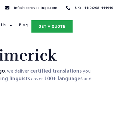
info@approvedlingo.com
UK: +44(0)2081444940
 Us
Blog
GET A QUOTE
Limerick
go
certified translations
, we deliver
you
ing linguists
100+ languages
cover
and