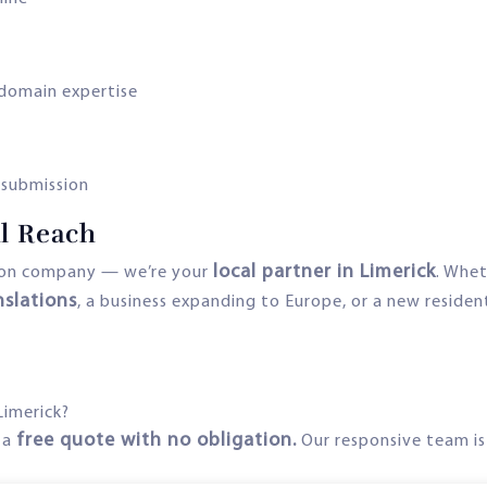
domain expertise
r submission
al Reach
local partner in Limerick
tion company — we’re your
. Whet
nslations
, a business expanding to Europe, or a new residen
Limerick?
free quote with no obligation.
 a
Our responsive team is 