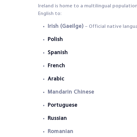
Ireland is home to a multilingual populatio
English to:
Irish (Gaeilge)
– Official native lang
Polish
Spanish
French
Arabic
Mandarin Chinese
Portuguese
Russian
Romanian