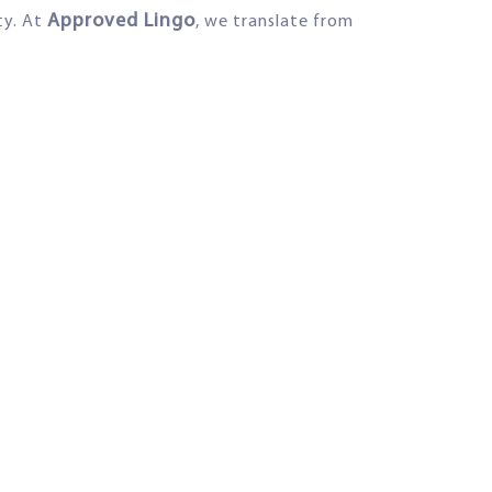
Approved Lingo
ty. At
, we translate from