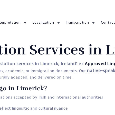
terpretation
Localization
Transcription
Contact
tion Services in 
slation services in Limerick, Ireland
Approved Lin
? At
native-speak
ness, academic, or immigration documents. Our
turally adapted, and delivered on time.
o in Limerick?
lations accepted by Irish and international authorities
eflect linguistic and cultural nuance