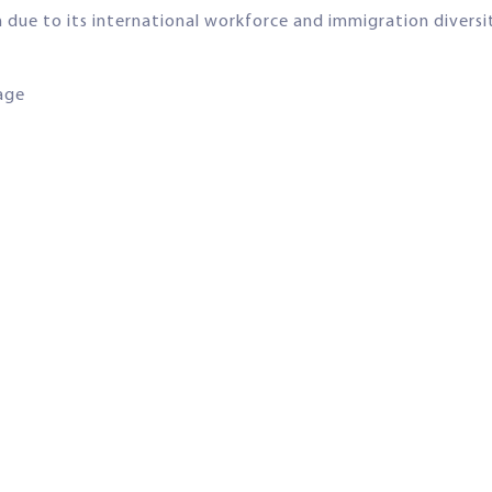
n due to its international workforce and immigration diversi
uage