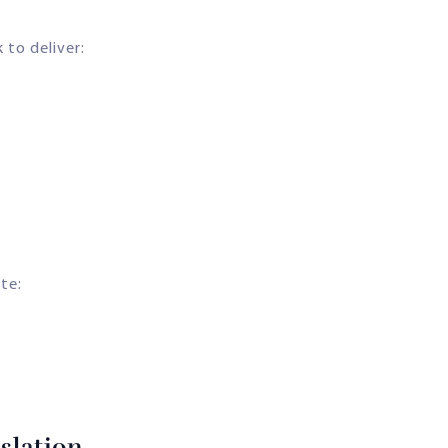
 to deliver:
ate:
slation