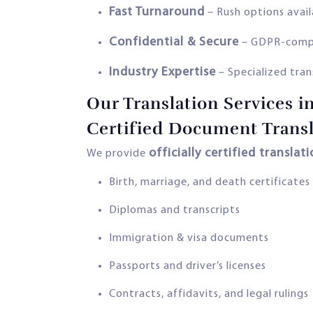
Fast Turnaround
– Rush options avai
Confidential & Secure
– GDPR-compli
Industry Expertise
– Specialized trans
Our Translation Services i
Certified Document Transl
officially certified translat
We provide
Birth, marriage, and death certificates
Diplomas and transcripts
Immigration & visa documents
Passports and driver’s licenses
Contracts, affidavits, and legal rulings