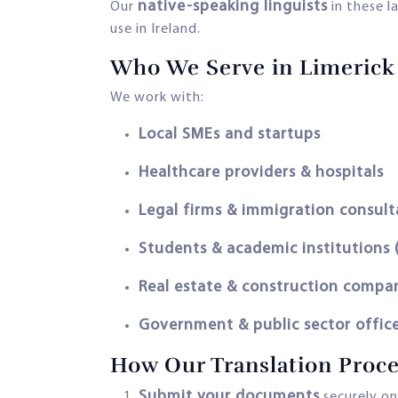
native-speaking linguists
Our
in these l
use in Ireland.
Who We Serve in Limerick
We work with:
Local SMEs and startups
Healthcare providers & hospitals
Legal firms & immigration consult
Students & academic institutions 
Real estate & construction compa
Government & public sector offic
How Our Translation Proc
Submit your documents
securely on