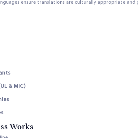
anguages ensure translations are culturally appropriate and p
ants
(UL & MIC)
nies
es
ess Works
line