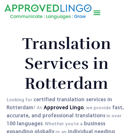
Translation
Services in
Rotterdam
certified translation services in
Looking for
Rotterdam
Approved Lingo
fast,
? At
, we provide
accurate, and professional translations
in over
100 languages
business
. Whether you’re a
expanding globally
individual needing
or an