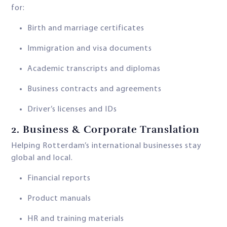
for:
Birth and marriage certificates
Immigration and visa documents
Academic transcripts and diplomas
Business contracts and agreements
Driver’s licenses and IDs
2.
Business & Corporate Translation
Helping Rotterdam’s international businesses stay
global and local.
Financial reports
Product manuals
HR and training materials