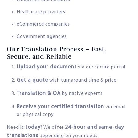
Healthcare providers
eCommerce companies
Government agencies
Our Translation Process – Fast,
Secure, and Reliable
Upload your document
via our secure portal
Get a quote
with turnaround time & price
Translation & QA
by native experts
Receive your certified translation
via email
or physical copy
today
24-hour and same-day
Need it
? We offer
translations
depending on your needs.