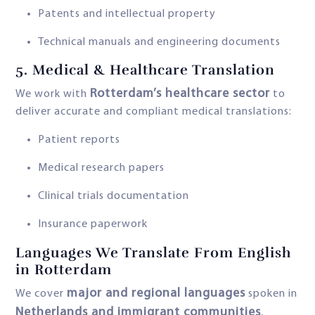
Patents and intellectual property
Technical manuals and engineering documents
5.
Medical & Healthcare Translation
Rotterdam’s healthcare sector
We work with
to
deliver accurate and compliant medical translations:
Patient reports
Medical research papers
Clinical trials documentation
Insurance paperwork
Languages We Translate From English
in Rotterdam
major and regional languages
We cover
spoken in
Netherlands and immigrant communities
,