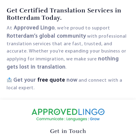
Get Certified Translation Services in
Rotterdam Today.
Approved Lingo
At
, we’re proud to support
Rotterdam’s global community
with professional
translation services that are fast, trusted, and
accurate. Whether you’re expanding your business or
nothing
applying for immigration, we make sure
gets lost in translation
.
Get your
free quote
now
and connect with a
local expert.
Get in Touch