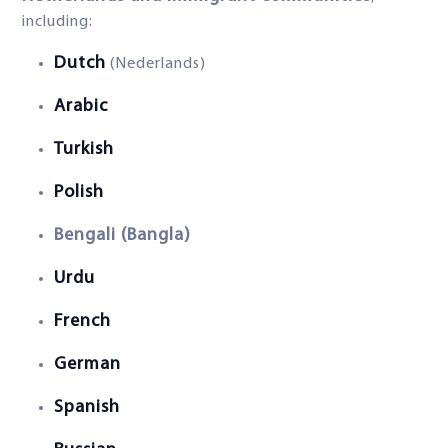
including:
Dutch
(Nederlands)
Arabic
Turkish
Polish
Bengali (Bangla)
Urdu
French
German
Spanish