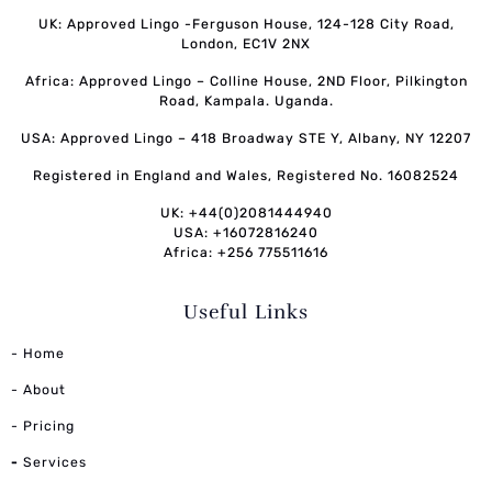
UK: Approved Lingo -Ferguson House, 124-128 City Road,
London, EC1V 2NX
Africa: Approved Lingo – Colline House, 2ND Floor, Pilkington
Road, Kampala. Uganda.
USA: Approved Lingo – 418 Broadway STE Y, Albany, NY 12207
Registered in England and Wales, Registered No. 16082524
UK: +44(0)2081444940
USA: +16072816240
Africa: +256 775511616
Useful Links
- Home
- About
- Pricing
-
Services