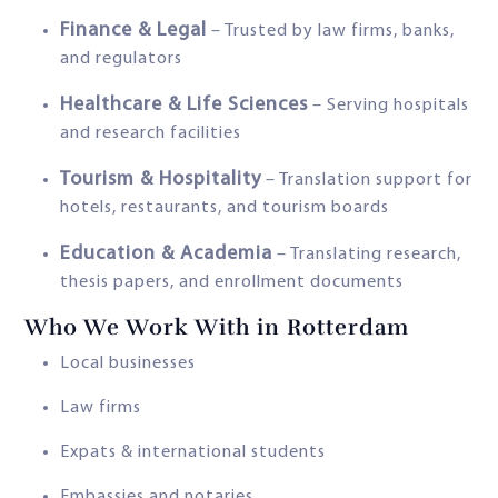
Finance & Legal
– Trusted by law firms, banks,
and regulators
Healthcare & Life Sciences
– Serving hospitals
and research facilities
Tourism & Hospitality
– Translation support for
hotels, restaurants, and tourism boards
Education & Academia
– Translating research,
thesis papers, and enrollment documents
Who We Work With in Rotterdam
Local businesses
Law firms
Expats & international students
Embassies and notaries