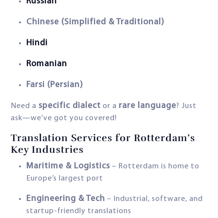
Russian
Chinese (Simplified & Traditional)
Hindi
Romanian
Farsi (Persian)
specific dialect
rare language
Need a
or a
? Just
ask—we’ve got you covered!
Translation Services for Rotterdam’s
Key Industries
Maritime & Logistics
– Rotterdam is home to
Europe’s largest port
Engineering & Tech
– Industrial, software, and
startup-friendly translations