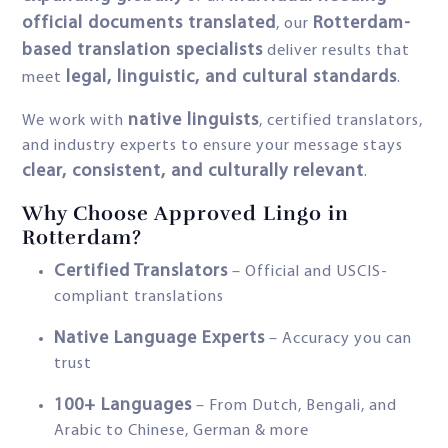
official documents translated
Rotterdam-
, our
based translation specialists
deliver results that
legal, linguistic, and cultural standards
meet
.
native linguists
We work with
, certified translators,
and industry experts to ensure your message stays
clear, consistent, and culturally relevant
.
Why Choose Approved Lingo in
Rotterdam?
Certified Translators
– Official and USCIS-
compliant translations
Native Language Experts
– Accuracy you can
trust
100+ Languages
– From Dutch, Bengali, and
Arabic to Chinese, German & more