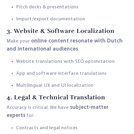
Pitch decks & presentations
Import/export documentation
3.
Website & Software Localization
online content resonate with Dutch
Make your
and international audiences
.
Website translations with SEO optimization
App and software interface translations
Multilingual UX and UI localization
4.
Legal & Technical Translation
subject-matter
Accuracy is critical. We have
experts
for:
Contracts and legal notices