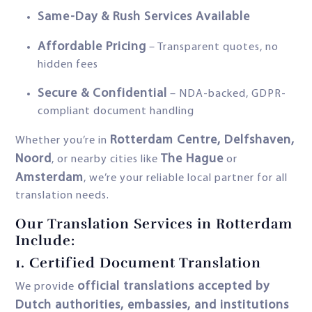
Same-Day & Rush Services Available
Affordable Pricing
– Transparent quotes, no
hidden fees
Secure & Confidential
– NDA-backed, GDPR-
compliant document handling
Rotterdam Centre, Delfshaven,
Whether you’re in
Noord
The Hague
, or nearby cities like
or
Amsterdam
, we’re your reliable local partner for all
translation needs.
Our Translation Services in Rotterdam
Include:
1.
Certified Document Translation
official translations accepted by
We provide
Dutch authorities, embassies, and institutions