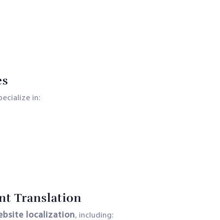
es
ecialize in:
nt Translation
bsite localization
, including: