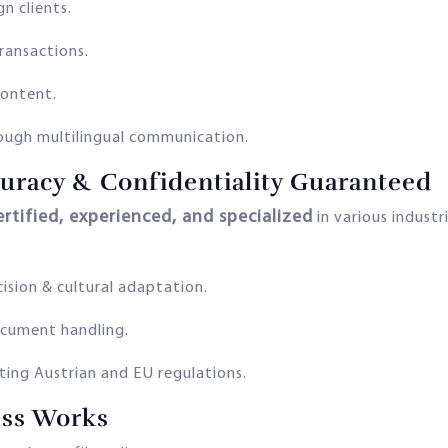
n clients.
transactions.
content.
ough multilingual communication.
curacy & Confidentiality Guaranteed
ertified, experienced, and specialized
in various industr
sion & cultural adaptation.
ocument handling.
ing Austrian and EU regulations.
ess Works