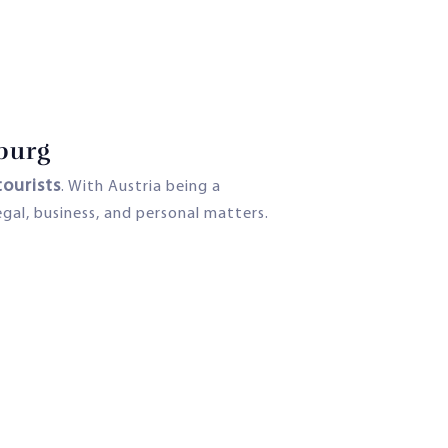
zburg
tourists
. With Austria being a
egal, business, and personal matters.