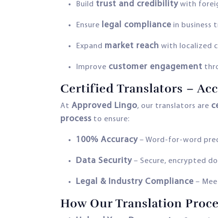
trust and credibility
Build
with foreig
legal compliance
Ensure
in business 
market reach
Expand
with localized 
customer engagement
Improve
thr
Certified Translators – Ac
Approved Lingo
c
At
, our translators are
process
to ensure:
100% Accuracy
– Word-for-word preci
Data Security
– Secure, encrypted d
Legal & Industry Compliance
– Meet
How Our Translation Proc