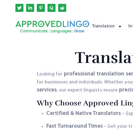
Translation
In
Transla
professional translation se
Looking for
for businesses and individuals. Whether yo
services
preci
, our expert linguists ensure
Why Choose Approved Lingo
Certified & Native Translators
– Exp
Fast Turnaround Times
– Get your tr