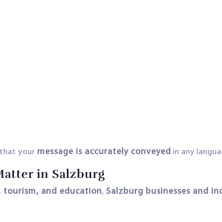
message is accurately conveyed
 that your
in any langua
Matter in Salzburg
, tourism, and education
Salzburg businesses and in
,