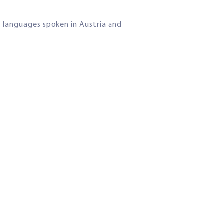
r languages spoken in Austria and