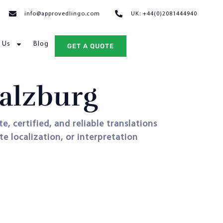
info@approvedlingo.com
UK: +44(0)2081444940
 Us
Blog
GET A QUOTE
Salzburg
e, certified, and reliable translations
e localization, or interpretation