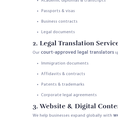
Academic diplomas & transcripts
Passports & visas
Business contracts
Legal documents
2.
Legal Translation Servic
court-approved legal translators
Our
sp
Immigration documents
Affidavits & contracts
Patents & trademarks
Corporate legal agreements
3.
Website & Digital Conte
we
We help businesses expand globally with