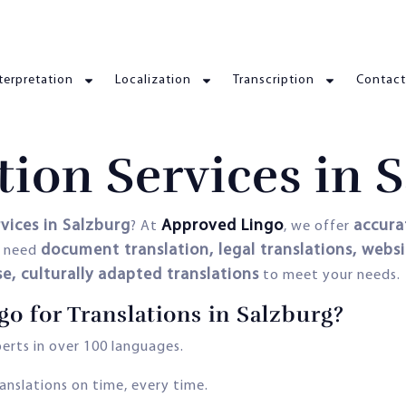
terpretation
Localization
Transcription
Contact
tion Services in 
rvices in Salzburg
Approved Lingo
accurat
? At
, we offer
document translation, legal translations, websit
u need
se, culturally adapted translations
to meet your needs.
 for Translations in Salzburg?
erts in over 100 languages.
anslations on time, every time.