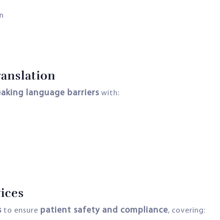
n
anslation
eaking language barriers
with:
ices
s
patient safety and compliance
to ensure
, covering: