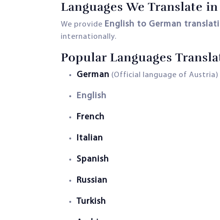
Languages We Translate in
English to German translat
We provide
internationally.
Popular Languages Transla
German
(Official language of Austria)
English
French
Italian
Spanish
Russian
Turkish