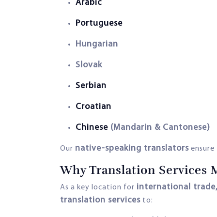
Arabic
Portuguese
Hungarian
Slovak
Serbian
Croatian
Chinese
(Mandarin & Cantonese)
native-speaking translators
Our
ensure
Why Translation Services 
international trade
As a key location for
translation services
to: