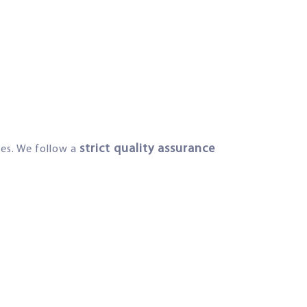
strict quality assurance
ies. We follow a