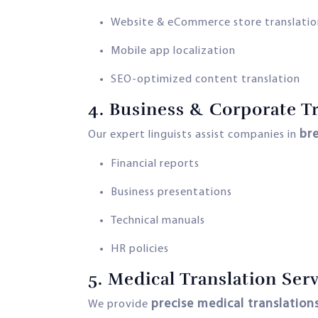
Website & eCommerce store translatio
Mobile app localization
SEO-optimized content translation
4.
Business & Corporate Tr
br
Our expert linguists assist companies in
Financial reports
Business presentations
Technical manuals
HR policies
5.
Medical Translation Serv
precise medical translation
We provide