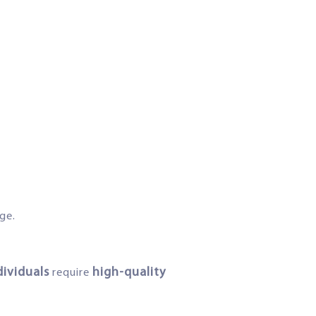
ge.
dividuals
high-quality
require