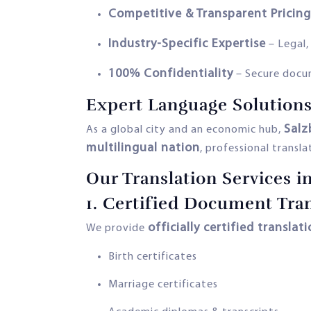
Competitive & Transparent Pricing
Industry-Specific Expertise
– Legal,
100% Confidentiality
– Secure docu
Expert Language Solutions
Salz
As a global city and an economic hub,
multilingual nation
, professional transla
Our Translation Services i
1.
Certified Document Tran
officially certified translat
We provide
Birth certificates
Marriage certificates