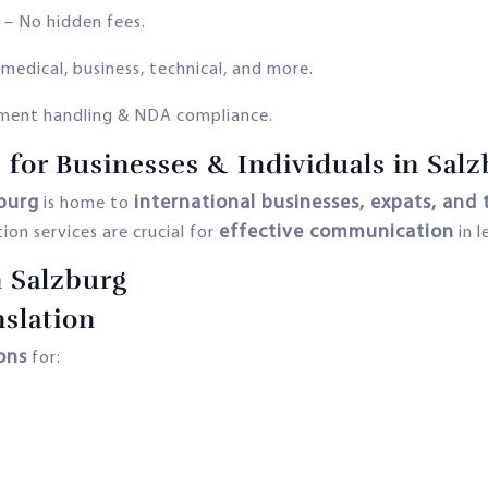
– No hidden fees.
 medical, business, technical, and more.
ment handling & NDA compliance.
 for Businesses & Individuals in Sal
burg
international businesses, expats, and 
is home to
effective communication
tion services are crucial for
in l
n Salzburg
slation
ions
for: