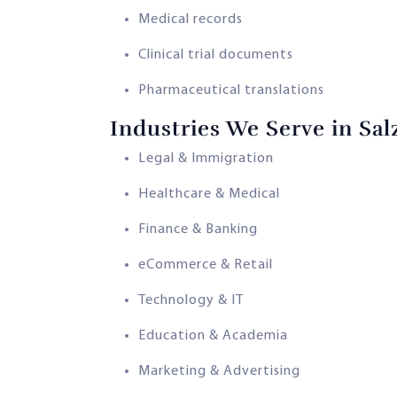
Medical records
Clinical trial documents
Pharmaceutical translations
Industries We Serve in Sa
Legal & Immigration
Healthcare & Medical
Finance & Banking
eCommerce & Retail
Technology & IT
Education & Academia
Marketing & Advertising