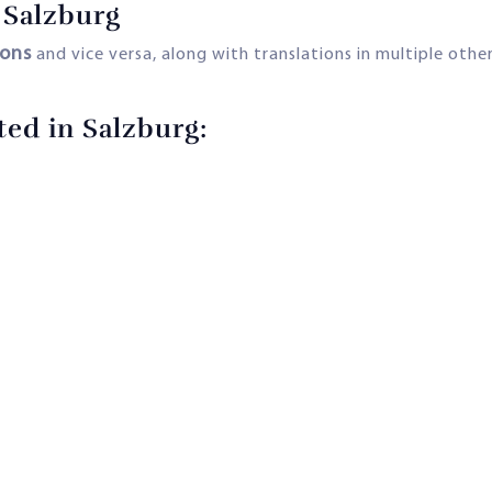
 Salzburg
ions
and vice versa, along with translations in multiple othe
ted in Salzburg: