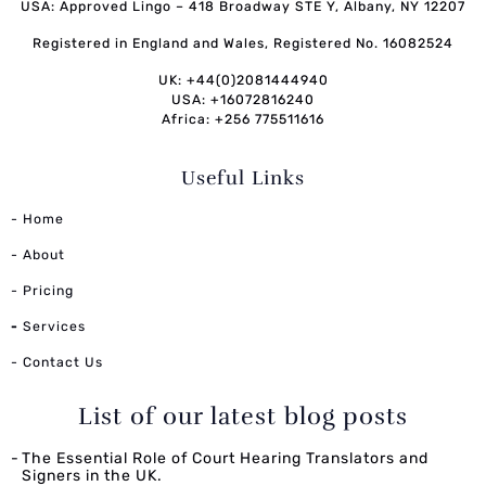
USA: Approved Lingo – 418 Broadway STE Y, Albany, NY 12207
Registered in England and Wales, Registered No. 16082524
UK: +44(0)2081444940
USA: +16072816240
Africa: +256 775511616
Useful Links
- Home
- About
- Pricing
-
Services
- Contact Us
List of our latest blog posts
The Essential Role of Court Hearing Translators and
Signers in the UK.