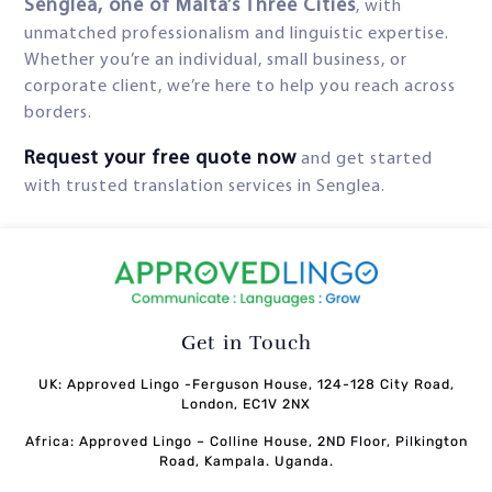
Senglea, one of Malta’s Three Cities
, with
unmatched professionalism and linguistic expertise.
Whether you’re an individual, small business, or
corporate client, we’re here to help you reach across
borders.
Request your free quote now
and get started
with trusted translation services in Senglea.
Get in Touch
UK: Approved Lingo -Ferguson House, 124-128 City Road,
London, EC1V 2NX
Africa: Approved Lingo – Colline House, 2ND Floor, Pilkington
Road, Kampala. Uganda.