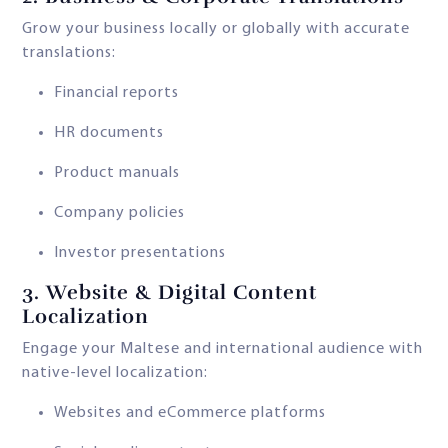
Grow your business locally or globally with accurate
translations:
Financial reports
HR documents
Product manuals
Company policies
Investor presentations
3.
Website & Digital Content
Localization
Engage your Maltese and international audience with
native-level localization:
Websites and eCommerce platforms