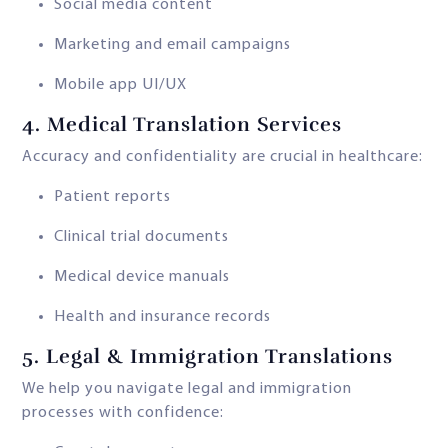
Social media content
Marketing and email campaigns
Mobile app UI/UX
4.
Medical Translation Services
Accuracy and confidentiality are crucial in healthcare:
Patient reports
Clinical trial documents
Medical device manuals
Health and insurance records
5.
Legal & Immigration Translations
We help you navigate legal and immigration
processes with confidence: