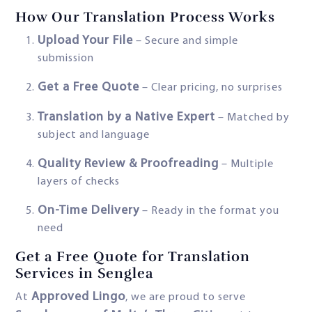
How Our Translation Process Works
Upload Your File
– Secure and simple
submission
Get a Free Quote
– Clear pricing, no surprises
Translation by a Native Expert
– Matched by
subject and language
Quality Review & Proofreading
– Multiple
layers of checks
On-Time Delivery
– Ready in the format you
need
Get a Free Quote for Translation
Services in Senglea
Approved Lingo
At
, we are proud to serve