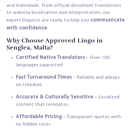
and individuals. From official document translations
to website localization and interpretation, our
communicate
expert linguists are ready to help you
with confidence
.
Why Choose Approved Lingo in
Senglea, Malta?
Certified Native Translators
– Over 100
languages supported
Fast Turnaround Times
– Reliable and always
on schedule
Accurate & Culturally Sensitive
– Localized
content that resonates
Affordable Pricing
– Transparent quotes with
no hidden costs