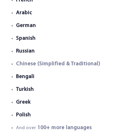
French
Arabic
German
Spanish
Russian
Chinese (Simplified & Traditional)
Bengali
Turkish
Greek
Polish
100+ more languages
And over