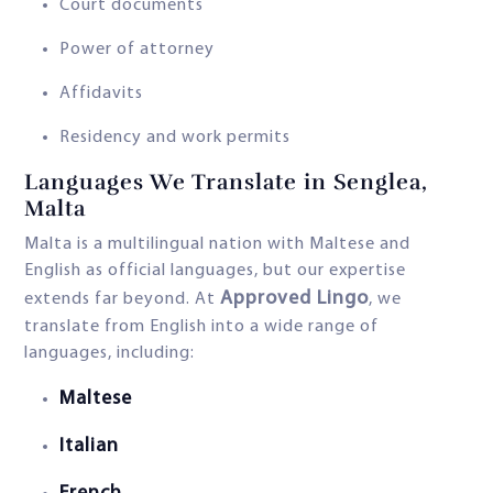
Court documents
Power of attorney
Affidavits
Residency and work permits
Languages We Translate in Senglea,
Malta
Malta is a multilingual nation with Maltese and
English as official languages, but our expertise
Approved Lingo
extends far beyond. At
, we
translate from English into a wide range of
languages, including:
Maltese
Italian