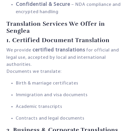
Confidential & Secure
– NDA compliance and
encrypted handling
Translation Services We Offer in
Senglea
1.
Certified Document Translation
certified translations
We provide
for official and
legal use, accepted by local and international
authorities.
Documents we translate:
Birth & marriage certificates
Immigration and visa documents
Academic transcripts
Contracts and legal documents
2.
Business & Corporate Translations