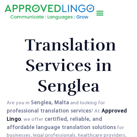
Translation
Services in
Senglea
Senglea, Malta
Are you in
and looking for
professional translation services
Approved
? At
Lingo
certified, reliable, and
, we offer
affordable language translation solutions
for
businesses, legal professionals, healthcare providers,