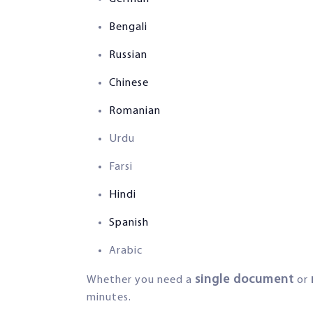
Bengali
Russian
Chinese
Romanian
Urdu
Farsi
Hindi
Spanish
Arabic
single document
Whether you need a
or
minutes.