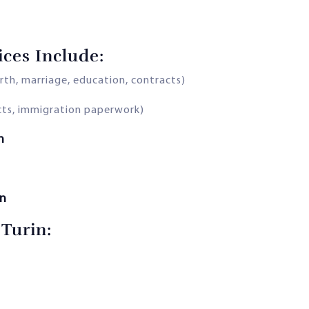
ices Include:
rth, marriage, education, contracts)
acts, immigration paperwork)
n
on
 Turin: