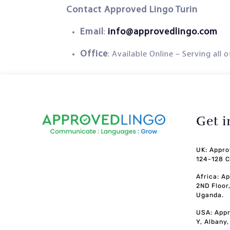
Contact Approved Lingo Turin
Email
info@approvedlingo.com
:
Office
: Available Online – Serving all 
Get 
UK: Appro
124-128 C
Africa: A
2ND Floor
Uganda.
USA: Appr
Y, Albany