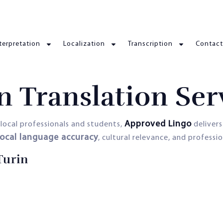
terpretation
Localization
Transcription
Contact
n Translation Ser
Approved Lingo
local professionals and students,
deliver
local language accuracy
, cultural relevance, and professio
Turin