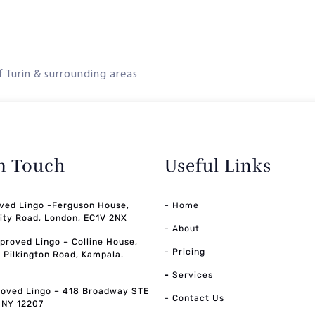
of Turin & surrounding areas
in Touch
Useful Links
ved Lingo -Ferguson House,
- Home
ity Road, London, EC1V 2NX
- About
pproved Lingo – Colline House,
- Pricing
, Pilkington Road, Kampala.
-
Services
oved Lingo – 418 Broadway STE
- Contact Us
, NY 12207