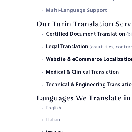
Multi-Language Support
Our Turin Translation Serv
Certified Document Translation
(bi
Legal Translation
(court files, contr
Website & eCommerce Localizatio
Medical & Clinical Translation
Technical & Engineering Translati
Languages We Translate in
English
Italian
German