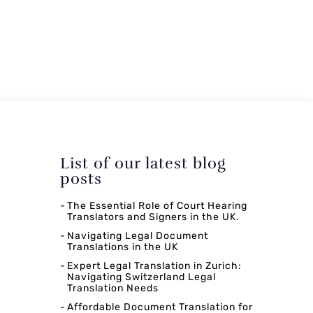
List of our latest blog
posts
The Essential Role of Court Hearing
Translators and Signers in the UK.
Navigating Legal Document
Translations in the UK
Expert Legal Translation in Zurich:
Navigating Switzerland Legal
Translation Needs
Affordable Document Translation for