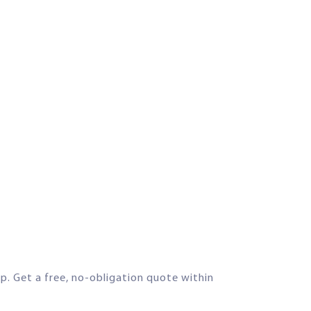
lp. Get a free, no-obligation quote within