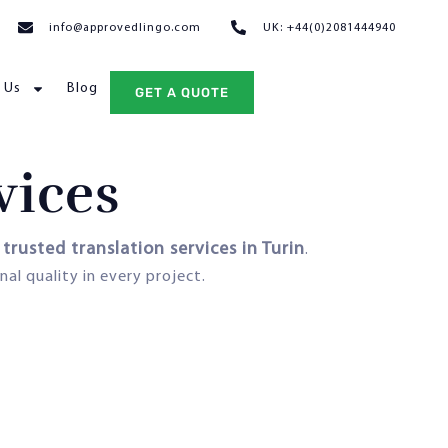
info@approvedlingo.com
UK: +44(0)2081444940
 Us
Blog
GET A QUOTE
vices
trusted translation services in Turin
s
.
nal quality in every project.