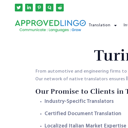
Translation
In
Turi
From automotive and engineering firms to 
Our network of native translators ensures
Our Promise to Clients in 
Industry-Specific Translators
Certified Document Translation
Localized Italian Market Expertise