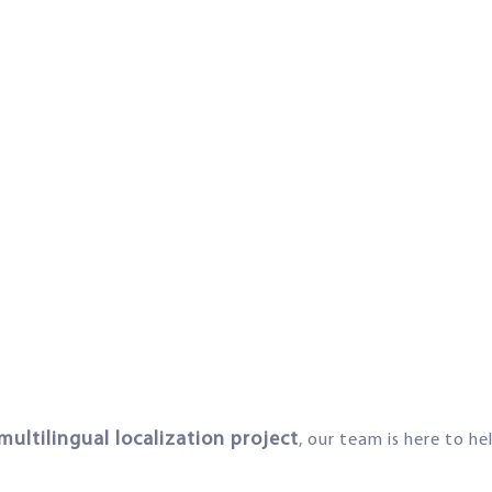
multilingual localization project
, our team is here to he