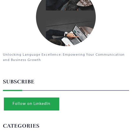
Unlocking Language Excellence: Empowering Your Communication
and Business Growth
SUBSCRIBE
Follow on LinkedIn
CATEGORIES