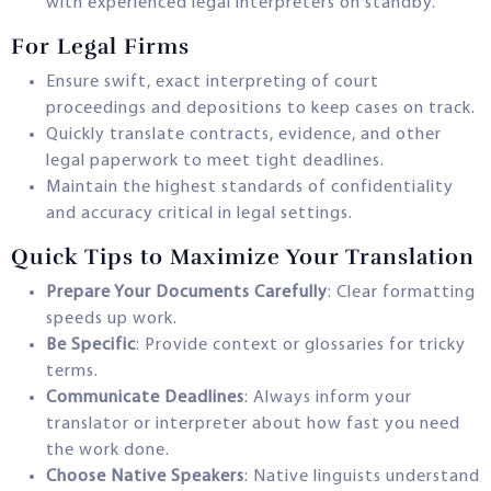
with experienced legal interpreters on standby.
For Legal Firms
Ensure swift, exact interpreting of court
proceedings and depositions to keep cases on track.
Quickly translate contracts, evidence, and other
legal paperwork to meet tight deadlines.
Maintain the highest standards of confidentiality
and accuracy critical in legal settings.
Quick Tips to Maximize Your Translation
Prepare Your Documents Carefully
: Clear formatting
speeds up work.
Be Specific
: Provide context or glossaries for tricky
terms.
Communicate Deadlines
: Always inform your
translator or interpreter about how fast you need
the work done.
Choose Native Speakers
: Native linguists understand