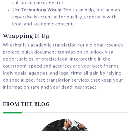
cultural nuances better.
Use Technology Wisely
: Tools can help, but human
expertise is essential for quality, especially with
legal and academic content.
Wrapping It Up
Whether it’s academic translation for a global research
project, quick document translation to unlock visa
opportunities, or precise legal interpreting in the
courtroom, speed and accuracy are your best friends.
Individuals, agencies, and legal firms all gain by relying
on specialized, fast translation services that keep your
information safe and your deadlines intact.
FROM THE BLOG