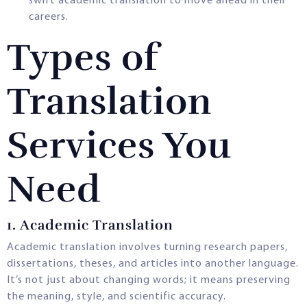
swift academic translation to move ahead in their
careers.
Types of
Translation
Services You
Need
1. Academic Translation
Academic translation involves turning research papers,
dissertations, theses, and articles into another language.
It’s not just about changing words; it means preserving
the meaning, style, and scientific accuracy.