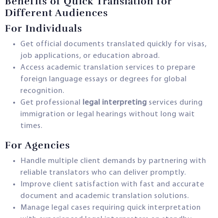
Benefits of Quick Translation for
Different Audiences
For Individuals
Get official documents translated quickly for visas,
job applications, or education abroad.
Access academic translation services to prepare
foreign language essays or degrees for global
recognition.
Get professional
legal interpreting
services during
immigration or legal hearings without long wait
times.
For Agencies
Handle multiple client demands by partnering with
reliable translators who can deliver promptly.
Improve client satisfaction with fast and accurate
document and academic translation solutions.
Manage legal cases requiring quick interpretation