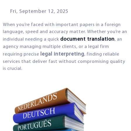
Fri, September 12, 2025
When you’re faced with important papers in a foreign
language, speed and accuracy matter. Whether you’re an
document translation
individual needing a quick
, an
agency managing multiple clients, or a legal firm
legal interpreting
requiring precise
, finding reliable
services that deliver fast without compromising quality
is crucial.