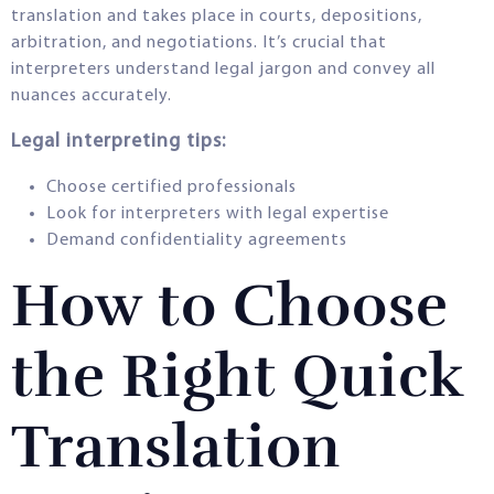
translation and takes place in courts, depositions,
arbitration, and negotiations. It’s crucial that
interpreters understand legal jargon and convey all
nuances accurately.
Legal interpreting tips:
Choose certified professionals
Look for interpreters with legal expertise
Demand confidentiality agreements
How to Choose
the Right Quick
Translation