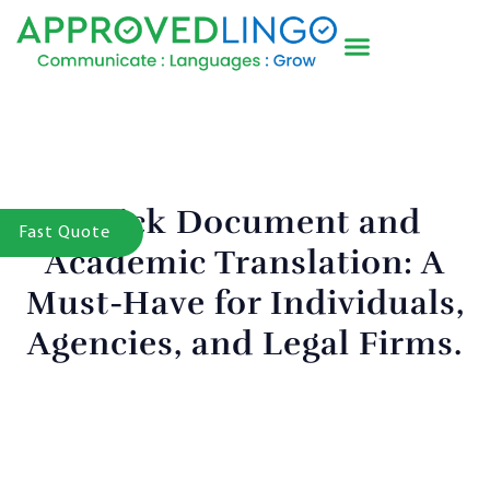
Quick Document and
Fast Quote
Academic Translation: A
Must-Have for Individuals,
Agencies, and Legal Firms.