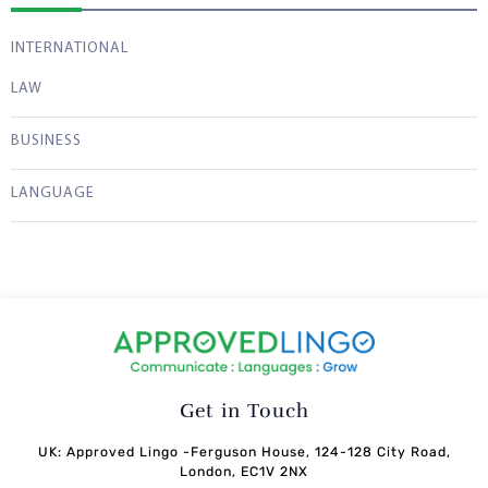
INTERNATIONAL
LAW
BUSINESS
LANGUAGE
Get in Touch
UK: Approved Lingo -Ferguson House, 124-128 City Road,
London, EC1V 2NX