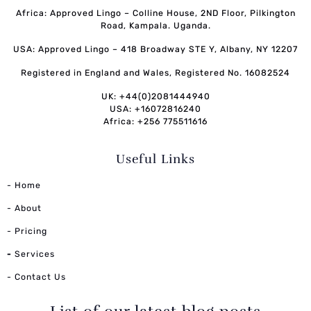
Africa: Approved Lingo – Colline House, 2ND Floor, Pilkington
Road, Kampala. Uganda.
USA: Approved Lingo – 418 Broadway STE Y, Albany, NY 12207
Registered in England and Wales, Registered No. 16082524
UK: +44(0)2081444940
USA: +16072816240
Africa: +256 775511616
Useful Links
- Home
- About
- Pricing
-
Services
- Contact Us