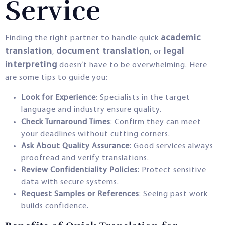
Service
academic
Finding the right partner to handle quick
translation
document translation
legal
,
, or
interpreting
doesn’t have to be overwhelming. Here
are some tips to guide you:
Look for Experience
: Specialists in the target
language and industry ensure quality.
Check Turnaround Times
: Confirm they can meet
your deadlines without cutting corners.
Ask About Quality Assurance
: Good services always
proofread and verify translations.
Review Confidentiality Policies
: Protect sensitive
data with secure systems.
Request Samples or References
: Seeing past work
builds confidence.