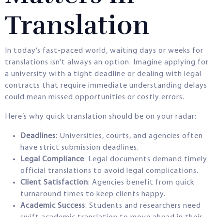
Translation
In today’s fast-paced world, waiting days or weeks for
translations isn’t always an option. Imagine applying for
a university with a tight deadline or dealing with legal
contracts that require immediate understanding delays
could mean missed opportunities or costly errors.
Here’s why quick translation should be on your radar:
Deadlines
: Universities, courts, and agencies often
have strict submission deadlines.
Legal Compliance
: Legal documents demand timely
official translations to avoid legal complications.
Client Satisfaction
: Agencies benefit from quick
turnaround times to keep clients happy.
Academic Success
: Students and researchers need