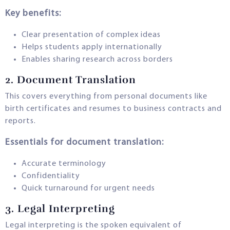
Key benefits:
Clear presentation of complex ideas
Helps students apply internationally
Enables sharing research across borders
2.
Document Translation
This covers everything from personal documents like
birth certificates and resumes to business contracts and
reports.
Essentials for document translation:
Accurate terminology
Confidentiality
Quick turnaround for urgent needs
3.
Legal Interpreting
Legal interpreting is the spoken equivalent of