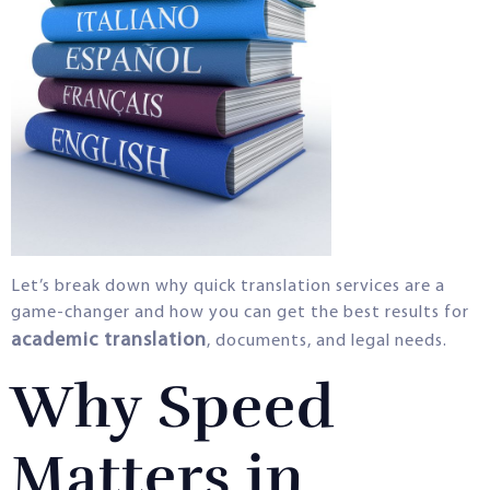
Let’s break down why quick translation services are a
game-changer and how you can get the best results for
academic translation
, documents, and legal needs.
Why Speed
Matters in