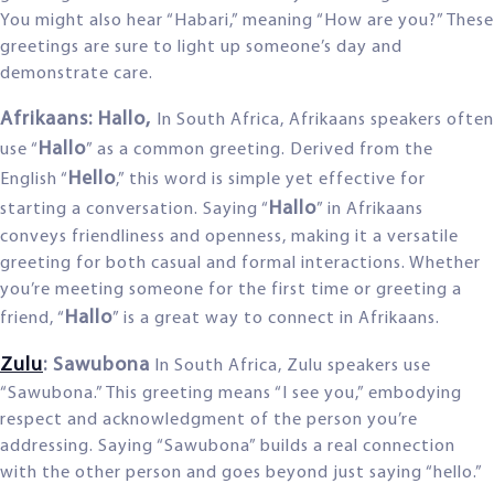
You might also hear “Habari,” meaning “How are you?” These
greetings are sure to light up someone’s day and
demonstrate care.
Afrikaans: Hallo,
In South Africa, Afrikaans speakers often
Hallo
use “
” as a common greeting. Derived from the
Hello
English “
,” this word is simple yet effective for
Hallo
starting a conversation. Saying “
” in Afrikaans
conveys friendliness and openness, making it a versatile
greeting for both casual and formal interactions. Whether
you’re meeting someone for the first time or greeting a
Hallo
friend, “
” is a great way to connect in Afrikaans.
Zulu
: Sawubona
In South Africa, Zulu speakers use
“Sawubona.” This greeting means “I see you,” embodying
respect and acknowledgment of the person you’re
addressing. Saying “Sawubona” builds a real connection
with the other person and goes beyond just saying “hello.”