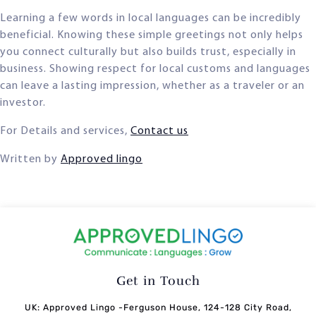
Learning a few words in local languages can be incredibly
beneficial. Knowing these simple greetings not only helps
you connect culturally but also builds trust, especially in
business. Showing respect for local customs and languages
can leave a lasting impression, whether as a traveler or an
investor.
For Details and services,
Contact us
Written by
Approved lingo
Get in Touch
UK: Approved Lingo -Ferguson House, 124-128 City Road,