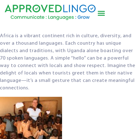
Africa is a vibrant continent rich in culture, diversity, and
over a thousand languages. Each country has unique
dialects and traditions, with Uganda alone boasting over
70 spoken languages. A simple “hello” can be a powerful
way to connect with locals and show respect. Imagine the
delight of locals when tourists greet them in their native
language—it’s a small gesture that can create meaningful
connections.