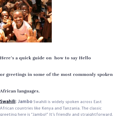
Here’s a quick
guide on how to say Hello
or
greetings in some of the most c
ommonly spoken
African languages.
Swahili
: Jambo
Swahili is widely spoken across East
African countries like Kenya and Tanzania. The classic
greeting here is “Jambo!” It’s friendly and straightforward.