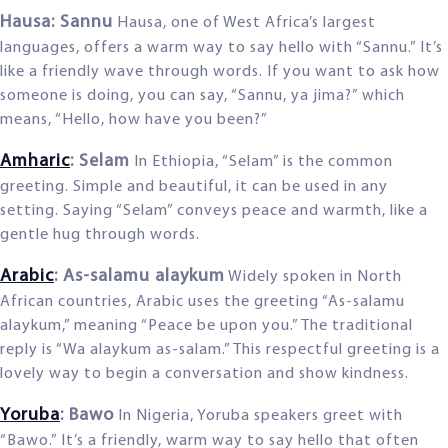
Hausa: Sannu
Hausa, one of West Africa’s largest
languages, offers a warm way to say hello with “Sannu.” It’s
like a friendly wave through words. If you want to ask how
someone is doing, you can say, “Sannu, ya jima?” which
means, “Hello, how have you been?”
Amharic
: Selam
In Ethiopia, “Selam” is the common
greeting. Simple and beautiful, it can be used in any
setting. Saying “Selam” conveys peace and warmth, like a
gentle hug through words.
Arabic
: As-salamu alaykum
Widely spoken in North
African countries, Arabic uses the greeting “As-salamu
alaykum,” meaning “Peace be upon you.” The traditional
reply is “Wa alaykum as-salam.” This respectful greeting is a
lovely way to begin a conversation and show kindness.
Yoruba
: Bawo
In Nigeria, Yoruba speakers greet with
“Bawo.” It’s a friendly, warm way to say hello that often