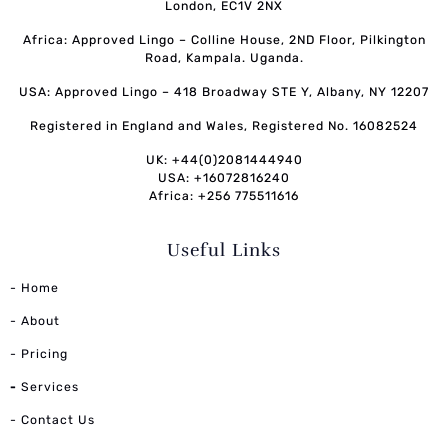
London, EC1V 2NX
Africa: Approved Lingo – Colline House, 2ND Floor, Pilkington
Road, Kampala. Uganda.
USA: Approved Lingo – 418 Broadway STE Y, Albany, NY 12207
Registered in England and Wales, Registered No. 16082524
UK: +44(0)2081444940
USA: +16072816240
Africa: +256 775511616
Useful Links
- Home
- About
- Pricing
-
Services
- Contact Us