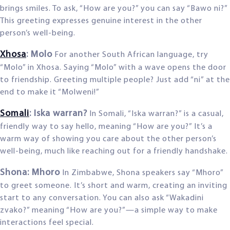
brings smiles. To ask, “How are you?” you can say “Bawo ni?”
This greeting expresses genuine interest in the other
person’s well-being.
Xhosa
: Molo
For another South African language, try
“Molo” in Xhosa. Saying “Molo” with a wave opens the door
to friendship. Greeting multiple people? Just add “ni” at the
end to make it “Molweni!”
Somali
: Iska warran?
In Somali, “Iska warran?” is a casual,
friendly way to say hello, meaning “How are you?” It’s a
warm way of showing you care about the other person’s
well-being, much like reaching out for a friendly handshake.
Shona: Mhoro
In Zimbabwe, Shona speakers say “Mhoro”
to greet someone. It’s short and warm, creating an inviting
start to any conversation. You can also ask “Wakadini
zvako?” meaning “How are you?”—a simple way to make
interactions feel special.