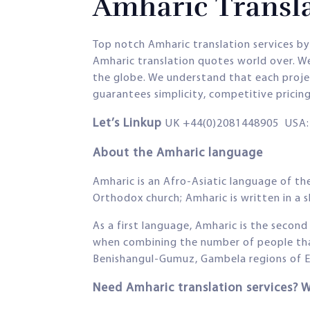
Amharic Transla
Top notch Amharic translation services by
Amharic translation quotes world over. We
the globe. We understand that each project
guarantees simplicity, competitive pricin
Let’s Linkup
UK +44(0)2081448905 USA: 
About the Amharic language
Amharic is an Afro-Asiatic language of the
Orthodox church; Amharic is written in a 
As a first language, Amharic is the secon
when combining the number of people that 
Benishangul-Gumuz, Gambela regions of Et
Need Amharic translation services? 