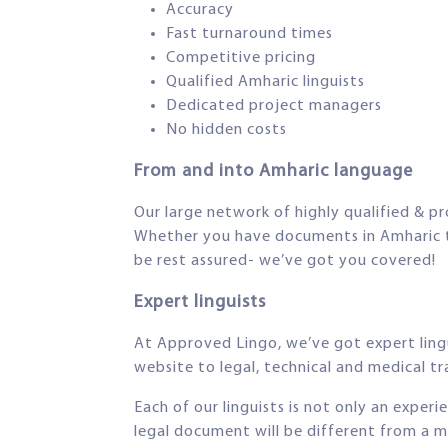
Accuracy
Fast turnaround times
Competitive pricing
Qualified Amharic linguists
Dedicated project managers
No hidden costs
From and into Amharic language
Our large network of highly qualified & pr
Whether you have documents in Amharic tha
be rest assured- we’ve got you covered!
Expert linguists
At Approved Lingo, we’ve got expert lingui
website to legal, technical and medical tra
Each of our linguists is not only an exper
legal document will be different from a m