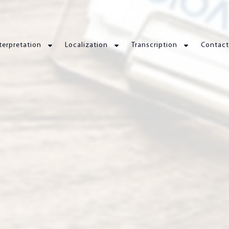
terpretation
Localization
Transcription
Contact