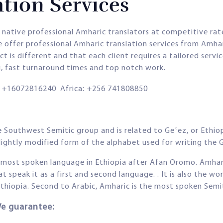
tion Services
 native professional Amharic translators at competitive ra
 offer professional Amharic translation services from Amhar
 is different and that each client requires a tailored servi
g, fast turnaround times and top notch work.
+16072816240 Africa: +256 741808850
 Southwest Semitic group and is related to Geʽez, or Ethiopi
slightly modified form of the alphabet used for writing the 
d most spoken language in Ethiopia after Afan Oromo. Amhar
speak it as a first and second language. . It is also the w
hiopia. Second to Arabic, Amharic is the most spoken Semit
We guarantee: