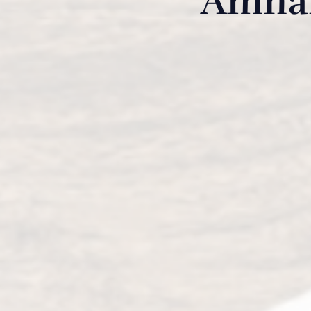
Amhar