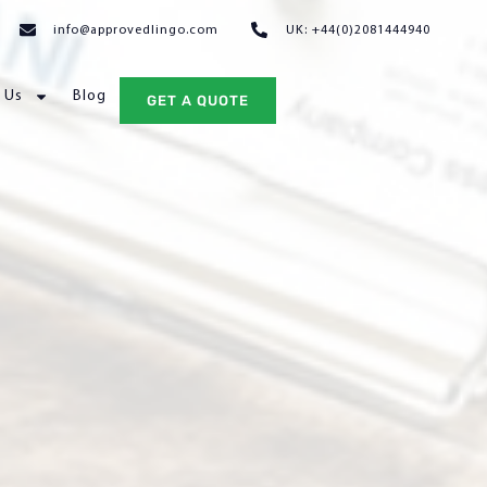
info@approvedlingo.com
UK: +44(0)2081444940
 Us
Blog
GET A QUOTE