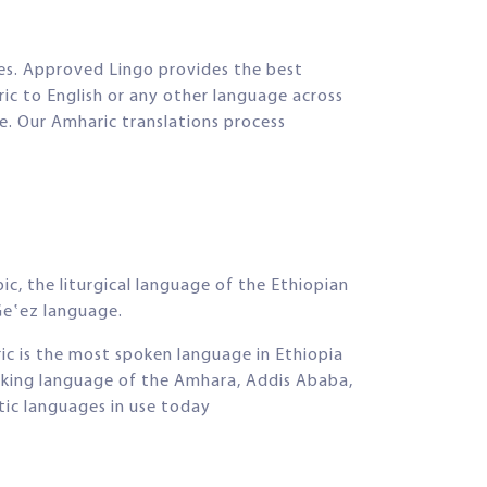
tes. Approved Lingo provides the best
ic to English or any other language across
ce. Our Amharic translations process
c, the liturgical language of the Ethiopian
Geʽez language.
ic is the most spoken language in Ethiopia
orking language of the Amhara, Addis Ababa,
ic languages in use today