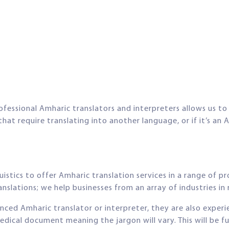
ofessional Amharic translators and interpreters allows us to 
t require translating into another language, or if it’s an A
stics to offer Amharic translation services in a range of pr
nslations; we help businesses from an array of industries in r
ienced Amharic translator or interpreter, they are also experi
edical document meaning the jargon will vary. This will be 