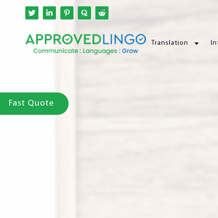
Translation
In
Fast Quote