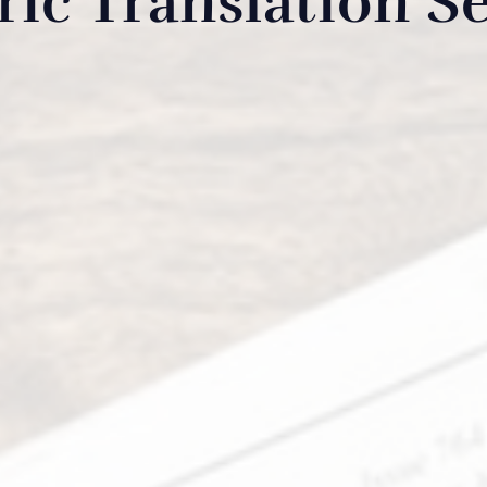
ic Translation Se