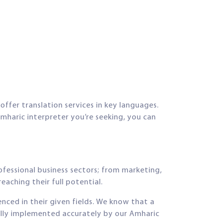
offer translation services in key languages.
mharic interpreter you’re seeking, you can
ofessional business sectors; from marketing,
eaching their full potential.
enced in their given fields. We know that a
fully implemented accurately by our Amharic