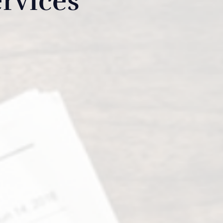
rvices