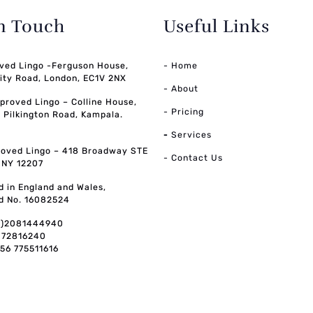
in Touch
Useful Links
ved Lingo -Ferguson House,
- Home
ity Road, London, EC1V 2NX
- About
pproved Lingo – Colline House,
- Pricing
, Pilkington Road, Kampala.
-
Services
oved Lingo – 418 Broadway STE
- Contact Us
, NY 12207
d in England and Wales,
d No. 16082524
0)2081444940
072816240
256 775511616