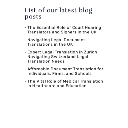
List of our latest blog
posts
The Essential Role of Court Hearing
Translators and Signers in the UK.
Navigating Legal Document
Translations in the UK
Expert Legal Translation in Zurich:
Navigating Switzerland Legal
Translation Needs
Affordable Document Translation for
Individuals, Firms, and Schools
The Vital Role of Medical Translation
in Healthcare and Education