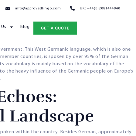
info@approvedlingo.com
UK: +44(0)2081444940
 Us
Blog
GET A QUOTE
vernment. This West Germanic language, which is also one
 member countries, is spoken by over 95% of the German
its vocabulary is mainly based on the vocabulary of the
 to the heavy influence of the Germanic people on Europe’s
.
Echoes:
al Landscape
g spoken within the country. Besides German, approximately