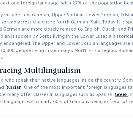
 least one foreign language, with 27% of the population bei
ny include Low German, Upper Sorbian, Lower Sorbian, Frisi
d spread across the entire North German Plain. Today it is s
 German and more closely related to English, Dutch, and Fris
bian is spoken by Sorbs living in the Lower Lusatia historic
ghly endangered. The Upper and Lower Sorbian languages are 
0,000 people living in Germany’s North Frisia region. Roma
n.
acing Multilingualism
d who speak their native languages inside the country. Som
and
Russian
. One of the most important foreign languages tau
 Germany offer classes in languages such as Spanish,
Greek
, 
al language, with nearly 60% of Germans being in favor of re