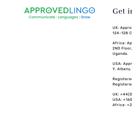
Get 
UK: Appro
124-128 C
Africa: A
2ND Floor
Uganda.
USA: Appr
Y, Albany
Registere
Registere
UK: +44(
USA: +16
Africa: +