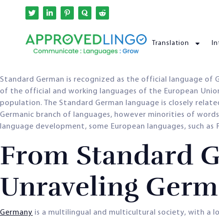
Translation
In
Standard German is recognized as the official language of
of the official and working languages of the European Un
population. The Standard German language is closely relate
Germanic branch of languages, however minorities of words 
language development, some European languages, such as Fr
From Standard G
Unraveling Germ
Germany
is a multilingual and multicultural society, with 