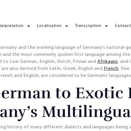
terpretation
Localization
Transcription
Contact
 Germany and the working language of Germany’s national go
ion and the most commonly spoken first language among the
d to Low German, English, Dutch, Frisian and
Afrikaans
, and 
are also derived from Latin, Greek, English and
French
. Due
ench and English, are considered to be Germanic languages
erman to Exotic 
any’s Multilingu
a long history of many different dialects and languages bein