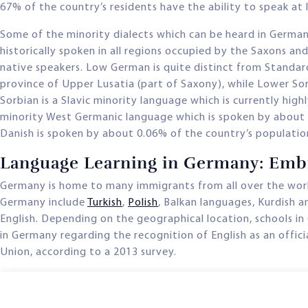
67% of the country’s residents have the ability to speak at
Some of the minority dialects which can be heard in Germa
historically spoken in all regions occupied by the Saxons an
native speakers. Low German is quite distinct from Standard
province of Upper Lusatia (part of Saxony), while Lower Sor
Sorbian is a Slavic minority language which is currently hi
minority West Germanic language which is spoken by about 1
Danish is spoken by about 0.06% of the country’s populatio
Language Learning in Germany: Embr
Germany is home to many immigrants from all over the worl
Germany include
Turkish
,
Polish
, Balkan languages, Kurdish 
English. Depending on the geographical location, schools in
in Germany regarding the recognition of English as an offici
Union, according to a 2013 survey.