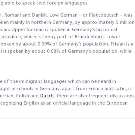
ng able to speak two foreign languages.
an, Romani and Danish. Low German – or Plattdeutsch – was
poken mainly in northern Germany, by approximately 5 million
ian. Upper Sorbian is spoken in Germany’s historical
al province, which is today part of Brandenburg. Lower
spoken by about 0.09% of Germany’s population. Frisian is a
ni is spoken by about 0.08% of Germany’s population, while
e of the immigrant languages which can be heard in
ght in schools in Germany, apart from French and Latin, is
Russian, Polish and
Dutch
. There are also frequent discussions
cognizing English as an official language in the European