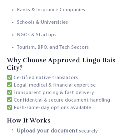
Banks & Insurance Companies
Schools & Universities
NGOs & Startups
Tourism, BPO, and Tech Sectors
Why Choose Approved Lingo Bais
City?
Certified native translators
Legal, medical & financial expertise
Transparent pricing & fast delivery
Confidential & secure document handling
Rush/same-day options available
How It Works
Upload your document
securely