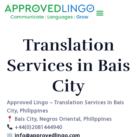
Translation
Services in Bais
City
Approved Lingo – Translation Services in Bais
City, Philippines
Bais City, Negros Oriental, Philippines
+44(0)2081444940
info@approvedlingo.com