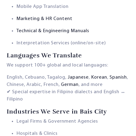
Mobile App Translation
Marketing & HR Content
Technical & Engineering Manuals
Interpretation Services (online/on-site)
Languages We Translate
We support 100+ global and local languages:
English, Cebuano, Tagalog,
Japanese
,
Korean
,
Spanish
,
Chinese, Arabic, French,
German
, and more
✔ Special expertise in Filipino dialects and English ↔
Filipino
Industries We Serve in Bais City
Legal Firms & Government Agencies
Hospitals & Clinics