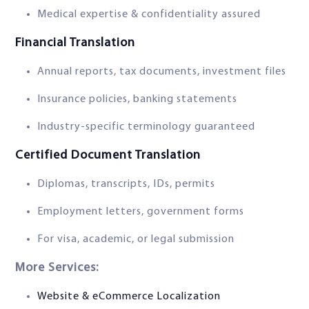
Medical expertise & confidentiality assured
Financial Translation
Annual reports, tax documents, investment files
Insurance policies, banking statements
Industry-specific terminology guaranteed
Certified Document Translation
Diplomas, transcripts, IDs, permits
Employment letters, government forms
For visa, academic, or legal submission
More Services:
Website & eCommerce Localization