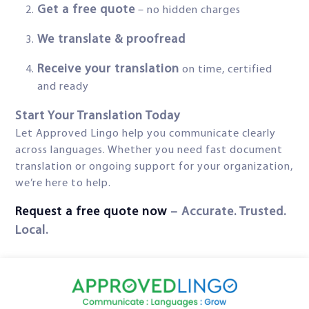
Get a free quote
– no hidden charges
We translate & proofread
Receive your translation
on time, certified
and ready
Start Your Translation Today
Let Approved Lingo help you communicate clearly
across languages. Whether you need fast document
translation or ongoing support for your organization,
we’re here to help.
Request a free quote now
– Accurate. Trusted.
Local.