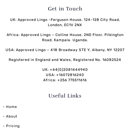
Get in Touch
UK: Approved Lingo -Ferguson House, 124-128 City Road,
London, EC1V 2NX
Africa: Approved Lingo – Colline House, 2ND Floor, Pilkington
Road, Kampala. Uganda.
USA: Approved Lingo – 418 Broadway STE Y, Albany, NY 12207
Registered in England and Wales, Registered No. 16082524
UK: +44(0)2081444940
USA: +16072816240
Africa: +256 775511616
Useful Links
- Home
- About
- Pricing