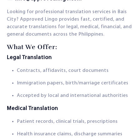
Looking for professional translation services in Bais
City? Approved Lingo provides fast, certified, and
accurate translations for legal, medical, financial, and
general documents across the Philippines.
What We Offer:
Legal Translation
Contracts, affidavits, court documents
Immigration papers, birth/marriage certificates
Accepted by local and international authorities
Medical Translation
Patient records, clinical trials, prescriptions
Health insurance claims, discharge summaries