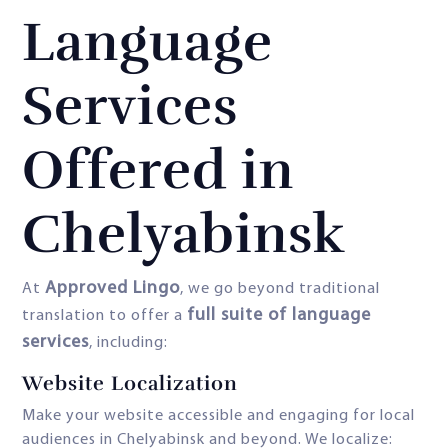
Language
Services
Offered in
Chelyabinsk
Approved Lingo
At
, we go beyond traditional
full suite of language
translation to offer a
services
, including:
Website Localization
Make your website accessible and engaging for local
audiences in Chelyabinsk and beyond. We localize: