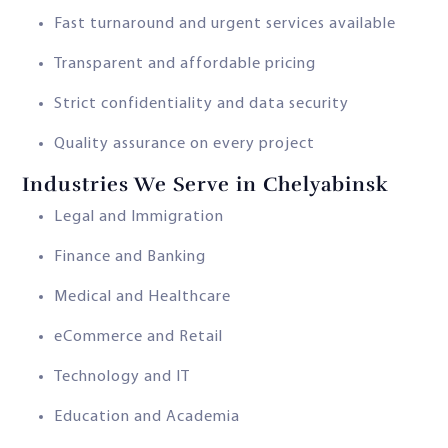
Fast turnaround and urgent services available
Transparent and affordable pricing
Strict confidentiality and data security
Quality assurance on every project
Industries We Serve in Chelyabinsk
Legal and Immigration
Finance and Banking
Medical and Healthcare
eCommerce and Retail
Technology and IT
Education and Academia