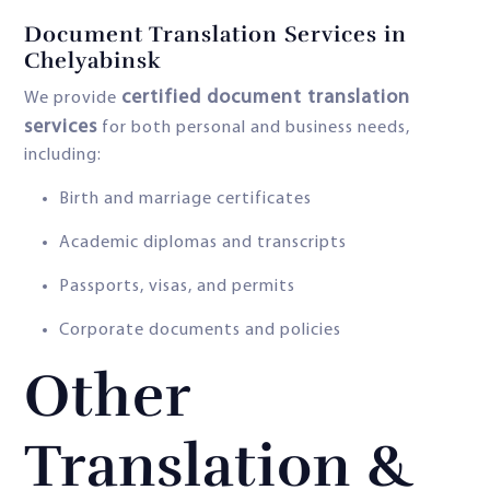
Document Translation Services in
Chelyabinsk
certified document translation
We provide
services
for both personal and business needs,
including:
Birth and marriage certificates
Academic diplomas and transcripts
Passports, visas, and permits
Corporate documents and policies
Other
Translation &