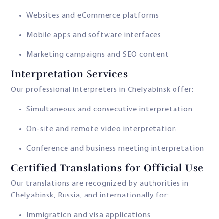
Websites and eCommerce platforms
Mobile apps and software interfaces
Marketing campaigns and SEO content
Interpretation Services
Our professional interpreters in Chelyabinsk offer:
Simultaneous and consecutive interpretation
On-site and remote video interpretation
Conference and business meeting interpretation
Certified Translations for Official Use
Our translations are recognized by authorities in
Chelyabinsk, Russia, and internationally for:
Immigration and visa applications