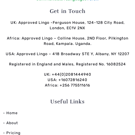
Get in Touch
UK: Approved Lingo -Ferguson House, 124-128 City Road,
London, EC1V 2NX
Africa: Approved Lingo – Colline House, 2ND Floor, Pilkington
Road, Kampala. Uganda.
USA: Approved Lingo – 418 Broadway STE Y, Albany, NY 12207
Registered in England and Wales, Registered No. 16082524
UK: +44(0)2081444940
USA: +16072816240
Africa: +256 775511616
Useful Links
- Home
- About
- Pricing