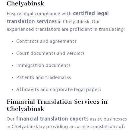
Chelyabinsk
certified legal
Ensure legal compliance with
translation services
in Chelyabinsk. Our
experienced translators are proficient in translating:
Contracts and agreements
Court documents and verdicts
Immigration documents
Patents and trademarks
Affidavits and corporate legal papers
Financial Translation Services in
Chelyabinsk
financial translation experts
Our
assist businesses
in Chelyabinsk by providing accurate translations of: