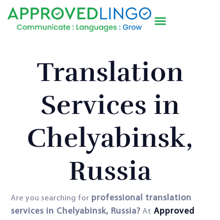
Translation
Services in
Chelyabinsk,
Russia
professional translation
Are you searching for
services in Chelyabinsk, Russia?
Approved
At