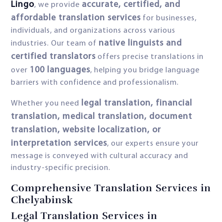
Lingo
accurate, certified, and
, we provide
affordable translation services
for businesses,
individuals, and organizations across various
native linguists and
industries. Our team of
certified translators
offers precise translations in
100 languages
over
, helping you bridge language
barriers with confidence and professionalism.
legal translation, financial
Whether you need
translation, medical translation, document
translation, website localization, or
interpretation services
, our experts ensure your
message is conveyed with cultural accuracy and
industry-specific precision.
Comprehensive Translation Services in
Chelyabinsk
Legal Translation Services in