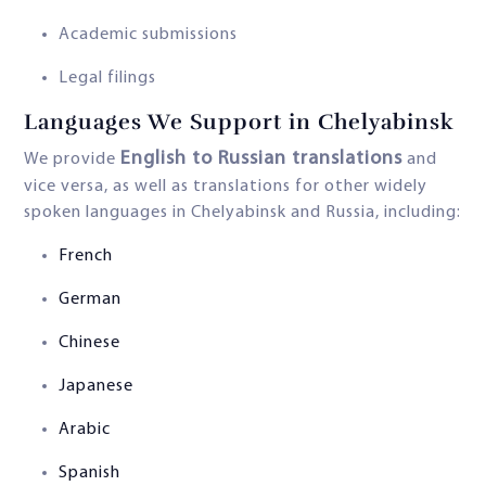
Academic submissions
Legal filings
Languages We Support in Chelyabinsk
English to Russian translations
We provide
and
vice versa, as well as translations for other widely
spoken languages in Chelyabinsk and Russia, including:
French
German
Chinese
Japanese
Arabic
Spanish