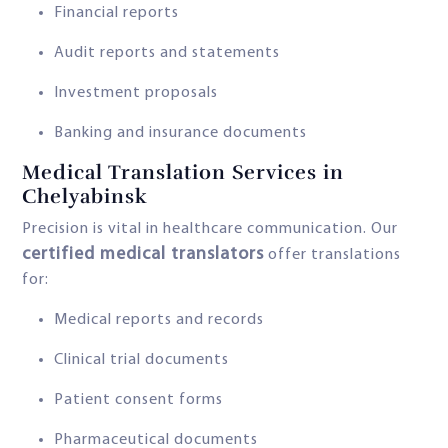
Financial reports
Audit reports and statements
Investment proposals
Banking and insurance documents
Medical Translation Services in
Chelyabinsk
Precision is vital in healthcare communication. Our
certified medical translators
offer translations
for:
Medical reports and records
Clinical trial documents
Patient consent forms
Pharmaceutical documents