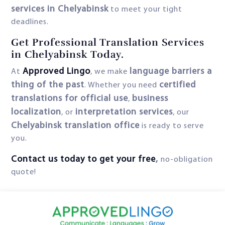
services in Chelyabinsk
to meet your tight
deadlines.
Get Professional Translation Services
in Chelyabinsk Today.
Approved Lingo
language barriers a
At
, we make
thing of the past
certified
. Whether you need
translations for official use
business
,
localization
interpretation services
, or
, our
Chelyabinsk translation office
is ready to serve
you.
Contact us today to get your free
,
no-obligation
quote!