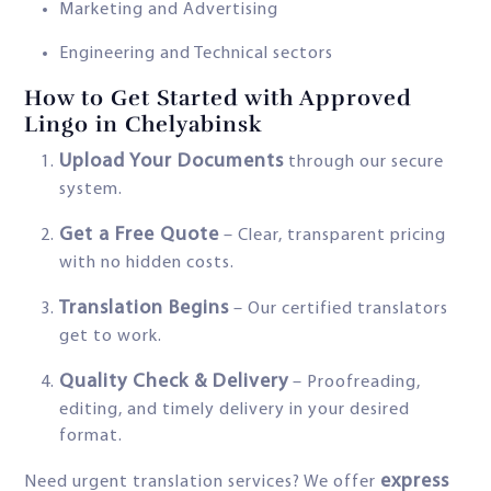
Marketing and Advertising
Engineering and Technical sectors
How to Get Started with Approved
Lingo in Chelyabinsk
Upload Your Documents
through our secure
system.
Get a Free Quote
– Clear, transparent pricing
with no hidden costs.
Translation Begins
– Our certified translators
get to work.
Quality Check & Delivery
– Proofreading,
editing, and timely delivery in your desired
format.
express
Need urgent translation services? We offer