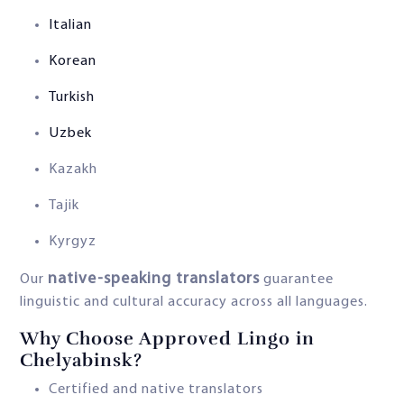
Italian
Korean
Turkish
Uzbek
Kazakh
Tajik
Kyrgyz
native-speaking translators
Our
guarantee
linguistic and cultural accuracy across all languages.
Why Choose Approved Lingo in
Chelyabinsk?
Certified and native translators