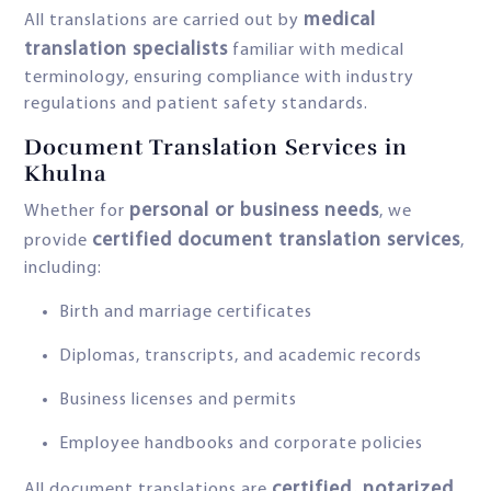
medical
All translations are carried out by
translation specialists
familiar with medical
terminology, ensuring compliance with industry
regulations and patient safety standards.
Document Translation Services in
Khulna
personal or business needs
Whether for
, we
certified document translation services
provide
,
including:
Birth and marriage certificates
Diplomas, transcripts, and academic records
Business licenses and permits
Employee handbooks and corporate policies
certified, notarized
All document translations are