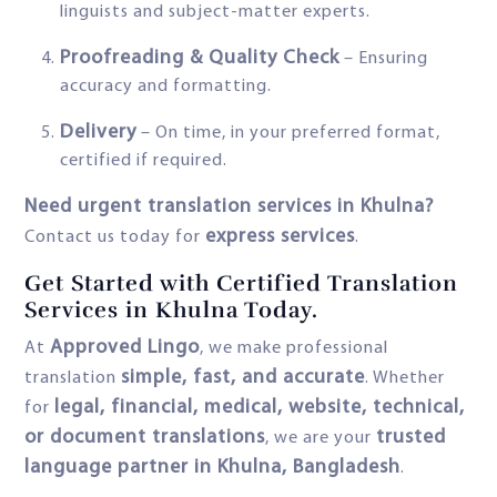
linguists and subject-matter experts.
Proofreading & Quality Check
– Ensuring
accuracy and formatting.
Delivery
– On time, in your preferred format,
certified if required.
Need urgent translation services in Khulna?
express services
Contact us today for
.
Get Started with Certified Translation
Services in Khulna Today.
Approved Lingo
At
, we make professional
simple, fast, and accurate
translation
. Whether
legal, financial, medical, website, technical,
for
or document translations
trusted
, we are your
language partner in Khulna, Bangladesh
.