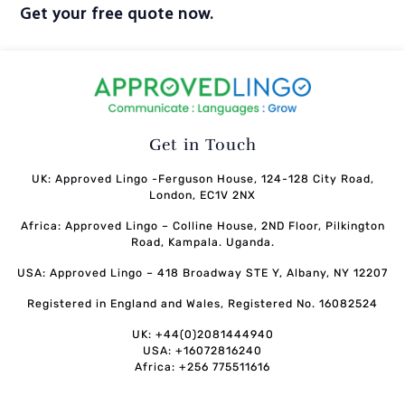
Get your free quote now.
Get in Touch
UK: Approved Lingo -Ferguson House, 124-128 City Road,
London, EC1V 2NX
Africa: Approved Lingo – Colline House, 2ND Floor, Pilkington
Road, Kampala. Uganda.
USA: Approved Lingo – 418 Broadway STE Y, Albany, NY 12207
Registered in England and Wales, Registered No. 16082524
UK: +44(0)2081444940
USA: +16072816240
Africa: +256 775511616