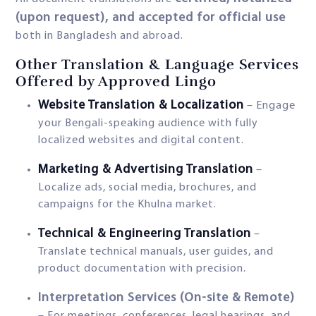
(upon request), and accepted for official use
both in Bangladesh and abroad.
Other Translation & Language Services
Offered by Approved Lingo
Website Translation & Localization
– Engage
your Bengali-speaking audience with fully
localized websites and digital content.
Marketing & Advertising Translation
–
Localize ads, social media, brochures, and
campaigns for the Khulna market.
Technical & Engineering Translation
–
Translate technical manuals, user guides, and
product documentation with precision.
Interpretation Services (On-site & Remote)