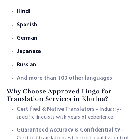
Hindi
Spanish
German
Japanese
Russian
And more than 100 other languages
Why Choose Approved Lingo for
Translation Services in Khulna?
Certified & Native Translators
– Industry-
specific linguists with years of experience.
Guaranteed Accuracy & Confidentiality
–
Certified translations with strict quality control