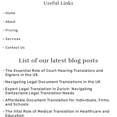
Useful Links
- Home
- About
- Pricing
-
Services
- Contact Us
List of our latest blog posts
The Essential Role of Court Hearing Translators and
Signers in the UK.
Navigating Legal Document Translations in the UK
Expert Legal Translation in Zurich: Navigating
Switzerland Legal Translation Needs
Affordable Document Translation for Individuals, Firms,
and Schools
The Vital Role of Medical Translation in Healthcare and
Education