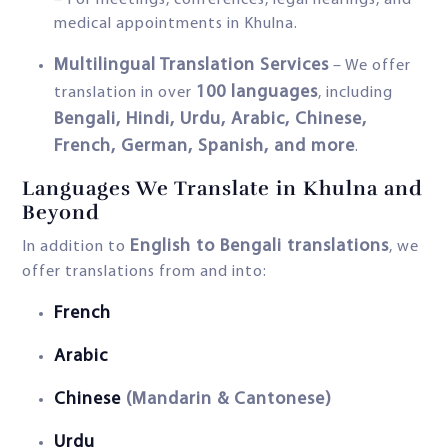
– For meetings, conferences, legal hearings, and
medical appointments in Khulna.
Multilingual Translation Services
– We offer
100 languages
translation in over
, including
Bengali, Hindi, Urdu, Arabic, Chinese,
French, German, Spanish, and more
.
Languages We Translate in Khulna and
Beyond
English to Bengali translations
In addition to
, we
offer translations from and into:
French
Arabic
Chinese
(Mandarin & Cantonese)
Urdu