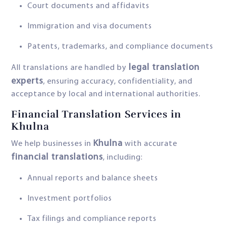
Court documents and affidavits
Immigration and visa documents
Patents, trademarks, and compliance documents
legal translation
All translations are handled by
experts
, ensuring accuracy, confidentiality, and
acceptance by local and international authorities.
Financial Translation Services in
Khulna
Khulna
We help businesses in
with accurate
financial translations
, including:
Annual reports and balance sheets
Investment portfolios
Tax filings and compliance reports