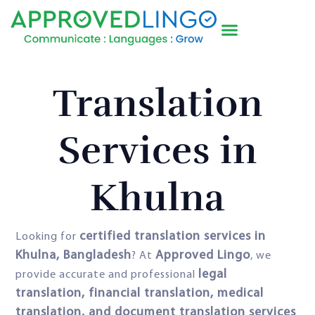
Translation
Services in
Khulna
certified translation services in
Looking for
Khulna, Bangladesh
Approved Lingo
? At
, we
legal
provide accurate and professional
translation, financial translation, medical
translation, and document translation services