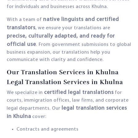
for individuals and businesses across Khulna.
native linguists and certified
With a team of
translators
, we ensure your translations are
precise, culturally adapted, and ready for
official use
. From government submissions to global
business expansion, our translations help you
communicate with clarity and confidence.
Our Translation Services in Khulna
Legal Translation Services in Khulna
certified legal translations
We specialize in
for
courts, immigration offices, law firms, and corporate
legal translation services
legal departments. Our
in Khulna
cover:
Contracts and agreements