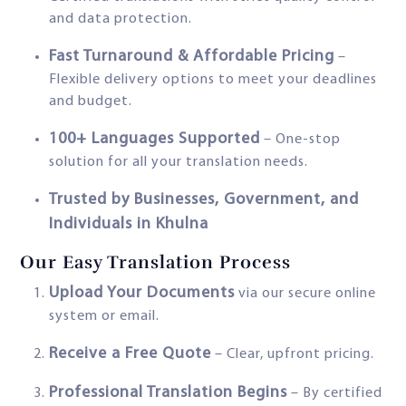
and data protection.
Fast Turnaround & Affordable Pricing
–
Flexible delivery options to meet your deadlines
and budget.
100+ Languages Supported
– One-stop
solution for all your translation needs.
Trusted by Businesses, Government, and
Individuals in Khulna
Our Easy Translation Process
Upload Your Documents
via our secure online
system or email.
Receive a Free Quote
– Clear, upfront pricing.
Professional Translation Begins
– By certified