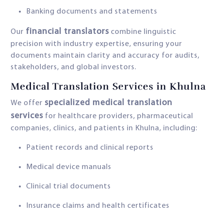
Banking documents and statements
financial translators
Our
combine linguistic
precision with industry expertise, ensuring your
documents maintain clarity and accuracy for audits,
stakeholders, and global investors.
Medical Translation Services in Khulna
specialized medical translation
We offer
services
for healthcare providers, pharmaceutical
companies, clinics, and patients in Khulna, including:
Patient records and clinical reports
Medical device manuals
Clinical trial documents
Insurance claims and health certificates