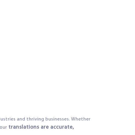
dustries and thriving businesses. Whether
translations are accurate,
your