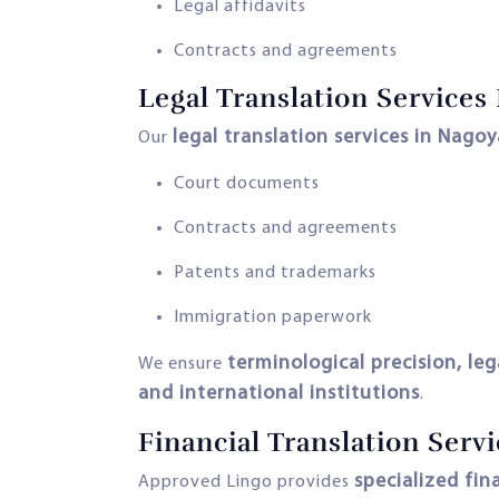
Legal affidavits
Contracts and agreements
Legal Translation Services
legal translation services in Nagoy
Our
Court documents
Contracts and agreements
Patents and trademarks
Immigration paperwork
terminological precision, le
We ensure
and international institutions
.
Financial Translation Serv
specialized fin
Approved Lingo provides