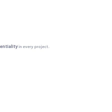
entiality
in every project.