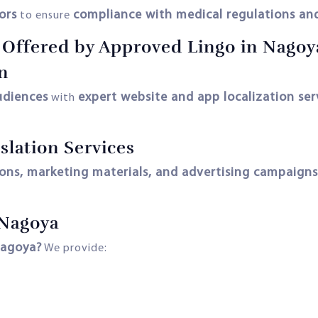
ors
compliance with medical regulations and
to ensure
s Offered by Approved Lingo in Nagoy
n
udiences
expert website and app localization ser
with
slation Services
ions, marketing materials, and advertising campaigns
 Nagoya
agoya?
We provide: