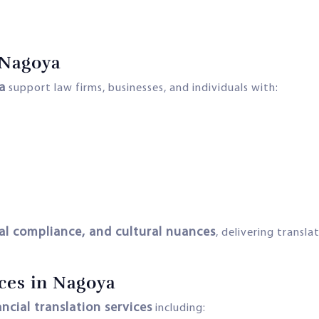
 Nagoya
a
support law firms, businesses, and individuals with:
gal compliance, and cultural nuances
, delivering transl
ices in Nagoya
ancial translation services
including: