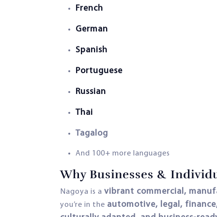
French
German
Spanish
Portuguese
Russian
Thai
Tagalog
And 100+ more languages
Why Businesses & Individu
vibrant commercial, manufa
Nagoya is a
automotive, legal, finance
you’re in the