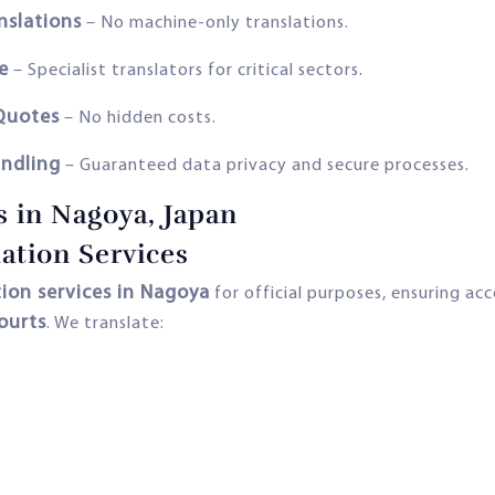
nslations
– No machine-only translations.
e
– Specialist translators for critical sectors.
 Quotes
– No hidden costs.
andling
– Guaranteed data privacy and secure processes.
s in Nagoya, Japan
ation Services
ion services in Nagoya
for official purposes, ensuring a
ourts
. We translate: