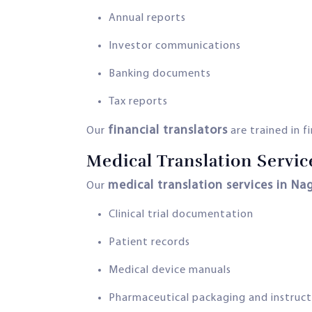
Annual reports
Investor communications
Banking documents
Tax reports
financial translators
Our
are trained in f
Medical Translation Servic
medical translation services in Na
Our
Clinical trial documentation
Patient records
Medical device manuals
Pharmaceutical packaging and instruct