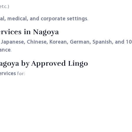
etc.)
al, medical, and corporate settings
.
ervices in Nagoya
, Japanese, Chinese, Korean, German, Spanish, and 1
iance
.
agoya by Approved Lingo
ervices
for: