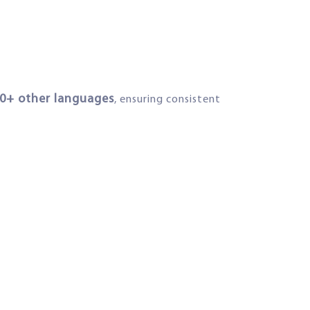
00+ other languages
, ensuring consistent