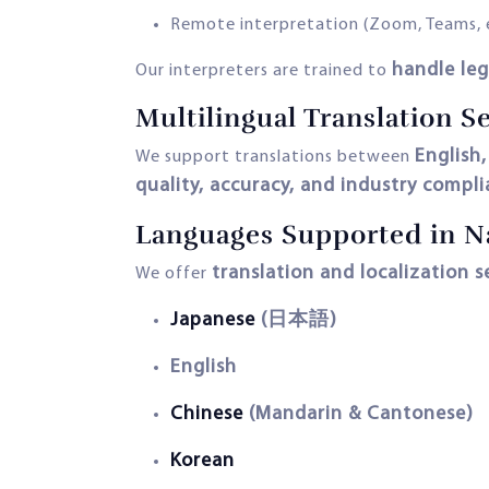
Remote interpretation (Zoom, Teams, 
handle leg
Our interpreters are trained to
Multilingual Translation S
English
We support translations between
quality, accuracy, and industry compl
Languages Supported in N
translation and localization s
We offer
Japanese
(日本語)
English
Chinese
(Mandarin & Cantonese)
Korean