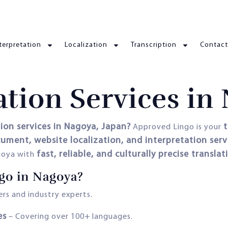
terpretation
Localization
Transcription
Contact
ation Services in
tion services in Nagoya, Japan?
t
Approved Lingo is your
ocument, website localization, and interpretation serv
fast, reliable, and culturally precise translat
agoya with
go in Nagoya?
rs and industry experts.
es
– Covering over 100+ languages.