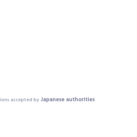
Japanese authorities
ations accepted by