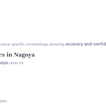
accuracy and confid
inance-specific terminology, ensuring
es in Nagoya
goya
cater to:
ions