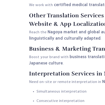
certified medical translat
We work with
Other Translation Service
Website & App Localizatio
Nagoya market and global a
Reach the
linguistically and culturally adapted
.
Business & Marketing Tran
business translat
Boost your brand with
Japanese culture
.
Interpretation Services in
N
Need on-site or remote interpretation in
Simultaneous interpretation
Consecutive interpretation