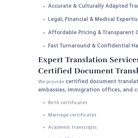
Accurate & Culturally Adapted Tra
Legal, Financial & Medical Expertis
Affordable Pricing & Transparent
Fast Turnaround & Confidential H
Expert Translation Service
Certified Document Transl
certified document translat
We provide
embassies, immigration offices, and c
Birth certificates
Marriage certificates
Academic transcripts