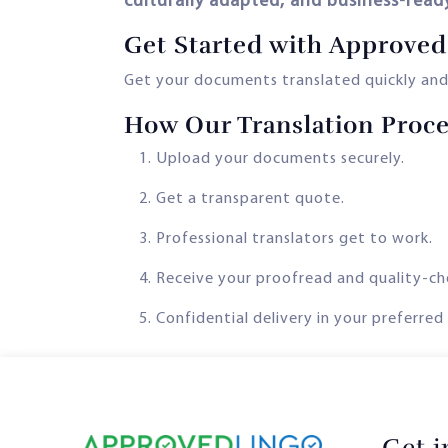
culturally adapted, and business-read
Get Started with Approved
Get your documents translated quickly and
How Our Translation Proc
Upload your documents securely.
Get a transparent quote.
Professional translators get to work.
Receive your proofread and quality-ch
Confidential delivery in your preferred
Get 