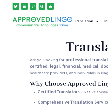
Translation
In
Transl
professional transla
Are you looking for
certified, legal, financial, medical, d
healthcare providers, and individuals in N
Why Choose Approved Lin
Certified Translators
– Native speake
Comprehensive Translation Servic