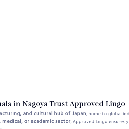
als in Nagoya Trust Approved Lingo
cturing, and cultural hub of Japan
, home to global in
, medical, or academic sector
, Approved Lingo ensures 