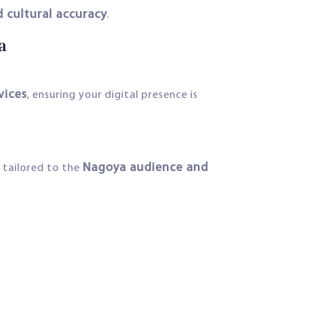
 cultural accuracy
.
a
vices
, ensuring your digital presence is
Nagoya audience and
tailored to the