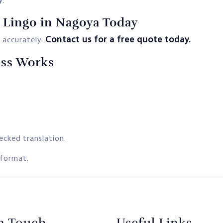
y
.
 Lingo in Nagoya Today
Contact us for a free quote today.
 accurately.
ess Works
ecked translation.
 format.
in Touch
Useful Links