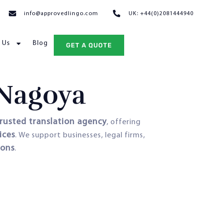
info@approvedlingo.com
UK: +44(0)2081444940
 Us
Blog
GET A QUOTE
 Nagoya
rusted translation agency
, offering
ices
. We support businesses, legal firms,
ions
.