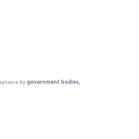
government bodies,
cceptance by