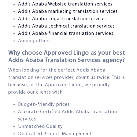
Addis Ababa Website translation services
Addis Ababa marketing translation services
Addis Ababa Legal translation services
Addis Ababa technical translation services
Addis Ababa financial translation services
Among others
Why choose Approved Lingo as your best
Addis Ababa Translation Services agency?
When looking for the perfect Addis Ababa
translation services provider, count us twice. This is
because, at The Approved Lingo, we proudly
provide our clients with:
Budget-friendly prices
Accurate Certified Addis Ababa Translation
services
Unmatched Quality
Dedicated Project Management