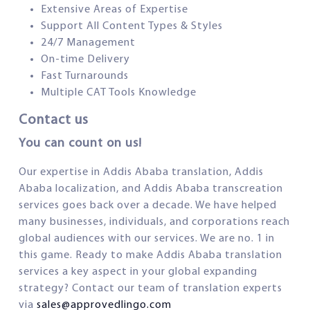
Extensive Areas of Expertise
Support All Content Types & Styles
24/7 Management
On-time Delivery
Fast Turnarounds
Multiple CAT Tools Knowledge
Contact us
You can count on us!
Our expertise in Addis Ababa translation, Addis
Ababa localization, and Addis Ababa transcreation
services goes back over a decade. We have helped
many businesses, individuals, and corporations reach
global audiences with our services. We are no. 1 in
this game. Ready to make Addis Ababa translation
services a key aspect in your global expanding
strategy? Contact our team of translation experts
via
sales@approvedlingo.com