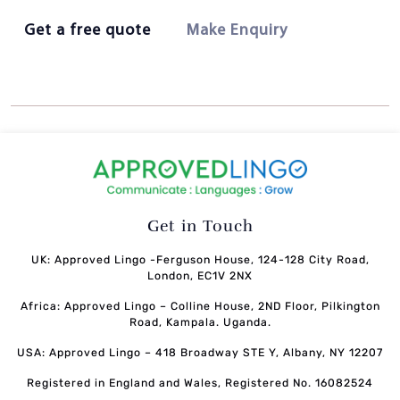
Get a free quote
Make Enquiry
Get in Touch
UK: Approved Lingo -Ferguson House, 124-128 City Road,
London, EC1V 2NX
Africa: Approved Lingo – Colline House, 2ND Floor, Pilkington
Road, Kampala. Uganda.
USA: Approved Lingo – 418 Broadway STE Y, Albany, NY 12207
Registered in England and Wales, Registered No. 16082524