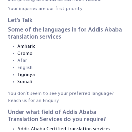
Your inquiries are our first priority
Let’s Talk
Some of the languages in for Addis Ababa
translation services
Amharic
Oromo
Afar
English
Tigrinya
Somali
You don’t seem to see your preferred language?
Reach us for an Enquiry
Under what field of Addis Ababa
Translation Services do you require?
Addis Ababa Certified translation services