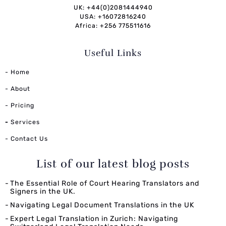
UK: +44(0)2081444940
USA: +16072816240
Africa: +256 775511616
Useful Links
- Home
- About
- Pricing
-
Services
- Contact Us
List of our latest blog posts
The Essential Role of Court Hearing Translators and
Signers in the UK.
Navigating Legal Document Translations in the UK
Expert Legal Translation in Zurich: Navigating