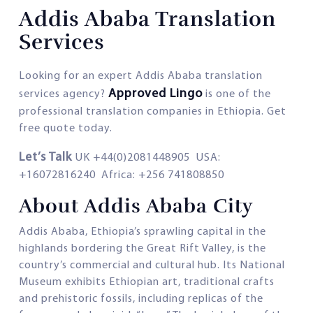
Addis Ababa Translation
Services
Looking for an expert Addis Ababa translation
Approved Lingo
services agency?
is one of the
professional translation companies in Ethiopia. Get
free quote today.
Let’s Talk
UK +44(0)2081448905 USA:
+16072816240 Africa: +256 741808850
About Addis Ababa City
Addis Ababa, Ethiopia’s sprawling capital in the
highlands bordering the Great Rift Valley, is the
country’s commercial and cultural hub. Its National
Museum exhibits Ethiopian art, traditional crafts
and prehistoric fossils, including replicas of the