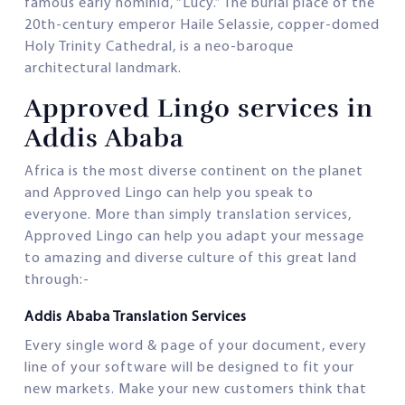
famous early hominid, “Lucy.” The burial place of the
20th-century emperor Haile Selassie, copper-domed
Holy Trinity Cathedral, is a neo-baroque
architectural landmark.
Approved Lingo services in
Addis Ababa
Africa is the most diverse continent on the planet
and Approved Lingo can help you speak to
everyone. More than simply translation services,
Approved Lingo can help you adapt your message
to amazing and diverse culture of this great land
through:-
Addis Ababa Translation Services
Every single word & page of your document, every
line of your software will be designed to fit your
new markets. Make your new customers think that