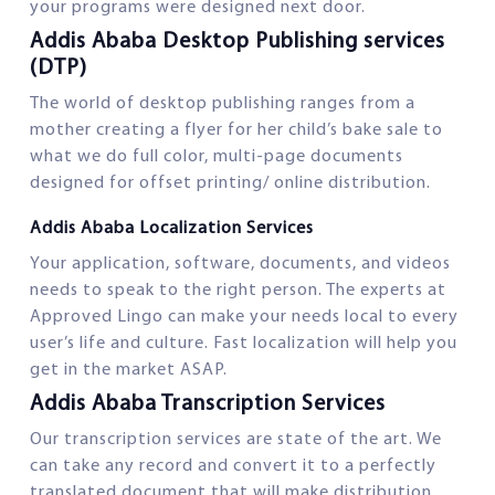
your programs were designed next door.
Addis Ababa Desktop Publishing services
(DTP)
The world of desktop publishing ranges from a
mother creating a flyer for her child’s bake sale to
what we do full color, multi-page documents
designed for offset printing/ online distribution.
Addis Ababa Localization Services
Your application, software, documents, and videos
needs to speak to the right person. The experts at
Approved Lingo can make your needs local to every
user’s life and culture. Fast localization will help you
get in the market ASAP.
Addis Ababa Transcription Services
Our transcription services are state of the art. We
can take any record and convert it to a perfectly
translated document that will make distribution