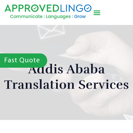
Fast Quote
Addis Ababa
Translation Services