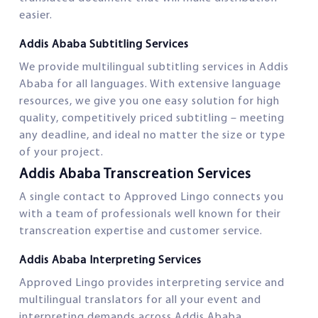
easier.
Addis Ababa Subtitling Services
We provide multilingual subtitling services in Addis
Ababa for all languages. With extensive language
resources, we give you one easy solution for high
quality, competitively priced subtitling – meeting
any deadline, and ideal no matter the size or type
of your project.
Addis Ababa Transcreation Services
A single contact to Approved Lingo connects you
with a team of professionals well known for their
transcreation expertise and customer service.
Addis Ababa Interpreting Services
Approved Lingo provides interpreting service and
multilingual translators for all your event and
interpreting demands across Addis Ababa.