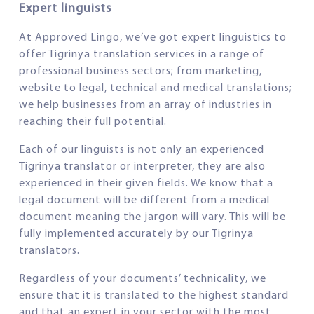
Expert linguists
At Approved Lingo, we’ve got expert linguistics to
offer Tigrinya translation services in a range of
professional business sectors; from marketing,
website to legal, technical and medical translations;
we help businesses from an array of industries in
reaching their full potential.
Each of our linguists is not only an experienced
Tigrinya translator or interpreter, they are also
experienced in their given fields. We know that a
legal document will be different from a medical
document meaning the jargon will vary. This will be
fully implemented accurately by our Tigrinya
translators.
Regardless of your documents’ technicality, we
ensure that it is translated to the highest standard
and that an expert in your sector with the most