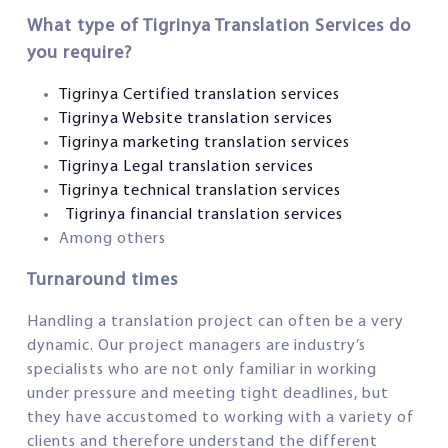
What type of Tigrinya Translation Services do
you require?
Tigrinya Certified translation services
Tigrinya Website translation services
Tigrinya marketing translation services
Tigrinya Legal translation services
Tigrinya technical
translation services
Tigrinya financial translation services
Among others
Turnaround times
Handling a translation project can often be a very
dynamic. Our project managers are industry’s
specialists who are not only familiar in working
under pressure and meeting tight deadlines, but
they have accustomed to working with a variety of
clients and therefore understand the different