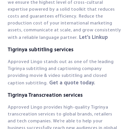
we ensure the highest level of cross-cultural
expertise powered by a solid toolkit that reduces
costs and guarantees efficiency. Reduce the
production cost of your international marketing
assets, communicate at scale, and grow consistently
Let’s Linkup
with a reliable language partner.
Tigrinya subtitling services
Approved Lingo stands out as one of the leading
Tigrinya subtitling and captioning company
providing movie & video subtitling and closed
Get a quote today.
caption subtitling.
Tigrinya Transcreation services
Approved Lingo provides high-quality Tigrinya
transcreation services to global brands, retailers
and tech companies. We’re able to help your
business successfully reach new audiences in global