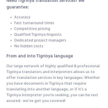
Need Tigrinya translation services? We
guarantee:
Accuracy
Fast turnaround times
Competitive pricing
Qualified Tigrinya linguists
Dedicated project managers
No hidden costs
From and into Tigrinya language
Our large network of highly qualified & professional
Tigrinya translators and interpreters allows us to
offer translation services in key languages. Whether
you have documents in Tigrinya that require
translating into another language, or if it’s a
Tigrinya interpreter you’re seeking, you can be rest
assured- we’ve got you covered!