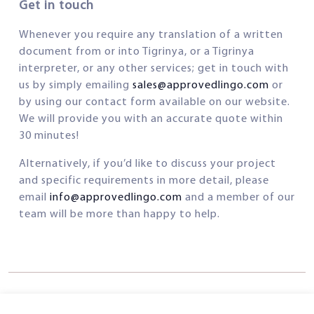
Get in touch
Whenever you require any translation of a written
document from or into Tigrinya, or a Tigrinya
interpreter, or any other services; get in touch with
us by simply emailing
sales@approvedlingo.com
or
by using our contact form available on our website.
We will provide you with an accurate quote within
30 minutes!
Alternatively, if you’d like to discuss your project
and specific requirements in more detail, please
email
info@approvedlingo.com
and a member of our
team will be more than happy to help.