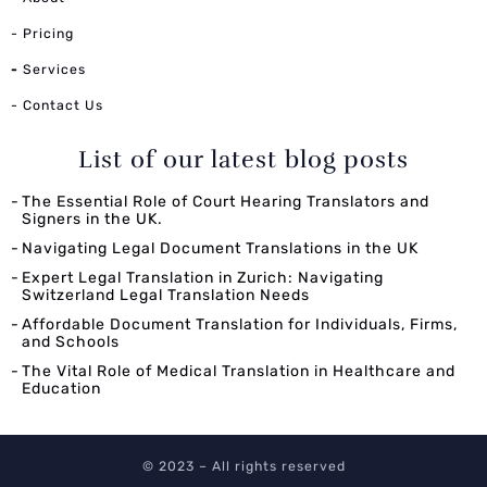
- Pricing
-
Services
- Contact Us
List of our latest blog posts
The Essential Role of Court Hearing Translators and
Signers in the UK.
Navigating Legal Document Translations in the UK
Expert Legal Translation in Zurich: Navigating
Switzerland Legal Translation Needs
Affordable Document Translation for Individuals, Firms,
and Schools
The Vital Role of Medical Translation in Healthcare and
Education
© 2023 – All rights reserved