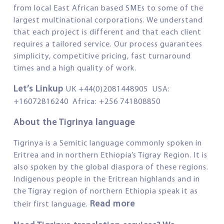
from local East African based SMEs to some of the
largest multinational corporations. We understand
that each project is different and that each client
requires a tailored service. Our process guarantees
simplicity, competitive pricing, fast turnaround
times and a high quality of work.
Let’s Linkup
UK +44(0)2081448905 USA:
+16072816240 Africa: +256 741808850
About the Tigrinya language
Tigrinya is a Semitic language commonly spoken in
Eritrea and in northern Ethiopia’s Tigray Region. It is
also spoken by the global diaspora of these regions.
Indigenous people in the Eritrean highlands and in
the Tigray region of northern Ethiopia speak it as
Read more
their first language.