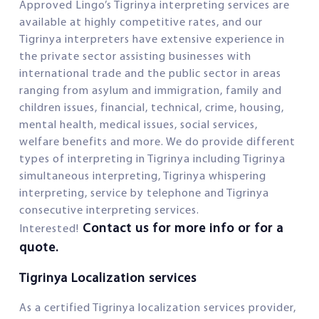
Approved Lingo’s Tigrinya interpreting services are
available at highly competitive rates, and our
Tigrinya interpreters have extensive experience in
the private sector assisting businesses with
international trade and the public sector in areas
ranging from asylum and immigration, family and
children issues, financial, technical, crime, housing,
mental health, medical issues, social services,
welfare benefits and more. We do provide different
types of interpreting in Tigrinya including Tigrinya
simultaneous interpreting, Tigrinya whispering
interpreting, service by telephone and Tigrinya
consecutive interpreting services.
Contact us for more info or for a
Interested!
quote.
Tigrinya Localization services
As a certified Tigrinya localization services provider,