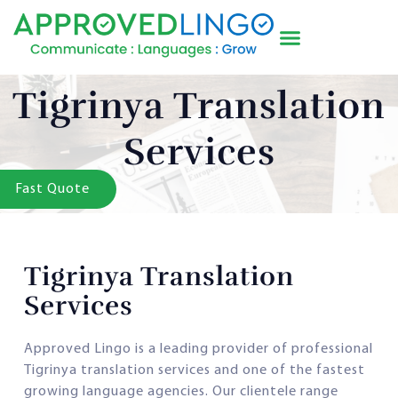
Tigrinya Translation
Services
Fast Quote
Tigrinya Translation
Services
Approved Lingo is a leading provider of professional
Tigrinya translation services and one of the fastest
growing language agencies. Our clientele range