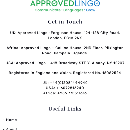
Get in Touch
UK: Approved Lingo -Ferguson House, 124-128 City Road,
London, EC1V 2NX
Africa: Approved Lingo – Colline House, 2ND Floor, Pilkington
Road, Kampala. Uganda.
USA: Approved Lingo – 418 Broadway STE Y, Albany, NY 12207
Registered in England and Wales, Registered No. 16082524
UK: +44(0)2081444940
USA: +16072816240
Africa: +256 775511616
Useful Links
- Home
- About