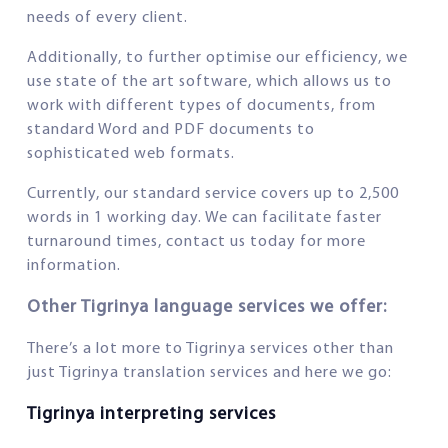
needs of every client.
Additionally, to further optimise our efficiency, we
use state of the art software, which allows us to
work with different types of documents, from
standard Word and PDF documents to
sophisticated web formats.
Currently, our standard service covers up to 2,500
words in 1 working day. We can facilitate faster
turnaround times, contact us today for more
information.
Other Tigrinya language services we offer:
There’s a lot more to Tigrinya services other than
just Tigrinya translation services and here we go:
Tigrinya interpreting services