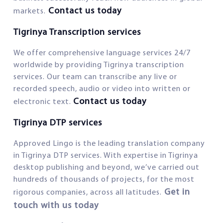
Contact us today
markets.
Tigrinya Transcription services
We offer comprehensive language services 24/7
worldwide by providing Tigrinya transcription
services. Our team can transcribe any live or
recorded speech, audio or video into written or
Contact us today
electronic text.
Tigrinya DTP services
Approved Lingo is the leading translation company
in Tigrinya DTP services. With expertise in Tigrinya
desktop publishing and beyond, we’ve carried out
hundreds of thousands of projects, for the most
Get in
rigorous companies, across all latitudes.
touch with us today