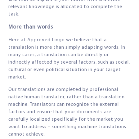
relevant knowledge is allocated to complete the
task.
More than words
Here at Approved Lingo we believe that a
translation is more than simply adapting words. In
many cases, a translation can be directly or
indirectly affected by several factors, such as social,
cultural or even political situation in your target
market.
Our translations are completed by professional
native human translator, rather than a translation
machine. Translators can recognize the external
factors and ensure that your documents are
carefully localized specifically for the market you
want to address – something machine translations
cannot achieve.