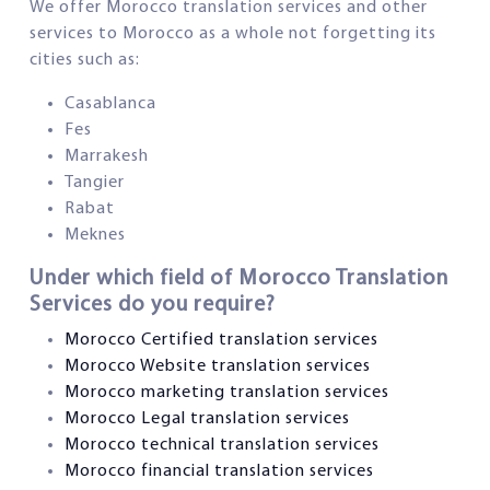
We offer Morocco translation services and other
services to Morocco as a whole not forgetting its
cities such as:
Casablanca
Fes
Marrakesh
Tangier
Rabat
Meknes
Under which field of Morocco Translation
Services do you require?
Morocco Certified translation services
Morocco Website translation services
Morocco marketing translation services
Morocco Legal translation services
Morocco technical translation services
Morocco financial translation services