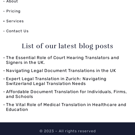
- About
- Pricing
-
Services
- Contact Us
List of our latest blog posts
The Essential Role of Court Hearing Translators and
Signers in the UK.
Navigating Legal Document Translations in the UK
Expert Legal Translation in Zurich: Navigating
Switzerland Legal Translation Needs
Affordable Document Translation for Individuals, Firms,
and Schools
The Vital Role of Medical Translation in Healthcare and
Education
© 2023 – All rights reserved