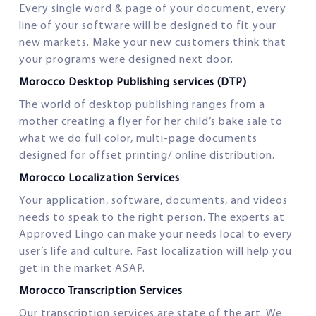
Every single word & page of your document, every
line of your software will be designed to fit your
new markets. Make your new customers think that
your programs were designed next door.
Morocco Desktop Publishing services (DTP)
The world of desktop publishing ranges from a
mother creating a flyer for her child’s bake sale to
what we do full color, multi-page documents
designed for offset printing/ online distribution.
Morocco Localization Services
Your application, software, documents, and videos
needs to speak to the right person. The experts at
Approved Lingo can make your needs local to every
user’s life and culture. Fast localization will help you
get in the market ASAP.
Morocco Transcription Services
Our transcription services are state of the art. We