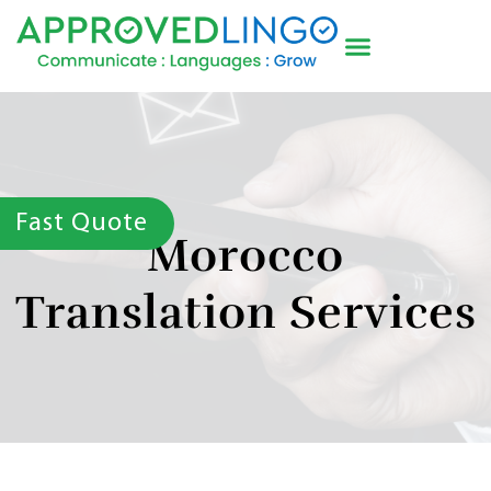
Fast Quote
Morocco
Translation Services