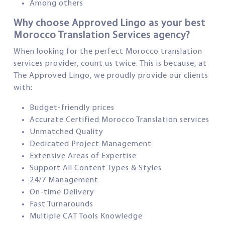
Among others
Why choose Approved Lingo as your best
Morocco Translation Services agency?
When looking for the perfect Morocco translation
services provider, count us twice. This is because, at
The Approved Lingo, we proudly provide our clients
with:
Budget-friendly prices
Accurate Certified Morocco Translation services
Unmatched Quality
Dedicated Project Management
Extensive Areas of Expertise
Support All Content Types & Styles
24/7 Management
On-time Delivery
Fast Turnarounds
Multiple CAT Tools Knowledge