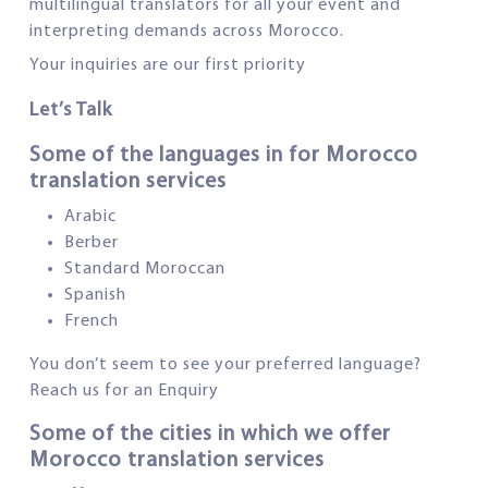
multilingual translators for all your event and
interpreting demands across Morocco.
Your inquiries are our first priority
Let’s Talk
Some of the languages in for Morocco
translation services
Arabic
Berber
Standard Moroccan
Spanish
French
You don’t seem to see your preferred language?
Reach us for an Enquiry
Some of the cities in which we offer
Morocco translation services