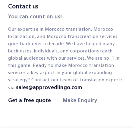
Contact us
You can count on us!
Our expertise in Morocco translation, Morocco
localization, and Morocco transcreation services
goes back over a decade. We have helped many
businesses, individuals, and corporations reach
global audiences with our services. We are no. 1 in
this game. Ready to make Morocco translation
services a key aspect in your global expanding
strategy? Contact our team of translation experts
sales@approvedlingo.com
via
Get a free quote
Make Enquiry