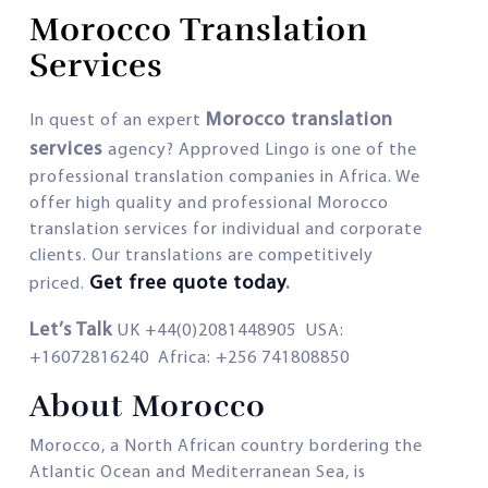
Morocco Translation
Services
Morocco translation
In quest of an expert
services
agency? Approved Lingo is one of the
professional translation companies in Africa. We
offer high quality and professional Morocco
translation services for individual and corporate
clients. Our translations are competitively
Get free quote today
.
priced.
Let’s Talk
UK +44(0)2081448905 USA:
+16072816240 Africa: +256 741808850
About Morocco
Morocco, a North African country bordering the
Atlantic Ocean and Mediterranean Sea, is