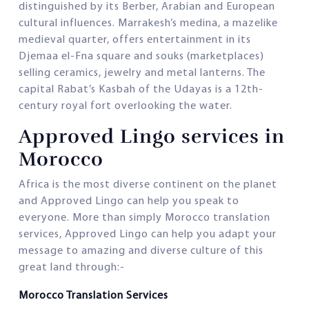
distinguished by its Berber, Arabian and European
cultural influences. Marrakesh’s medina, a mazelike
medieval quarter, offers entertainment in its
Djemaa el-Fna square and souks (marketplaces)
selling ceramics, jewelry and metal lanterns. The
capital Rabat’s Kasbah of the Udayas is a 12th-
century royal fort overlooking the water.
Approved Lingo services in
Morocco
Africa is the most diverse continent on the planet
and Approved Lingo can help you speak to
everyone. More than simply Morocco translation
services, Approved Lingo can help you adapt your
message to amazing and diverse culture of this
great land through:-
Morocco Translation Services