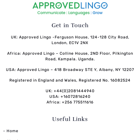
Get in Touch
UK: Approved Lingo -Ferguson House, 124-128 City Road,
London, EC1V 2NX
Africa: Approved Lingo – Colline House, 2ND Floor, Pilkington
Road, Kampala. Uganda.
USA: Approved Lingo – 418 Broadway STE Y, Albany, NY 12207
Registered in England and Wales, Registered No. 16082524
UK: +44(0)2081444940
USA: +16072816240
Africa: +256 775511616
Useful Links
- Home