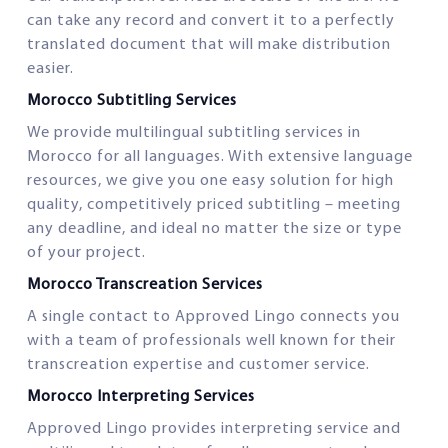
can take any record and convert it to a perfectly
translated document that will make distribution
easier.
Morocco Subtitling Services
We provide multilingual subtitling services in
Morocco for all languages. With extensive language
resources, we give you one easy solution for high
quality, competitively priced subtitling – meeting
any deadline, and ideal no matter the size or type
of your project.
Morocco Transcreation Services
A single contact to Approved Lingo connects you
with a team of professionals well known for their
transcreation expertise and customer service.
Morocco Interpreting Services
Approved Lingo provides interpreting service and