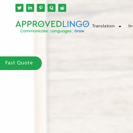
Translation
In
Fast Quote