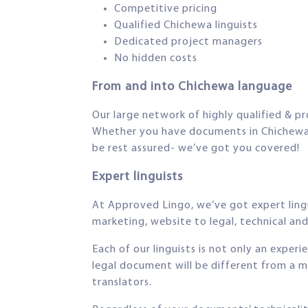
Competitive pricing
Qualified Chichewa linguists
Dedicated project managers
No hidden costs
From and into Chichewa language
Our large network of highly qualified & pr
Whether you have documents in Chichewa th
be rest assured- we’ve got you covered!
Expert linguists
At Approved Lingo, we’ve got expert lingui
marketing, website to legal, technical and 
Each of our linguists is not only an exper
legal document will be different from a m
translators.