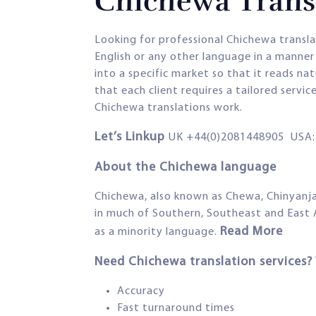
Chichewa Transl
Looking for professional Chichewa transl
English or any other language in a manner 
into a specific market so that it reads na
that each client requires a tailored servi
Chichewa translations work.
Let’s Linkup
UK +44(0)2081448905 USA: 
About the Chichewa language
Chichewa, also known as Chewa, Chinyanja 
in much of Southern, Southeast and East
Read More
as a minority language.
Need Chichewa translation services
Accuracy
Fast turnaround times