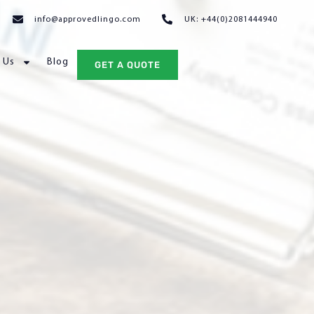
info@approvedlingo.com
UK: +44(0)2081444940
 Us
Blog
GET A QUOTE