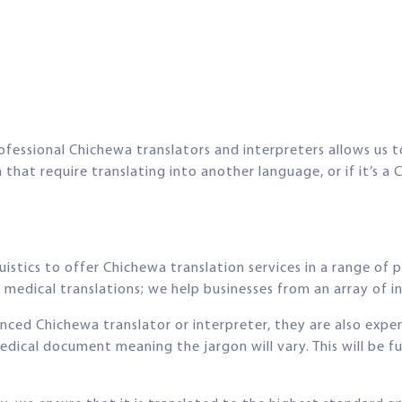
ofessional Chichewa translators and interpreters allows us to
at require translating into another language, or if it’s a 
stics to offer Chichewa translation services in a range of p
medical translations; we help businesses from an array of ind
ienced Chichewa translator or interpreter, they are also exper
edical document meaning the jargon will vary. This will be 