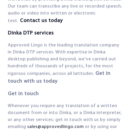
Our team can transcribe any live or recorded speech,
audio or video into written or electronic
Contact us today
text.
Dinka DTP services
Approved Lingo is the leading translation company
in Dinka DTP services. With expertise in Dinka
desktop publishing and beyond, we’ve carried out
hundreds of thousands of projects, for the most
Get in
rigorous companies, across all latitudes.
touch with us today
Get in touch
Whenever you require any translation of a written
document from or into Dinka, or a Dinka interpreter,
or any other services; get in touch with us by simply
emailing
sales@approvedlingo.com
or by using our