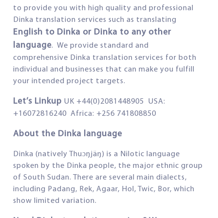
to provide you with high quality and professional
Dinka translation services such as translating
English to Dinka or Dinka to any other
language
. We provide standard and
comprehensive Dinka translation services for both
individual and businesses that can make you fulfill
your intended project targets.
Let’s Linkup
UK +44(0)2081448905 USA:
+16072816240 Africa: +256 741808850
About the Dinka language
Dinka (natively Thuɔŋjäŋ) is a Nilotic language
spoken by the Dinka people, the major ethnic group
of South Sudan. There are several main dialects,
including Padang, Rek, Agaar, Hol, Twic, Bor, which
show limited variation.