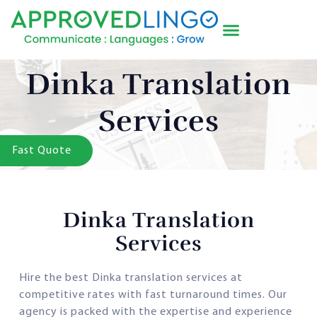
Dinka Translation
Services
Fast Quote
Dinka Translation
Services
Hire the best Dinka translation services at
competitive rates with fast turnaround times. Our
agency is packed with the expertise and experience