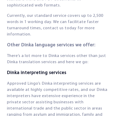
sophisticated web formats.
Currently, our standard service covers up to 2,500
words in 1 working day. We can facilitate faster
turnaround times, contact us today for more
information.
Other Dinka language services we offer:
There’s a lot more to Dinka services other than just
Dinka translation services and here we go:
Dinka interpreting services
Approved Lingo’s Dinka interpreting services are
available at highly competitive rates, and our Dinka
interpreters have extensive experience in the
private sector assisting businesses with
international trade and the public sector in areas
ranging from asylum and immigration, family and