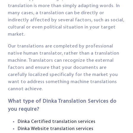
translation is more than simply adapting words. In
many cases, a translation can be directly or
indirectly affected by several factors, such as social,
cultural or even political situation in your target
market.
Our translations are completed by professional
native human translator, rather than a translation
machine. Translators can recognize the external
factors and ensure that your documents are
carefully localized specifically for the market you
want to address something machine translations
cannot achieve.
What type of Dinka Translation Services do
you require?
Dinka Certified translation services
Dinka Website translation services