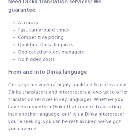
Need Dinka translation services? We
guarantee:
Accuracy
Fast turnaround times
Competitive pricing
Qualified Dinka linguists
Dedicated project managers
No hidden costs
From and into Dinka language
Our large network of highly qualified & professional
Dinka translators and interpreters allows us to offer
translation services in key languages. Whether you
have documents in Dinka that require translating
into another language, or if it’s a Dinka interpreter
you’re seeking, you can be rest assured we’ve got
you covered.