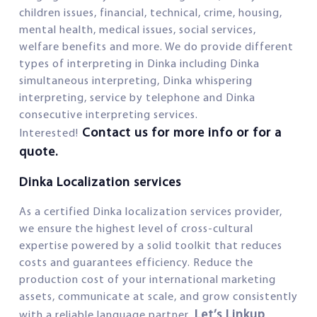
children issues, financial, technical, crime, housing,
mental health, medical issues, social services,
welfare benefits and more. We do provide different
types of interpreting in Dinka including Dinka
simultaneous interpreting, Dinka whispering
interpreting, service by telephone and Dinka
consecutive interpreting services.
Contact us for more info or for a
Interested!
quote.
Dinka Localization services
As a certified Dinka localization services provider,
we ensure the highest level of cross-cultural
expertise powered by a solid toolkit that reduces
costs and guarantees efficiency. Reduce the
production cost of your international marketing
assets, communicate at scale, and grow consistently
Let’s Linkup
with a reliable language partner.