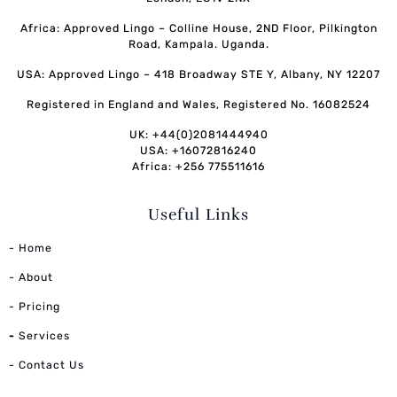
Africa: Approved Lingo – Colline House, 2ND Floor, Pilkington
Road, Kampala. Uganda.
USA: Approved Lingo – 418 Broadway STE Y, Albany, NY 12207
Registered in England and Wales, Registered No. 16082524
UK: +44(0)2081444940
USA: +16072816240
Africa: +256 775511616
Useful Links
- Home
- About
- Pricing
-
Services
- Contact Us