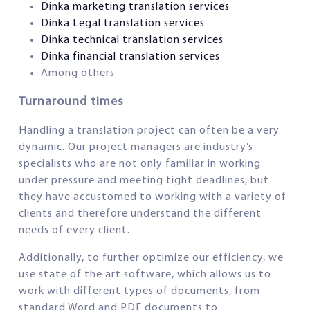
Dinka marketing translation services
Dinka Legal translation services
Dinka technical translation services
Dinka financial translation services
Among others
Turnaround times
Handling a translation project can often be a very
dynamic. Our project managers are industry’s
specialists who are not only familiar in working
under pressure and meeting tight deadlines, but
they have accustomed to working with a variety of
clients and therefore understand the different
needs of every client.
Additionally, to further optimize our efficiency, we
use state of the art software, which allows us to
work with different types of documents, from
standard Word and PDF documents to