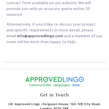
contact form available on our website. We will
provide you with an accurate quote within 30
minutes!
Alternatively, if you’d like to discuss your project
and specific requirements in more detail, please
email
info@approvedlingo.com
and a member of our
team will be more than happy to help.
Get in Touch
UK: Approved Lingo -Ferguson House, 124-128 City Road,
London, EC1V 2NX