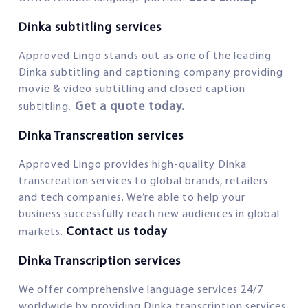
Dinka subtitling services
Approved Lingo stands out as one of the leading
Dinka subtitling and captioning company providing
movie & video subtitling and closed caption
Get a quote today.
subtitling.
Dinka Transcreation services
Approved Lingo provides high-quality Dinka
transcreation services to global brands, retailers
and tech companies. We’re able to help your
business successfully reach new audiences in global
Contact us today
markets.
Dinka Transcription services
We offer comprehensive language services 24/7
worldwide by providing Dinka transcription services.