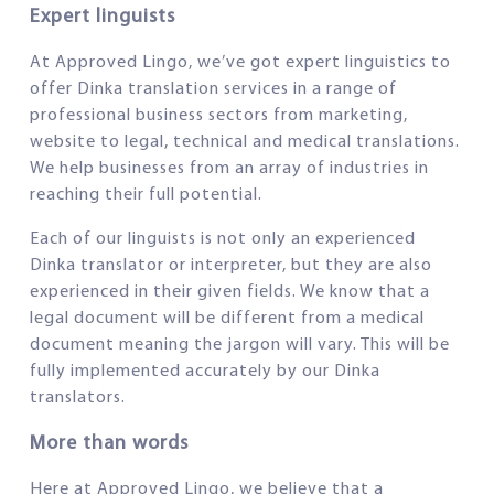
Expert linguists
At Approved Lingo, we’ve got expert linguistics to
offer Dinka translation services in a range of
professional business sectors from marketing,
website to legal, technical and medical translations.
We help businesses from an array of industries in
reaching their full potential.
Each of our linguists is not only an experienced
Dinka translator or interpreter, but they are also
experienced in their given fields. We know that a
legal document will be different from a medical
document meaning the jargon will vary. This will be
fully implemented accurately by our Dinka
translators.
More than words
Here at Approved Lingo, we believe that a