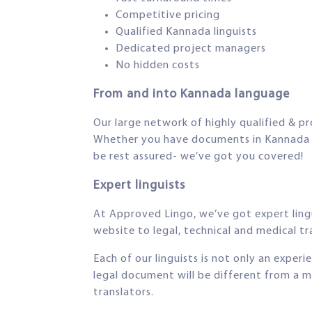
Competitive pricing
Qualified Kannada linguists
Dedicated project managers
No hidden costs
From and into Kannada language
Our large network of highly qualified & pr
Whether you have documents in Kannada tha
be rest assured- we’ve got you covered!
Expert linguists
At Approved Lingo, we’ve got expert lingu
website to legal, technical and medical tra
Each of our linguists is not only an exper
legal document will be different from a m
translators.