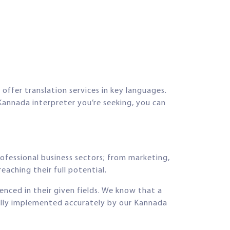
offer translation services in key languages.
Kannada interpreter you’re seeking, you can
rofessional business sectors; from marketing,
eaching their full potential.
ienced in their given fields. We know that a
fully implemented accurately by our Kannada