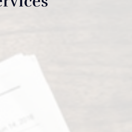
rvices