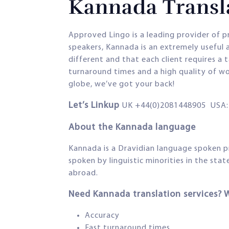
Kannada Transla
Approved Lingo is a leading provider of p
speakers, Kannada is an extremely useful 
different and that each client requires a 
turnaround times and a high quality of wo
globe, we’ve got your back!
Let’s Linkup
UK +44(0)2081448905 USA: 
About the Kannada language
Kannada is a Dravidian language spoken p
spoken by linguistic minorities in the st
abroad.
Need Kannada translation services? 
Accuracy
Fast turnaround times