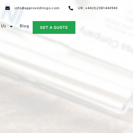
info@approvedlingo.com
UK: +44(0)2081444940
 Us
Blog
GET A QUOTE