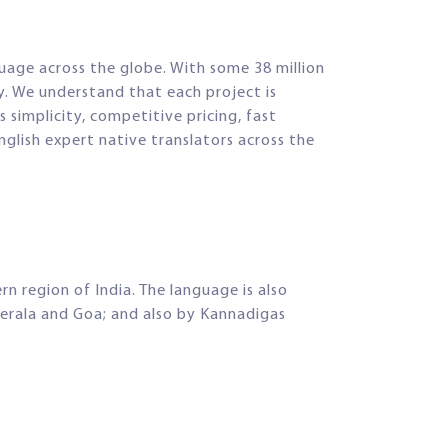
guage across the globe. With some 38 million
y. We understand that each project is
 simplicity, competitive pricing, fast
glish expert native translators across the
 region of India. The language is also
Kerala and Goa; and also by Kannadigas