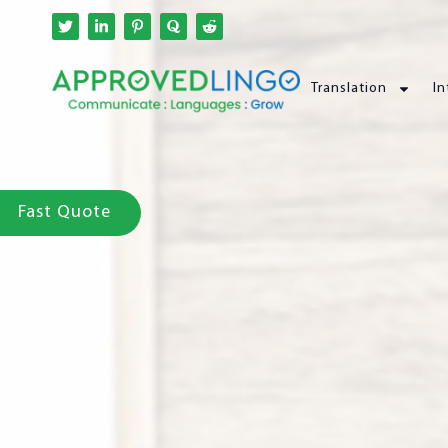
Translation
In
Fast Quote