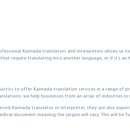
ofessional Kannada translators and interpreters allows us to 
t require translating into another language, or if it’s an 
istics to offer Kannada translation services in a range of p
nslations; we help businesses from an array of industries in r
ienced Kannada translator or interpreter, they are also exper
edical document meaning the jargon will vary. This will be 