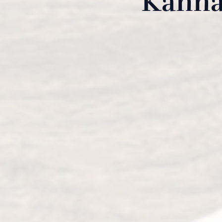
Kanna