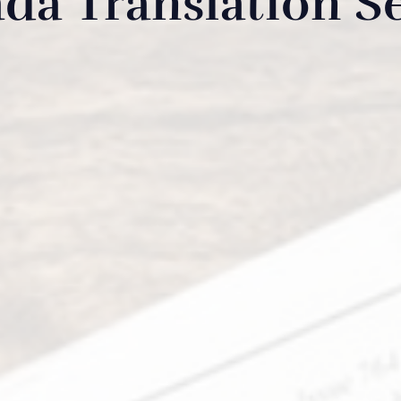
da Translation Se