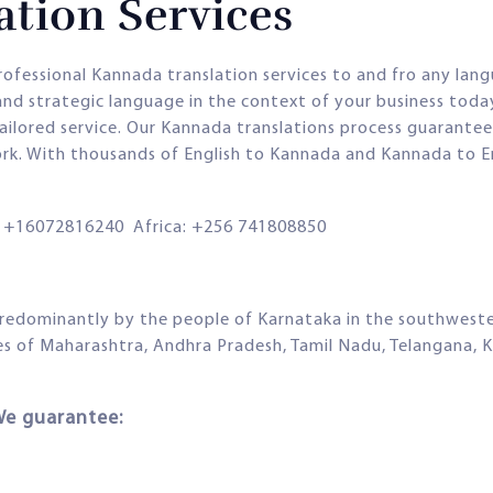
tion Services
rofessional Kannada translation services to and fro any lan
and strategic language in the context of your business toda
tailored service. Our Kannada translations process guarantees
rk. With thousands of English to Kannada and Kannada to En
+16072816240 Africa: +256 741808850
redominantly by the people of Karnataka in the southwestern
ates of Maharashtra, Andhra Pradesh, Tamil Nadu, Telangana, 
We guarantee: