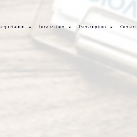
terpretation
Localization
Transcription
Contact