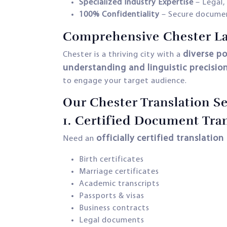
Specialized Industry Expertise
– Legal,
100% Confidentiality
– Secure documen
Comprehensive Chester La
diverse p
Chester is a thriving city with a
understanding and linguistic precisio
to engage your target audience.
Our Chester Translation Se
1.
Certified Document Tran
officially certified translation
Need an
Birth certificates
Marriage certificates
Academic transcripts
Passports & visas
Business contracts
Legal documents