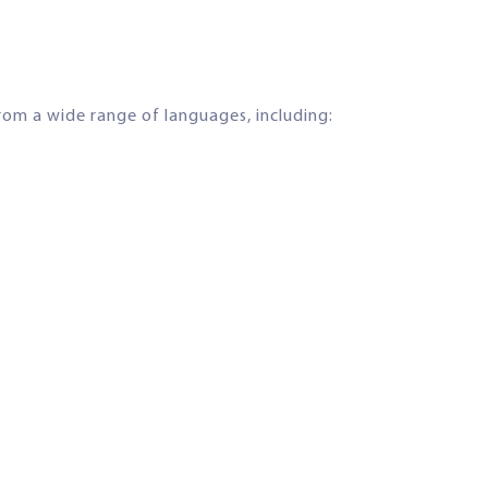
om a wide range of languages, including: