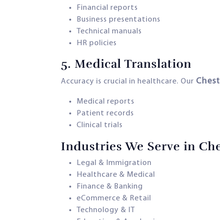
Financial reports
Business presentations
Technical manuals
HR policies
5.
Medical Translation
Chest
Accuracy is crucial in healthcare. Our
Medical reports
Patient records
Clinical trials
Industries We Serve in Ch
Legal & Immigration
Healthcare & Medical
Finance & Banking
eCommerce & Retail
Technology & IT