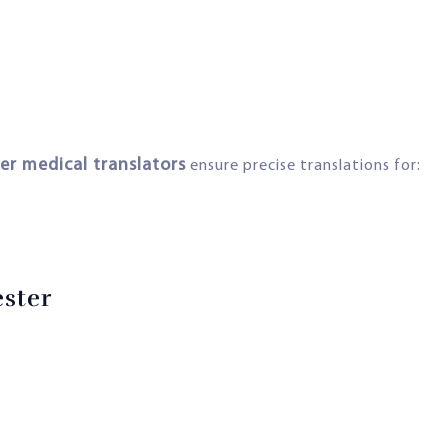
er medical translators
ensure precise translations for:
ester