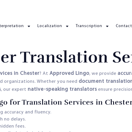
terpretation
Localization
Transcription
Contact
er Translation Se
rvices in Chester
Approved Lingo
accur
? At
, we provide
document translation,
and organizations. Whether you need
s
native-speaking translators
, our expert
ensure precision
 for Translation Services in Cheste
g accuracy and fluency.
h no delays.
hidden fees.