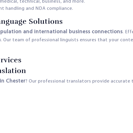
 medical, technical, business, and more.
t handling and NDA compliance.
nguage Solutions
opulation and international business connections
. Ef
n
. Our team of professional linguists ensures that your conte
rvices
slation
 in Chester
? Our professional translators provide accurate t