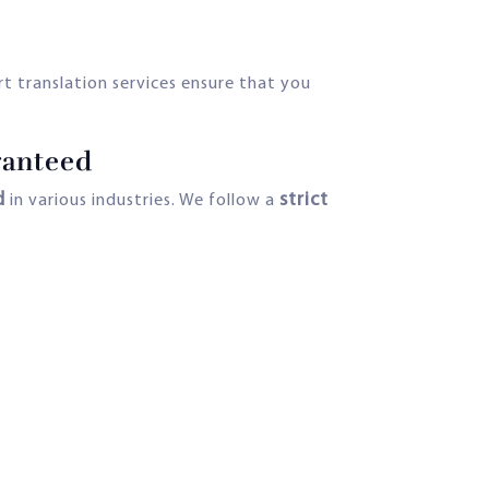
rt translation services ensure that you
ranteed
d
strict
in various industries. We follow a