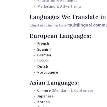
Education & Academia
Marketing & Advertising
Languages We Translate in
multilingual comm
Chester is home to a
European Languages:
French
Spanish
German
Italian
Dutch
Portuguese
Asian Languages:
Chinese
(Mandarin & Cantonese)
Japanese
Korean