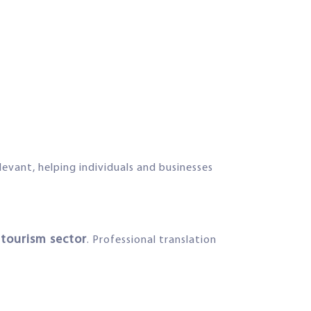
elevant, helping individuals and businesses
 tourism sector
. Professional translation