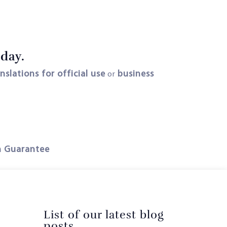
oday.
anslations for official use
business
or
n Guarantee
List of our latest blog
posts