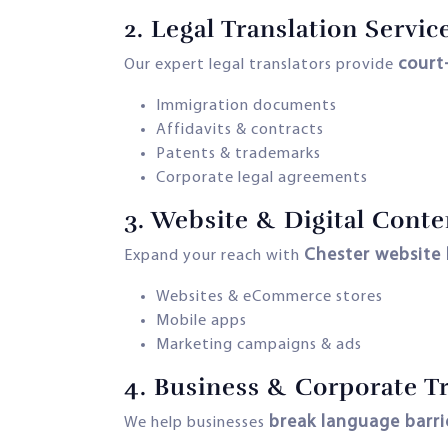
2.
Legal Translation Servic
court
Our expert legal translators provide
Immigration documents
Affidavits & contracts
Patents & trademarks
Corporate legal agreements
3.
Website & Digital Conte
Chester website 
Expand your reach with
Websites & eCommerce stores
Mobile apps
Marketing campaigns & ads
4.
Business & Corporate Tr
break language barri
We help businesses