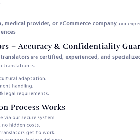
e
irm, medical provider, or eCommerce company
, our expe
iences
.
ors – Accuracy & Confidentiality Gua
translators
certified, experienced, and specialize
are
 translation is:
cultural adaptation.
ment handling.
& legal requirements.
ion Process Works
le via our secure system.
, no hidden costs.
translators get to work.