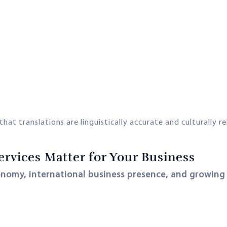
that translations are linguistically accurate and culturally r
rvices Matter for Your Business
nomy, international business presence, and growing