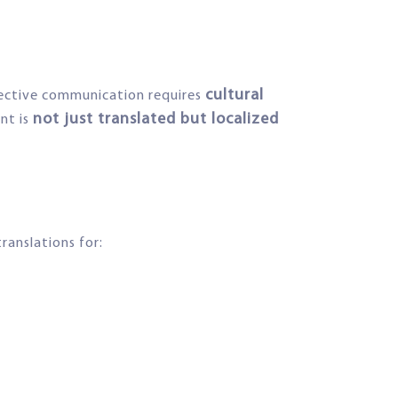
cultural
fective communication requires
not just translated but localized
nt is
ranslations for: