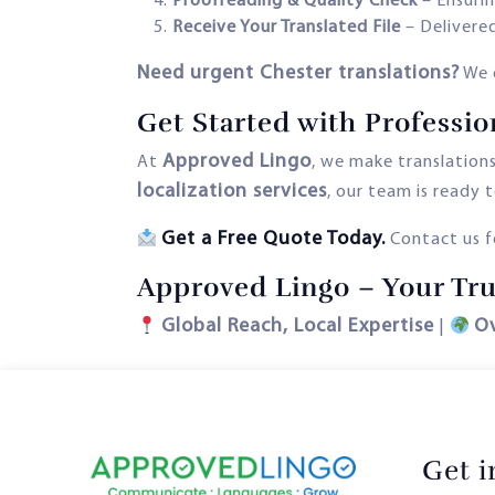
Proofreading & Quality Check
– Ensurin
Receive Your Translated File
– Delivered
Need urgent Chester translations?
We 
Get Started with Professio
Approved Lingo
At
, we make translation
localization services
, our team is ready t
Get a Free Quote Today.
Contact us fo
Approved Lingo – Your Tru
Global Reach, Local Expertise
O
|
Get 