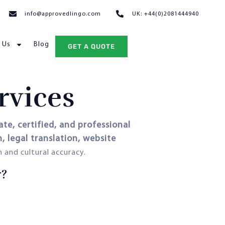
info@approvedlingo.com
UK: +44(0)2081444940
 Us
Blog
GET A QUOTE
rvices
ate, certified, and professional
 legal translation, website
 and cultural accuracy.
r?