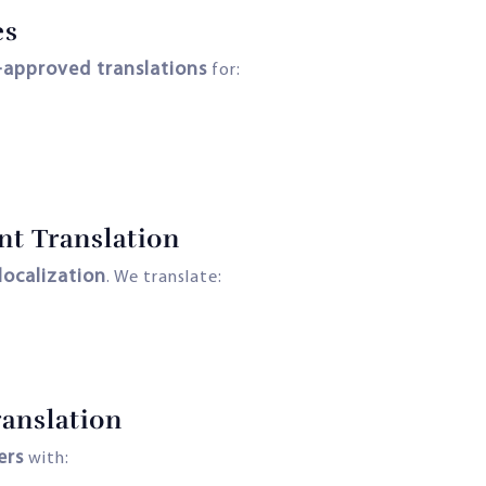
es
-approved translations
for:
nt Translation
localization
. We translate:
anslation
ers
with: