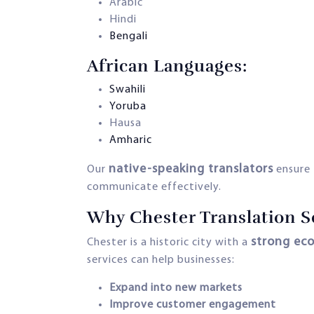
Arabic
Hindi
Bengali
African Languages:
Swahili
Yoruba
Hausa
Amharic
native-speaking translators
Our
ensure 
communicate effectively.
Why Chester Translation Se
strong eco
Chester is a historic city with a
services can help businesses:
Expand into new markets
Improve customer engagement