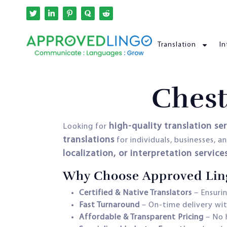
Translation
In
Chest
high-quality translation se
Looking for
translations
for individuals, businesses, 
localization, or interpretation service
Why Choose Approved Lingo
Certified & Native Translators
– Ensurin
Fast Turnaround
– On-time delivery wit
Affordable & Transparent Pricing
– No 