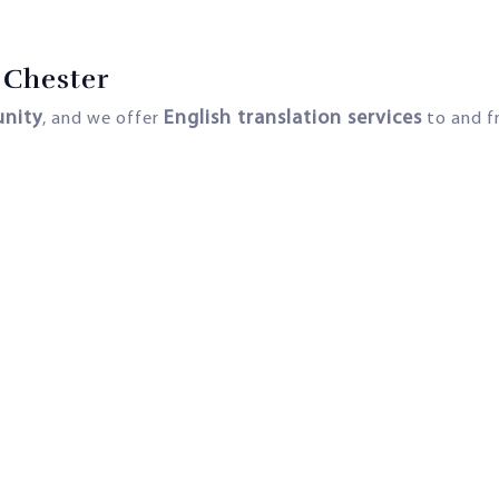
 Chester
unity
English translation services
, and we offer
to and fr