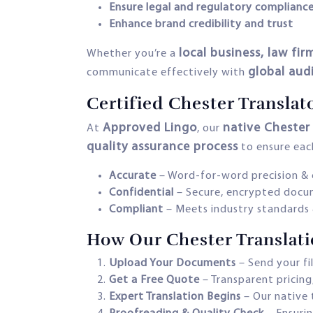
Ensure legal and regulatory complianc
Enhance brand credibility and trust
local business, law f
Whether you’re a
global aud
communicate effectively with
Certified Chester Translat
Approved Lingo
native Chester 
At
, our
quality assurance process
to ensure each
Accurate
– Word-for-word precision & 
Confidential
– Secure, encrypted docu
Compliant
– Meets industry standards 
How Our Chester Translat
Upload Your Documents
– Send your fi
Get a Free Quote
– Transparent pricing
Expert Translation Begins
– Our native 