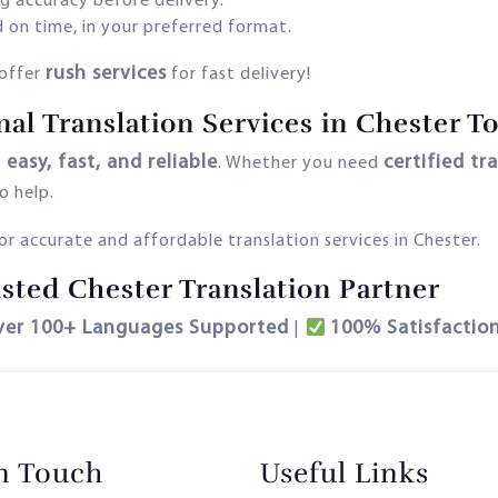
g accuracy before delivery.
 on time, in your preferred format.
rush services
offer
for fast delivery!
nal Translation Services in Chester T
easy, fast, and reliable
certified tr
s
. Whether you need
o help.
r accurate and affordable translation services in Chester.
sted Chester Translation Partner
ver 100+ Languages Supported
100% Satisfactio
|
in Touch
Useful Links