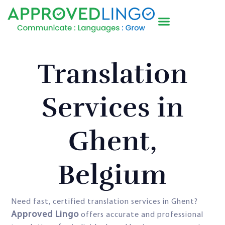
Translation
Services in
Ghent,
Belgium
Need fast, certified translation services in Ghent?
Approved Lingo
offers accurate and professional