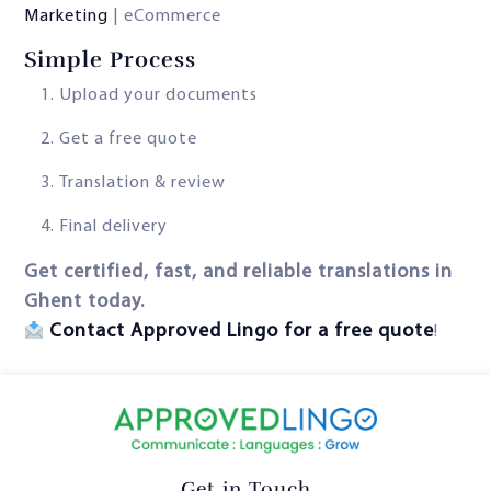
Marketing
| eCommerce
Simple Process
Upload your documents
Get a free quote
Translation & review
Final delivery
Get certified, fast, and reliable translations in
Ghent today.
Contact Approved Lingo for a free quote
!
Get in Touch