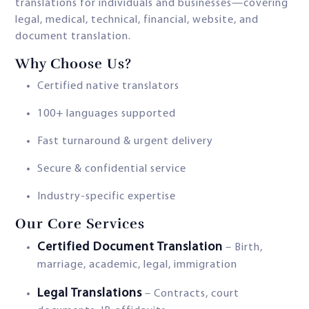
translations for individuals and businesses—covering
legal, medical, technical, financial, website, and
document translation.
Why Choose Us?
Certified native translators
100+ languages supported
Fast turnaround & urgent delivery
Secure & confidential service
Industry-specific expertise
Our Core Services
Certified Document Translation
– Birth,
marriage, academic, legal, immigration
Legal Translations
– Contracts, court