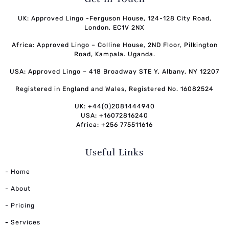
UK: Approved Lingo -Ferguson House, 124-128 City Road,
London, EC1V 2NX
Africa: Approved Lingo – Colline House, 2ND Floor, Pilkington
Road, Kampala. Uganda.
USA: Approved Lingo – 418 Broadway STE Y, Albany, NY 12207
Registered in England and Wales, Registered No. 16082524
UK: +44(0)2081444940
USA: +16072816240
Africa: +256 775511616
Useful Links
- Home
- About
- Pricing
-
Services