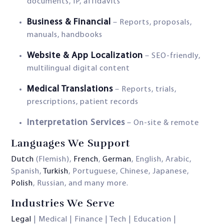
documents, IP, affidavits
Business & Financial
– Reports, proposals,
manuals, handbooks
Website & App Localization
– SEO-friendly,
multilingual digital content
Medical Translations
– Reports, trials,
prescriptions, patient records
Interpretation Services
– On-site & remote
Languages We Support
Dutch
(Flemish),
French
,
German
, English, Arabic,
Spanish,
Turkish
, Portuguese, Chinese, Japanese,
Polish
, Russian, and many more.
Industries We Serve
Legal
| Medical | Finance | Tech | Education |