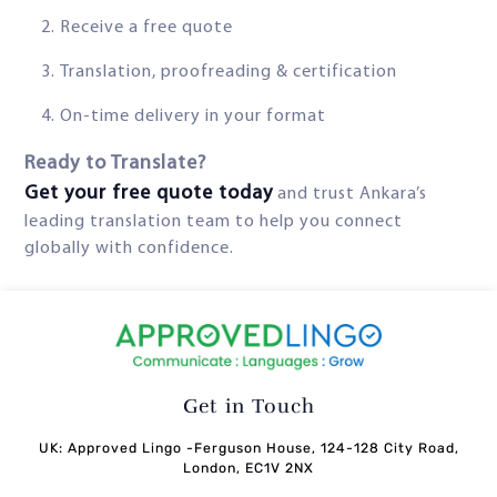
Receive a free quote
Translation, proofreading & certification
On-time delivery in your format
Ready to Translate?
Get your free quote today
and trust Ankara’s
leading translation team to help you connect
globally with confidence.
Get in Touch
UK: Approved Lingo -Ferguson House, 124-128 City Road,
London, EC1V 2NX