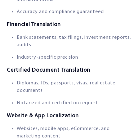
Accuracy and compliance guaranteed
Financial Translation
Bank statements, tax filings, investment reports,
audits
Industry-specific precision
Certified Document Translation
Diplomas, IDs, passports, visas, real estate
documents
Notarized and certified on request
Website & App Localization
Websites, mobile apps, eCommerce, and
marketing content