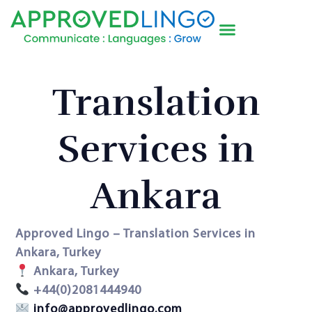
Translation
Services in
Ankara
Approved Lingo – Translation Services in
Ankara, Turkey
Ankara, Turkey
+44(0)2081444940
info@approvedlingo.com