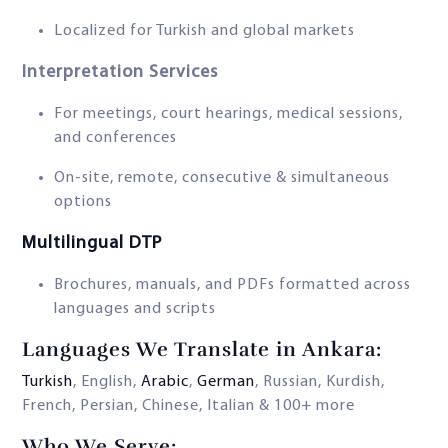
Localized for Turkish and global markets
Interpretation Services
For meetings, court hearings, medical sessions,
and conferences
On-site, remote, consecutive & simultaneous
options
Multilingual DTP
Brochures, manuals, and PDFs formatted across
languages and scripts
Languages We Translate in Ankara:
Turkish
, English,
Arabic
,
German
, Russian, Kurdish,
French, Persian, Chinese, Italian & 100+ more
Who We Serve: