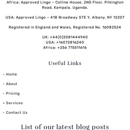
Africa: Approved Lingo – Colline House, 2ND Floor, Pilkington
Road, Kampala. Uganda.
USA: Approved Lingo – 418 Broadway STE Y, Albany, NY 12207
Registered in England and Wales, Registered No. 16082524
UK: +44(0)2081444940
USA: +16072816240
Africa: +256 775511616
Useful Links
- Home
- About
- Pricing
-
Services
- Contact Us
List of our latest blog posts