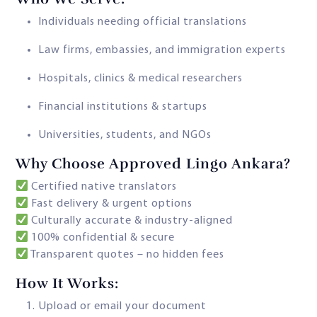
Individuals needing official translations
Law firms, embassies, and immigration experts
Hospitals, clinics & medical researchers
Financial institutions & startups
Universities, students, and NGOs
Why Choose Approved Lingo Ankara?
Certified native translators
Fast delivery & urgent options
Culturally accurate & industry-aligned
100% confidential & secure
Transparent quotes – no hidden fees
How It Works:
Upload or email your document