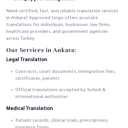
Need certified, fast, and reliable translation services
in Ankara? Approved Lingo offers accurate
translations for individuals, businesses, law firms,
healthcare providers, and government agencies
across Turkey.
Our Services in Ankara:
Legal Translation
Contracts, court documents, immigration files,
certificates, patents
Official translations accepted by Turkish &
international authorities
Medical Translation
Patient records, clinical trials, prescriptions,
insurance forms