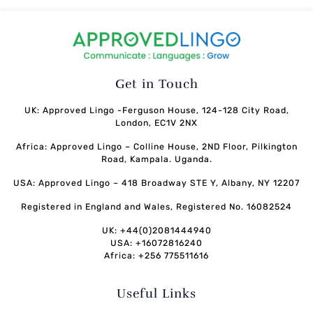
Get in Touch
UK: Approved Lingo -Ferguson House, 124-128 City Road,
London, EC1V 2NX
Africa: Approved Lingo – Colline House, 2ND Floor, Pilkington
Road, Kampala. Uganda.
USA: Approved Lingo – 418 Broadway STE Y, Albany, NY 12207
Registered in England and Wales, Registered No. 16082524
UK: +44(0)2081444940
USA: +16072816240
Africa: +256 775511616
Useful Links