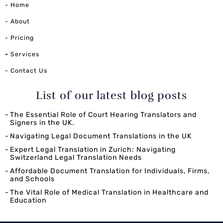
- Home
- About
- Pricing
-
Services
- Contact Us
List of our latest blog posts
The Essential Role of Court Hearing Translators and
Signers in the UK.
Navigating Legal Document Translations in the UK
Expert Legal Translation in Zurich: Navigating
Switzerland Legal Translation Needs
Affordable Document Translation for Individuals, Firms,
and Schools
The Vital Role of Medical Translation in Healthcare and
Education