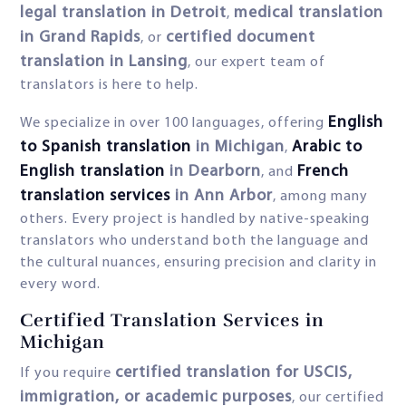
legal translation in Detroit
medical translation
,
in Grand Rapids
certified document
, or
translation in Lansing
, our expert team of
translators is here to help.
English
We specialize in over 100 languages, offering
to Spanish translation
in Michigan
Arabic to
,
English translation
in Dearborn
French
, and
translation services
in Ann Arbor
, among many
others. Every project is handled by native-speaking
translators who understand both the language and
the cultural nuances, ensuring precision and clarity in
every word.
Certified Translation Services in
Michigan
certified translation for USCIS,
If you require
immigration, or academic purposes
, our certified