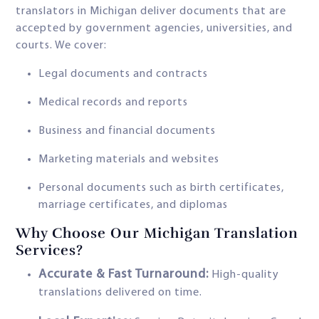
translators in Michigan deliver documents that are
accepted by government agencies, universities, and
courts. We cover:
Legal documents and contracts
Medical records and reports
Business and financial documents
Marketing materials and websites
Personal documents such as birth certificates,
marriage certificates, and diplomas
Why Choose Our Michigan Translation
Services?
Accurate & Fast Turnaround:
High-quality
translations delivered on time.