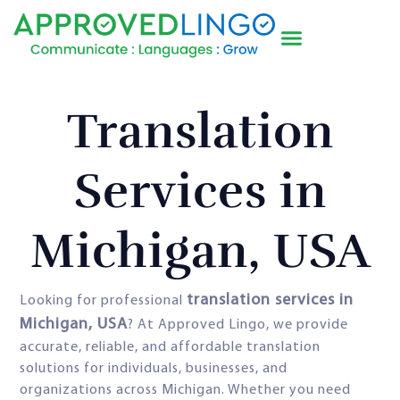
Translation
Services in
Michigan, USA
translation services in
Looking for professional
Michigan, USA
? At Approved Lingo, we provide
accurate, reliable, and affordable translation
solutions for individuals, businesses, and
organizations across Michigan. Whether you need