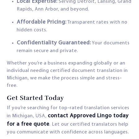
Local Expertise:
Serving Detroit, Lansing, Grand
Rapids, Ann Arbor, and beyond.
Affordable Pricing:
Transparent rates with no
hidden costs.
Confidentiality Guaranteed:
Your documents
remain secure and private.
Whether you’re a business expanding globally or an
individual needing certified document translation in
Michigan, we make the process simple and stress-
free.
Get Started Today
If you’re searching for top-rated translation services
contact Approved Lingo today
in Michigan, USA,
for a free quote
. Let our certified translators help
you communicate with confidence across languages.