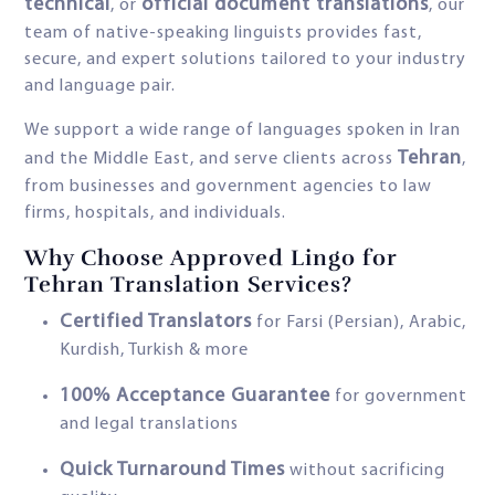
technical
official document translations
, or
, our
team of native-speaking linguists provides fast,
secure, and expert solutions tailored to your industry
and language pair.
We support a wide range of languages spoken in Iran
Tehran
and the Middle East, and serve clients across
,
from businesses and government agencies to law
firms, hospitals, and individuals.
Why Choose Approved Lingo for
Tehran Translation Services?
Certified Translators
for Farsi (Persian), Arabic,
Kurdish, Turkish & more
100% Acceptance Guarantee
for government
and legal translations
Quick Turnaround Times
without sacrificing