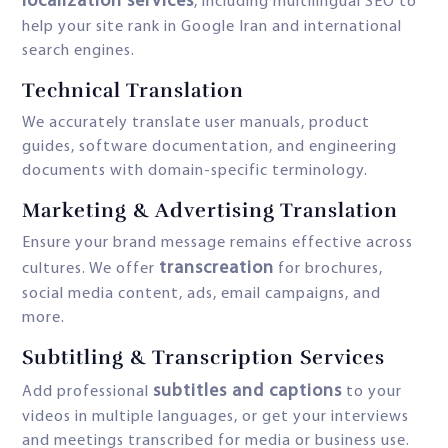
localization services
, including multilingual SEO to
help your site rank in Google Iran and international
search engines.
Technical Translation
We accurately translate user manuals, product
guides, software documentation, and engineering
documents with domain-specific terminology.
Marketing & Advertising Translation
Ensure your brand message remains effective across
transcreation
cultures. We offer
for brochures,
social media content, ads, email campaigns, and
more.
Subtitling & Transcription Services
subtitles and captions
Add professional
to your
videos in multiple languages, or get your interviews
and meetings transcribed for media or business use.