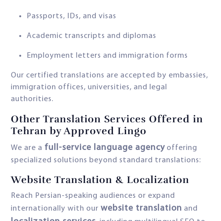
Passports, IDs, and visas
Academic transcripts and diplomas
Employment letters and immigration forms
Our certified translations are accepted by embassies,
immigration offices, universities, and legal
authorities.
Other Translation Services Offered in
Tehran by Approved Lingo
full-service language agency
We are a
offering
specialized solutions beyond standard translations:
Website Translation & Localization
Reach Persian-speaking audiences or expand
website translation
internationally with our
and