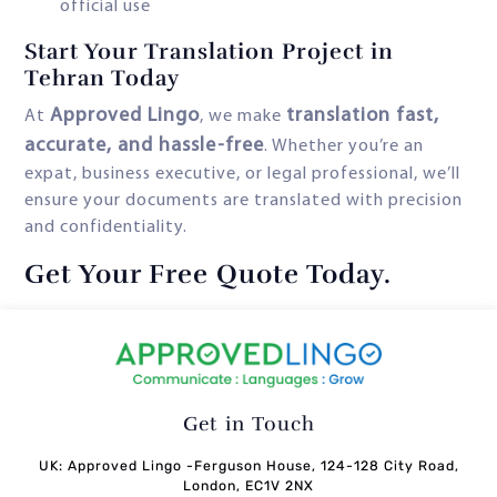
official use
Start Your Translation Project in
Tehran Today
Approved Lingo
translation fast,
At
, we make
accurate, and hassle-free
. Whether you’re an
expat, business executive, or legal professional, we’ll
ensure your documents are translated with precision
and confidentiality.
Get Your Free Quote Today
.
Get in Touch
UK: Approved Lingo -Ferguson House, 124-128 City Road,
London, EC1V 2NX