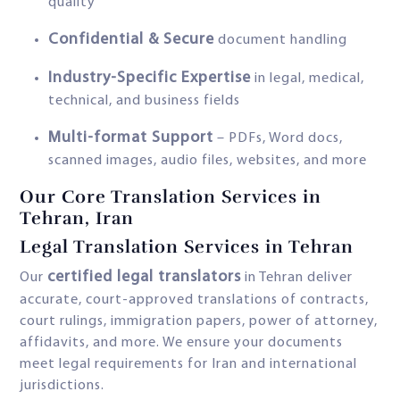
quality
Confidential & Secure
document handling
Industry-Specific Expertise
in legal, medical,
technical, and business fields
Multi-format Support
– PDFs, Word docs,
scanned images, audio files, websites, and more
Our Core Translation Services in
Tehran, Iran
Legal Translation Services in Tehran
certified legal translators
Our
in Tehran deliver
accurate, court-approved translations of contracts,
court rulings, immigration papers, power of attorney,
affidavits, and more. We ensure your documents
meet legal requirements for Iran and international
jurisdictions.