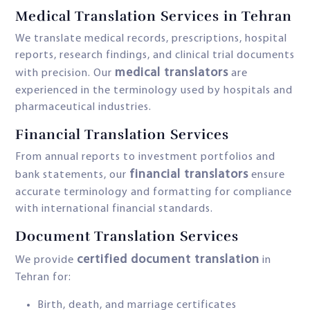
Medical Translation Services in Tehran
We translate medical records, prescriptions, hospital
reports, research findings, and clinical trial documents
medical translators
with precision. Our
are
experienced in the terminology used by hospitals and
pharmaceutical industries.
Financial Translation Services
From annual reports to investment portfolios and
financial translators
bank statements, our
ensure
accurate terminology and formatting for compliance
with international financial standards.
Document Translation Services
certified document translation
We provide
in
Tehran for:
Birth, death, and marriage certificates