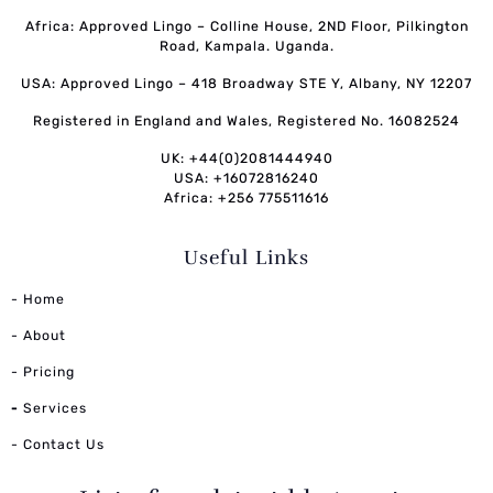
Africa: Approved Lingo – Colline House, 2ND Floor, Pilkington
Road, Kampala. Uganda.
USA: Approved Lingo – 418 Broadway STE Y, Albany, NY 12207
Registered in England and Wales, Registered No. 16082524
UK: +44(0)2081444940
USA: +16072816240
Africa: +256 775511616
Useful Links
- Home
- About
- Pricing
-
Services
- Contact Us