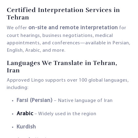
Certified Interpretation Services in
Tehran
on-site and remote interpretation
We offer
for
court hearings, business negotiations, medical
appointments, and conferences—available in Persian,
English, Arabic, and more.
Languages We Translate in Tehran,
Iran
Approved Lingo supports over 100 global languages,
including:
Farsi (Persian)
– Native language of Iran
Arabic
– Widely used in the region
Kurdish