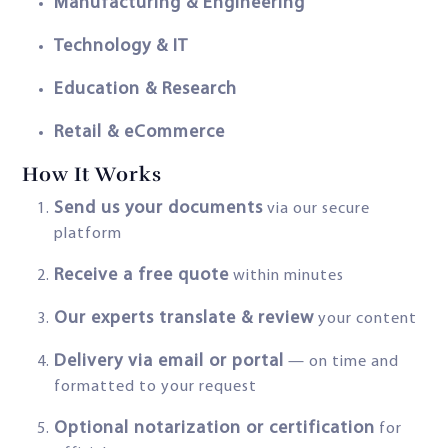
Manufacturing & Engineering
Technology & IT
Education & Research
Retail & eCommerce
How It Works
Send us your documents
via our secure
platform
Receive a free quote
within minutes
Our experts translate & review
your content
Delivery via email or portal
— on time and
formatted to your request
Optional notarization or certification
for