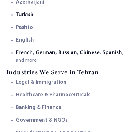
Azerbaijani
Turkish
Pashto
English
French
,
German
,
Russian
,
Chinese
,
Spanish
,
and more
Industries We Serve in Tehran
Legal & Immigration
Healthcare & Pharmaceuticals
Banking & Finance
Government & NGOs