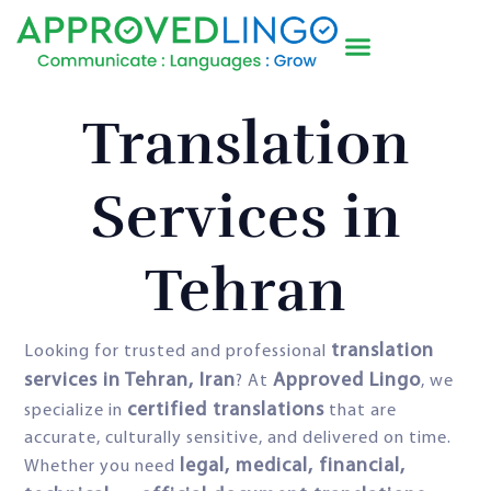
Translation
Services in
Tehran
translation
Looking for trusted and professional
services in Tehran, Iran
Approved Lingo
? At
, we
certified translations
specialize in
that are
accurate, culturally sensitive, and delivered on time.
legal, medical, financial,
Whether you need